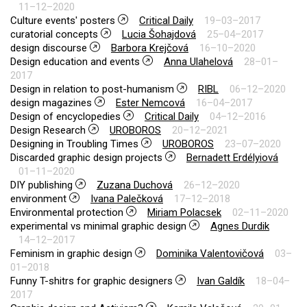
11–12–2020
Culture events' posters
Critical Daily
19–03–2017
curatorial concepts
Lucia Šohajdová
25–04–2017
design discourse
Barbora Krejčová
16–10–2020
Design education and events
Anna Ulahelová
28–01–
2017
Design in relation to post-humanism
RIBL
06–12–2020
design magazines
Ester Nemcová
16–04–2017
Design of encyclopedies
Critical Daily
04–12–2016
Design Research
UROBOROS
20–12–2021
Designing in Troubling Times
UROBOROS
23–07–2020
Discarded graphic design projects
Bernadett Erdélyiová
01–11–2020
DIY publishing
Zuzana Duchová
26–12–2020
environment
Ivana Palečková
17–12–2018
Environmental protection
Miriam Polacsek
02–11–2020
experimental vs minimal graphic design
Agnes Durdik
14–12–2017
Feminism in graphic design
Dominika Valentovičová
03–
01–2018
Funny T-shitrs for graphic designers
Ivan Galdík
18–04–
2017