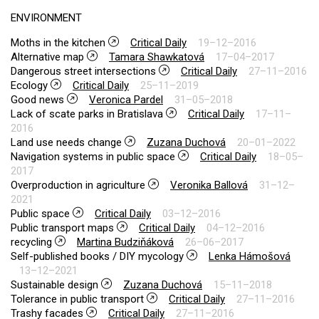
ENVIRONMENT
Moths in the kitchen
Critical Daily
19–12–2016
Alternative map
Tamara Shawkatová
17–04–2017
Dangerous street intersections
Critical Daily
27–11–2016
Ecology
Critical Daily
25–11–2019
Good news
Veronica Pardel
31–05–2018
Lack of scate parks in Bratislava
Critical Daily
17–11–
2016
Land use needs change
Zuzana Duchová
20–01–2022
Navigation systems in public space
Critical Daily
18–05–
2017
Overproduction in agriculture
Veronika Ballová
31–12–
2021
Public space
Critical Daily
03–12–2016
Public transport maps
Critical Daily
04–12–2016
recycling
Martina Budziňáková
26–06–2017
Self-published books / DIY mycology
Lenka Hámošová
13–12–2021
Sustainable design
Zuzana Duchová
15–11–2018
Tolerance in public transport
Critical Daily
27–11–2016
Trashy facades
Critical Daily
27–11–2016