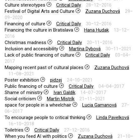
Culture stereotypes
Critical Daily
28–12–2016
Festival of Digital Arts and Culture
Zuzana Duchová
29–
09–2020
Financing of culture
Critical Daily
30–12–2016
Financing the culture in Bratislava
Hana Hudak
13–12–
2016
Christmas madness
Critical Daily
20–11–2016
Inclusion and accessibility
Martina Dybová
30–11–2021
Lack of public financing of culture
Critical Daily
03–04–
2017
Mapping recent past of cultural places
Zuzana Duchová
11–08–2021
Poster exhibition
pidzej
24–10–2021
Public financing of culture
Critical Daily
04–04–2017
Shame of ministry
Ivan Galdík
14–07–2017
Social criticism
Martin Mistrík
21–11–2021
space for people in a wheelchair
Lucia Gamanová
27–
06–2017
To encourage people to critical thinking
Linda Pavelková
16–10–2018
Toiletries
Critical Daily
27–12–2016
When you feed AI with politics
Zuzana Duchová
21–10–