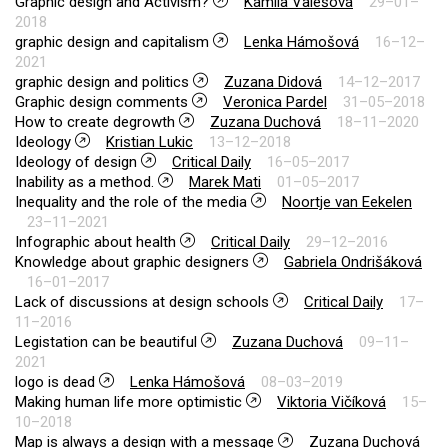
Graphic design and Activism?
Kamila Valešová
29–01–
2018
graphic design and capitalism
Lenka Hámošová
16–12–
2021
graphic design and politics
Zuzana Didová
14–12–2017
Graphic design comments
Veronica Pardel
31–05–2018
How to create degrowth
Zuzana Duchová
18–11–2020
Ideology
Kristian Lukic
13–12–2018
Ideology of design
Critical Daily
16–05–2017
Inability as a method.
Marek Mati
01–05–2017
Inequality and the role of the media
Noortje van Eekelen
23–11–2021
Infographic about health
Critical Daily
29–12–2016
Knowledge about graphic designers
Gabriela Ondrišáková
16–01–2017
Lack of discussions at design schools
Critical Daily
17–
11–2016
Legistation can be beautiful
Zuzana Duchová
09–11–
2021
logo is dead
Lenka Hámošová
08–03–2019
Making human life more optimistic
Viktoria Vičíková
15–
10–2018
Map is always a design with a message
Zuzana Duchová