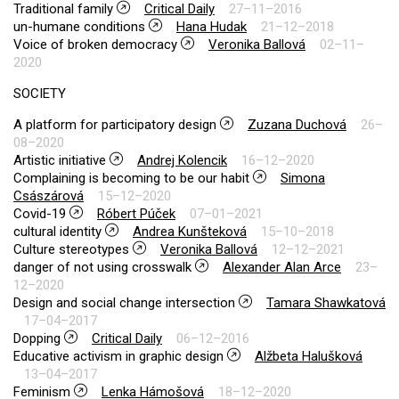
Traditional family
Critical Daily
27–11–2016
un-humane conditions
Hana Hudak
21–12–2018
Voice of broken democracy
Veronika Ballová
02–11–
2020
SOCIETY
A platform for participatory design
Zuzana Duchová
26–
08–2020
Artistic initiative
Andrej Kolencik
16–12–2020
Complaining is becoming to be our habit
Simona
Császárová
15–12–2020
Covid-19
Róbert Púček
07–01–2021
cultural identity
Andrea Kunšteková
15–10–2018
Culture stereotypes
Veronika Ballová
12–12–2021
danger of not using crosswalk
Alexander Alan Arce
23–
12–2020
Design and social change intersection
Tamara Shawkatová
17–04–2017
Dopping
Critical Daily
06–12–2016
Educative activism in graphic design
Alžbeta Halušková
13–04–2017
Feminism
Lenka Hámošová
18–12–2020