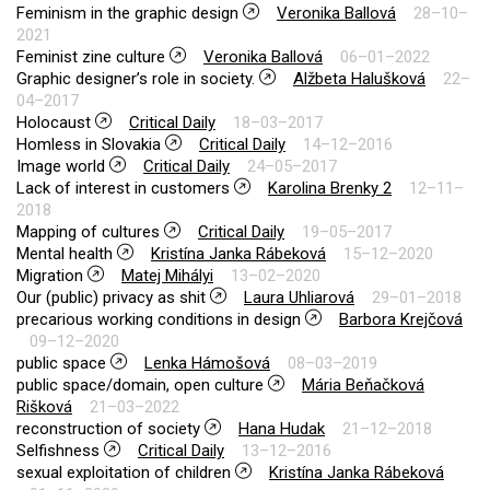
Feminism in the graphic design
Veronika Ballová
28–10–
2021
Feminist zine culture
Veronika Ballová
06–01–2022
Graphic designer’s role in society.
Alžbeta Halušková
22–
04–2017
Holocaust
Critical Daily
18–03–2017
Homless in Slovakia
Critical Daily
14–12–2016
Image world
Critical Daily
24–05–2017
Lack of interest in customers
Karolina Brenky 2
12–11–
2018
Mapping of cultures
Critical Daily
19–05–2017
Mental health
Kristína Janka Rábeková
15–12–2020
Migration
Matej Mihályi
13–02–2020
Our (public) privacy as shit
Laura Uhliarová
29–01–2018
precarious working conditions in design
Barbora Krejčová
09–12–2020
public space
Lenka Hámošová
08–03–2019
public space/domain, open culture
Mária Beňačková
Rišková
21–03–2022
reconstruction of society
Hana Hudak
21–12–2018
Selfishness
Critical Daily
13–12–2016
sexual exploitation of children
Kristína Janka Rábeková