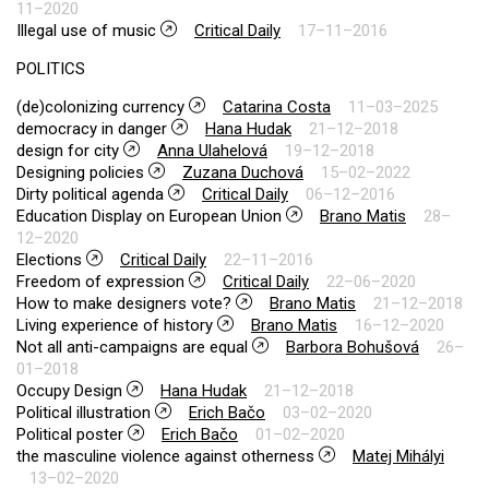
11–2020
Illegal use of music
Critical Daily
17–11–2016
POLITICS
(de)colonizing currency
Catarina Costa
11–03–2025
democracy in danger
Hana Hudak
21–12–2018
design for city
Anna Ulahelová
19–12–2018
Designing policies
Zuzana Duchová
15–02–2022
Dirty political agenda
Critical Daily
06–12–2016
Education Display on European Union
Brano Matis
28–
12–2020
Elections
Critical Daily
22–11–2016
Freedom of expression
Critical Daily
22–06–2020
How to make designers vote?
Brano Matis
21–12–2018
Living experience of history
Brano Matis
16–12–2020
Not all anti-campaigns are equal
Barbora Bohušová
26–
01–2018
Occupy Design
Hana Hudak
21–12–2018
Political illustration
Erich Bačo
03–02–2020
Political poster
Erich Bačo
01–02–2020
the masculine violence against otherness
Matej Mihályi
13–02–2020