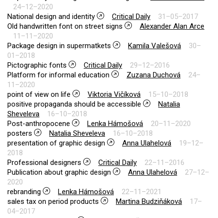
24–12–2020
National design and identity
Critical Daily
31–05–2017
Old handwritten font on street signs
Alexander Alan Arce
11–11–2020
Package design in supermatkets
Kamila Valešová
30–
01–2018
Pictographic fonts
Critical Daily
29–12–2016
Platform for informal education
Zuzana Duchová
24–
11–2020
point of view on life
Viktoria Vičíková
15–10–2018
positive propaganda should be accessible
Natalia
Sheveleva
16–10–2018
Post-anthropocene
Lenka Hámošová
20–11–2020
posters
Natalia Sheveleva
16–10–2018
presentation of graphic design
Anna Ulahelová
19–12–
2018
Professional designers
Critical Daily
22–11–2016
Publication about graphic design
Anna Ulahelová
27–12–
2020
rebranding
Lenka Hámošová
22–11–2021
sales tax on period products
Martina Budziňáková
17–
04–2017