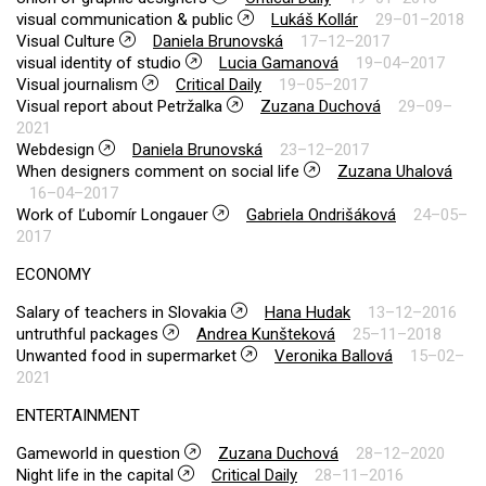
visual communication & public
Lukáš Kollár
29–01–2018
Visual Culture
Daniela Brunovská
17–12–2017
visual identity of studio
Lucia Gamanová
19–04–2017
Visual journalism
Critical Daily
19–05–2017
Visual report about Petržalka
Zuzana Duchová
29–09–
2021
Webdesign
Daniela Brunovská
23–12–2017
When designers comment on social life
Zuzana Uhalová
16–04–2017
Work of Ľubomír Longauer
Gabriela Ondrišáková
24–05–
2017
ECONOMY
Salary of teachers in Slovakia
Hana Hudak
13–12–2016
untruthful packages
Andrea Kunšteková
25–11–2018
Unwanted food in supermarket
Veronika Ballová
15–02–
2021
ENTERTAINMENT
Gameworld in question
Zuzana Duchová
28–12–2020
Night life in the capital
Critical Daily
28–11–2016