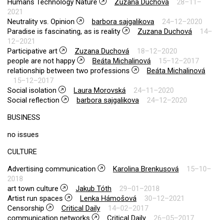
Humans Technology Nature
Zuzana Duchová
28–11–
2021
Neutrality vs. Opinion
barbora sajgalikova
24–12–2020
Paradise is fascinating, as is reality
Zuzana Duchová
14–
12–2021
Participative art
Zuzana Duchová
18–12–2020
people are not happy
Beáta Michalinová
15–12–2017
relationship between two professions
Beáta Michalinová
15–12–2017
Social isolation
Laura Morovská
24–11–2020
Social reflection
barbora sajgalikova
24–12–2020
BUSINESS
no issues
CULTURE
Advertising communication
Karolina Brenkusová
15–10–
2018
art town culture
Jakub Tóth
29–01–2018
Artist run spaces
Lenka Hámošová
30–12–2021
Censorship
Critical Daily
14–02–2017
communication networks
Critical Daily
26–05–2017