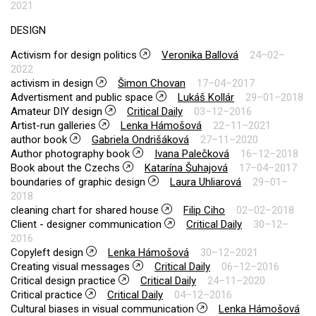
2021
DESIGN
Activism for design politics
Veronika Ballová
24–02–
2022
activism in design
Šimon Chovan
17–04–2017
Advertisment and public space
Lukáš Kollár
29–01–2018
Amateur DIY design
Critical Daily
03–12–2016
Artist-run galleries
Lenka Hámošová
22–11–2021
author book
Gabriela Ondrišáková
27–11–2020
Author photography book
Ivana Palečková
16–12–2018
Book about the Czechs
Katarína Šuhajová
17–04–2017
boundaries of graphic design
Laura Uhliarová
29–01–
2018
cleaning chart for shared house
Filip Ciho
02–02–2018
Client - designer communication
Critical Daily
30–12–
2016
Copyleft design
Lenka Hámošová
30–12–2021
Creating visual messages
Critical Daily
06–12–2016
Critical design practice
Critical Daily
24–11–2020
Critical practice
Critical Daily
04–12–2016
Cultural biases in visual communication
Lenka Hámošová