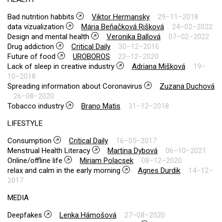
Bad nutrition habbits
Viktor Hermansky
29–11–2018
data vizualization
Mária Beňačková Rišková
24–02–2022
Design and mental health
Veronika Ballová
07–02–2022
Drug addiction
Critical Daily
30–12–2016
Future of food
UROBOROS
23–12–2020
Lack of sleep in creative industry
Adriana Mišková
19–
10–2018
Spreading information about Coronavirus
Zuzana Duchová
26–08–2020
Tobacco industry
Brano Matis
31–12–2018
LIFESTYLE
Consumption
Critical Daily
16–05–2017
Menstrual Health Literacy
Martina Dybová
06–10–2021
Online/offline life
Miriam Polacsek
08–12–2020
relax and calm in the early morning
Agnes Durdik
14–12–
2017
MEDIA
Deepfakes
Lenka Hámošová
27–08–2020