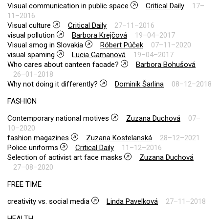
Visual communication in public space
Critical Daily
17–
11–2016
Visual culture
Critical Daily
27–11–2016
visual pollution
Barbora Krejčová
19–04–2017
Visual smog in Slovakia
Róbert Púček
07–11–2020
visual spaming
Lucia Gamanová
19–04–2017
Who cares about canteen facade?
Barbora Bohušová
26–01–2018
Why not doing it differently?
Dominik Šarlina
08–12–2018
FASHION
Contemporary national motives
Zuzana Duchová
07–
10–2020
fashion magazines
Zuzana Kostelanská
28–12–2021
Police uniforms
Critical Daily
11–12–2016
Selection of activist art face masks
Zuzana Duchová
27–08–2020
FREE TIME
creativity vs. social media
Linda Pavelková
27–11–2018
HEALTH