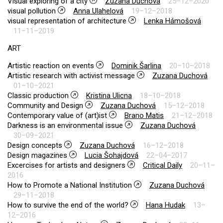
Visual exploring of a city
Zuzana Duchová
25–12–2020
visual pollution
Anna Ulahelová
19–12–2018
visual representation of architecture
Lenka Hámošová
11–11–2019
ART
Artistic reaction on events
Dominik Šarlina
20–10–2018
Artistic research with activist message
Zuzana Duchová
01–10–2021
Classic production
Kristina Ulicna
18–10–2018
Community and Design
Zuzana Duchová
15–12–2018
Contemporary value of (art)ist
Brano Matis
21–12–2018
Darkness is an environmental issue
Zuzana Duchová
30–09–2021
Design concepts
Zuzana Duchová
16–12–2018
Design magazines
Lucia Šohajdová
22–04–2017
Excercises for artists and designers
Critical Daily
20–11–
2016
How to Promote a National Institution
Zuzana Duchová
29–11–2018
How to survive the end of the world?
Hana Hudak
13–
12–2016