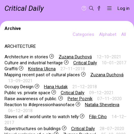
Critical Daily
Log in
Archive
Categories
Alphabet
All
ARCHITECTURE
Architecture in stories
Zuzana Duchová
12–10–2021
Culture and industrial heritage
Critical Daily
10–01–2017
Graffiti
Kristina Ulicna
27–11–2018
Mapping recent past of cultural places
Zuzana Duchová
13–09–2021
Occupy Design
Hana Hudak
21–12–2018
Public vs. private space
Critical Daily
09–12–2021
Raise awareness of public.
Peter Pozník
07–11–2020
Reaction to #depressionhasnoface
Natalia Sheveleva
06–12–2018
Slaves of all world unite to watch telly
Filip Ciho
14–12–
2017
Superstructures on buildings
Critical Daily
28–07–2020