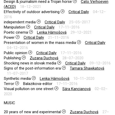
Design & journalism need a Trojan horse
Cato Verhoeven
(ACED)
18–12–2021
Effectivity of outdoor advertising
Critical Daily
04–12–
2016
independent media
Critical Daily
25–05–2017
Manipulation
Critical Daily
17–11–2016
Poetic cinema
Lenka Hámošová
29–12–2021
Power
Critical Daily
21–11–2016
Presentation of women in the mass media
Critical Daily
04–12–2016
Public opinion
Critical Daily
17–11–2016
Publishing
Zuzana Duchová
28–07–2020
Shocking news in slovak media
Critical Daily
09–12–2016
Signs of the post-information era
Tamara Shawkatová
11–07–2017
Synthetic media
Lenka Hámošová
10–11–2020
Terror
Balazikova-editor
17–11–2016
Visual pollution on one street
Sára Kancianová
02–02–
2020
MUSIC
20 years of new and experimental
Zuzana Duchová
27–