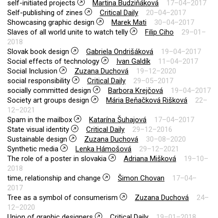
self-initiated projects
Martina Budziňáková
17–04–2017
Self-publishing of zines
Critical Daily
20–04–2017
Showcasing graphic design
Marek Mati
30–04–2017
Slaves of all world unite to watch telly
Filip Ciho
29–01–
2018
Slovak book design
Gabriela Ondrišáková
19–04–2017
Social effects of technology
Ivan Galdík
11–04–2017
Social Inclusion
Zuzana Duchová
19–12–2020
social responsibility
Critical Daily
29–05–2017
socially committed design
Barbora Krejčová
19–04–2017
Society art groups design
Mária Beňačková Rišková
22–
12–2021
Spam in the mailbox
Katarína Šuhajová
17–04–2017
State visual identity
Critical Daily
29–12–2016
Sustainable design
Zuzana Duchová
30–08–2020
Synthetic media
Lenka Hámošová
29–12–2021
The role of a poster in slovakia
Adriana Mišková
19–10–
2018
time, relationship and change
Šimon Chovan
17–04–
2017
Tree as a symbol of consumerism
Zuzana Duchová
24–
12–2020
Union of graphic designers
Critical Daily
19–01–2018