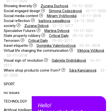
01–11–2020
Showing diversity
Zuzana Duchová
15–12–2020
Social engaged design
Simona Császárová
02–11–2020
Social media content
Miriam Vyšňovská
14–11–2018
Social reflection
barbora sajgalikova
24–12–2020
society
Zuzana Didová
22–12–2017
Speculative Futures
Martina Dybová
15–12–2021
State property robbery
Critical Daily
29–12–2016
Terrorism
Critical Daily
19–05–2017
travel etiquette
Dominika Valentovičová
03–01–2018
Virtual life changing the communication
Viktoria Vičíková
03–11–2018
Visual sign of revolution
Gabriela Ondrišáková
16–01–
2017
Where shop products come from?
Sára Kancianová
02–
02–2020
SPORT
no issues
TECHNOLOGY
Hello!
Artificial Intelligence
Miroslava Bullová
02–11–2020