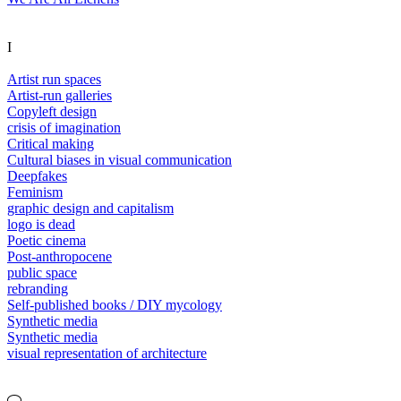
I
Artist run spaces
Artist-run galleries
Copyleft design
crisis of imagination
Critical making
Cultural biases in visual communication
Deepfakes
Feminism
graphic design and capitalism
logo is dead
Poetic cinema
Post-anthropocene
public space
rebranding
Self-published books / DIY mycology
Synthetic media
Synthetic media
visual representation of architecture