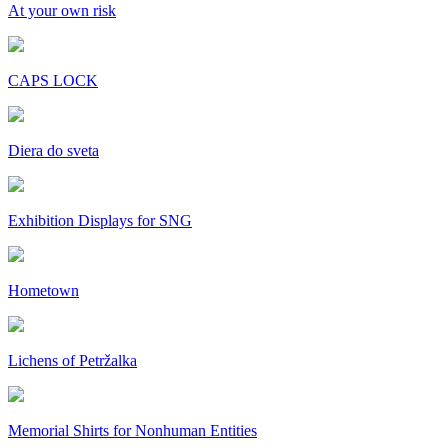
At your own risk
CAPS LOCK
Diera do sveta
Exhibition Displays for SNG
Hometown
Lichens of Petržalka
Memorial Shirts for Nonhuman Entities