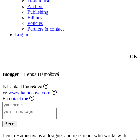
How to use
Archive
Publishing
Editors
Policies
Partners & contact
Log in
OK
Blogger
Lenka Hámošová
B
Lenka Hámošová
W
www.hamosova.com
E
contact me
Lenka Hamosova is a designer and researcher who works with