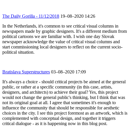
The Daily Gorilla - 11/12/2018
19–08–2020 14:26
In the Netherlands, it's common to see critical visual columns in
newspapers made by graphic designers. It's a different medium from
political cartoons we are familiar with. I wish one day Slovak
newspaper acknowledge the value of critical visual columns and
start commissioning local designers to reflect on the current socio-
political situation.
Bratislava Superstructures
03–08–2020 17:09
It's always a choice - should critical projects be aimed at the general
public, or rather at a specific community (in this case, artists,
designers, and architects) to achieve their goal? Yes, this project
would not change the general public's thinking, but I think that was
not its original goal at all. I agree that sometimes it's enough to
influence the community that should be responsible for aesthetic
choices in the city. I see this project foremost as an artwork, which is
complemented with conceptual design, and together it triggers
critical dialogue - as it is happening now in this blog post.