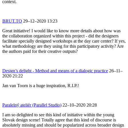
context.
BRUT.TO
29–12–2020 13:23
Great initiative! I would like to know more details about how was
the collaboration organized within this project - did the designers
facilitate specially designed workshops at the day care center? If yes,
what methodology are they using for this participatory activity? Are
the authors paid for their creative outputs?
Design’s delight - Method and means of a dialogic practice
26–11–
2020 21:22
Jan van Toorn is a huge inspiration, R.I.P.!
Paralelný ateliér (Parallel Studio)
22–10–2020 20:28
I am so delighted to see this kind of initiative within the young
Slovak design scene! Totally agree that this kind of discourse is
absolutely missing and should be popularized across broader design