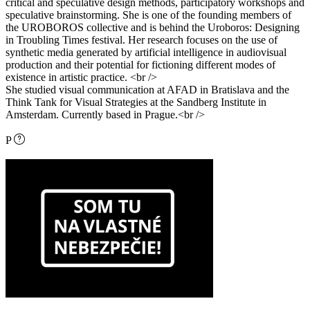
critical and speculative design methods, participatory workshops and
speculative brainstorming. She is one of the founding members of
the UROBOROS collective and is behind the Uroboros: Designing
in Troubling Times festival. Her research focuses on the use of
synthetic media generated by artificial intelligence in audiovisual
production and their potential for fictioning different modes of
existence in artistic practice. <br />
She studied visual communication at AFAD in Bratislava and the
Think Tank for Visual Strategies at the Sandberg Institute in
Amsterdam. Currently based in Prague.<br />
P