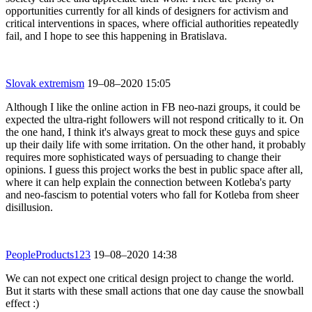
opportunities currently for all kinds of designers for activism and
critical interventions in spaces, where official authorities repeatedly
fail, and I hope to see this happening in Bratislava.
Slovak extremism
19–08–2020 15:05
Although I like the online action in FB neo-nazi groups, it could be
expected the ultra-right followers will not respond critically to it. On
the one hand, I think it's always great to mock these guys and spice
up their daily life with some irritation. On the other hand, it probably
requires more sophisticated ways of persuading to change their
opinions. I guess this project works the best in public space after all,
where it can help explain the connection between Kotleba's party
and neo-fascism to potential voters who fall for Kotleba from sheer
disillusion.
PeopleProducts123
19–08–2020 14:38
We can not expect one critical design project to change the world.
But it starts with these small actions that one day cause the snowball
effect :)