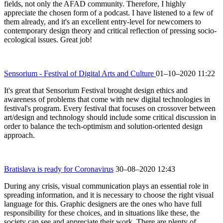
fields, not only the AFAD community. Therefore, I highly
appreciate the chosen form of a podcast. I have listened to a few of
them already, and it's an excellent entry-level for newcomers to
contemporary design theory and critical reflection of pressing socio-
ecological issues. Great job!
Sensorium - Festival of Digital Arts and Culture
01–10–2020 11:22
It's great that Sensorium Festival brought design ethics and
awareness of problems that come with new digital technologies in
festival's program. Every festival that focuses on crossover between
art/design and technology should include some critical discussion in
order to balance the tech-optimism and solution-oriented design
approach.
Bratislava is ready for Coronavirus
30–08–2020 12:43
During any crisis, visual communication plays an essential role in
spreading information, and it is necessary to choose the right visual
language for this. Graphic designers are the ones who have full
responsibility for these choices, and in situations like these, the
society can see and appreciate their work. There are plenty of