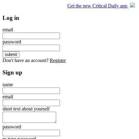
Get the new Critical Daily app
Log in
email
password
Don't have an account?
Register
Sign up
name
email
short text about yourself
password
re-type password