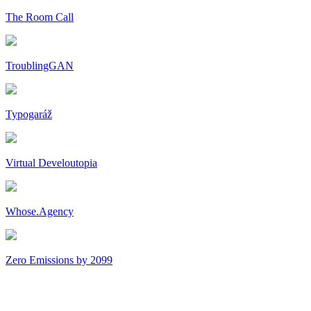
The Room Call
TroublingGAN
Typogaráž
Virtual Develoutopia
Whose.Agency
Zero Emissions by 2099