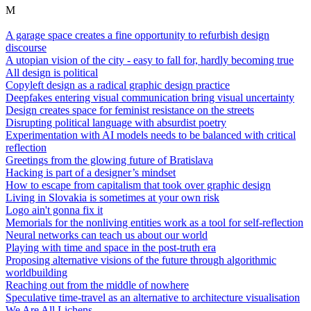
M
A garage space creates a fine opportunity to refurbish design
discourse
A utopian vision of the city - easy to fall for, hardly becoming true
All design is political
Copyleft design as a radical graphic design practice
Deepfakes entering visual communication bring visual uncertainty
Design creates space for feminist resistance on the streets
Disrupting political language with absurdist poetry
Experimentation with AI models needs to be balanced with critical
reflection
Greetings from the glowing future of Bratislava
Hacking is part of a designer’s mindset
How to escape from capitalism that took over graphic design
Living in Slovakia is sometimes at your own risk
Logo ain't gonna fix it
Memorials for the nonliving entities work as a tool for self-reflection
Neural networks can teach us about our world
Playing with time and space in the post-truth era
Proposing alternative visions of the future through algorithmic
worldbuilding
Reaching out from the middle of nowhere
Speculative time-travel as an alternative to architecture visualisation
We Are All Lichens