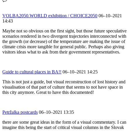
VOLBA2050.WORLD exhibition / CHOICE2050
06–10–2021
14:43
Maybe not so obvious on the first sight, but those future speculative
scenarios rendered in two divergent trajectories interconnected with
the growth (or decrease) of the temperature are making the issue of
climate crisis more tangible for general public. Perhaps also giving
visitors ideas what to ask from their government representatives.
Guide to cultural places in BA!!
06–10–2021 14:25
This is not just a guide, but visual reconstruction of lost history and
visualisation of that part of culture that seems to not have space in
this city anymore. Great to have this documented!
Petržalka postcards
06–10–2021 13:35
there are some great ideas in the form of a visual commentary. I can
imagine this being the start of critical visual columns in the Slovak