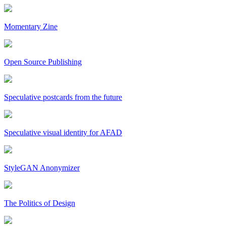
Momentary Zine
Open Source Publishing
Speculative postcards from the future
Speculative visual identity for AFAD
StyleGAN Anonymizer
The Politics of Design