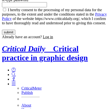
I hereby consent to the processing of my personal data for the
purposes, to the extent and under the conditions stated in the
Privacy
Policy
of the website https://www.criticaldaily.org/, which I confirm
to have thoroughly read and understood prior to giving this consent.
Already have an account?
Log in
Critical Daily
Critical
practice in graphic design
CriticalMeter
Publish
About