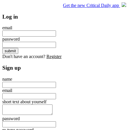
Get the new Critical Daily app
Log in
email
password
Don't have an account?
Register
Sign up
name
email
short text about yourself
password
re-type password