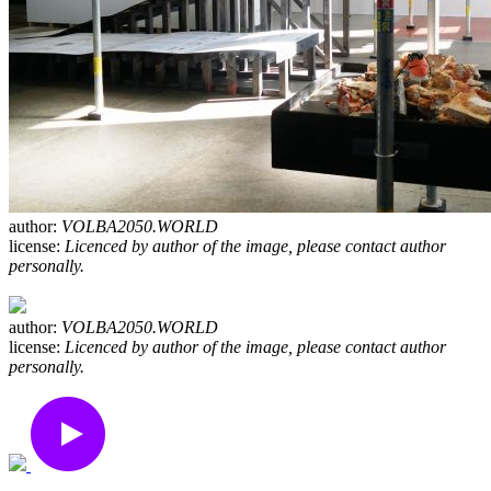
author:
VOLBA2050.WORLD
license:
Licenced by author of the image, please contact author
personally.
author:
VOLBA2050.WORLD
license:
Licenced by author of the image, please contact author
personally.