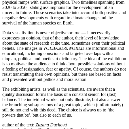
physical ramps with surface graphics. Two timelines spanning from
2020 to 2050, stating assumptions for the development of an
uncertain future. These scenarios take into account both positive and
negative developments with regard to climate change and the
survival of the human species on Earth.
Data visualisation is never objective or true — it necessarily
expresses an opinion, that of the author, their level of knowledge
about the state of research at the time, sometimes even their political
beliefs. The images in
VOLBA2050.WORLD
are informational and
educational, including conscious and targeted overlaps with a
utopian, political and poetic art dictionary. The idea of the exhibition
is to motivate the audience to think about possible solutions without
a feeling of resignation, fear or apathy. Of course, the authors do not
resist transmitting their own opinions, but these are based on facts
and presented without pathos and moralisation.
The exhibiting artists, as well as the scientists, are aware that a
quality discussion forms the basis of a constant search for (lost)
balance. The individual works not only illustrate, but also answer
the branching sub-questions of a great topic, which (unfortunately)
still do not end with this deed. The choice is always up to ‘the
powers that be’, but also to each of us.
author of the text:
Zuzana Duchová