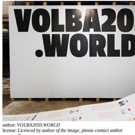
author:
VOLBA2050.WORLD
license:
Licenced by author of the image, please contact author