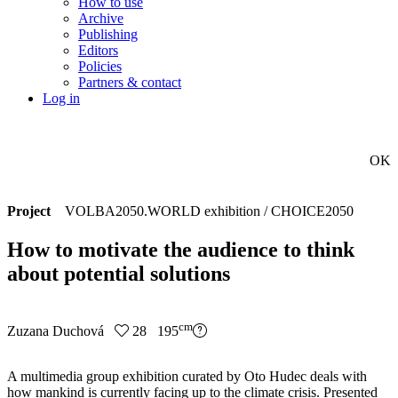
How to use
Archive
Publishing
Editors
Policies
Partners & contact
Log in
OK
Project
VOLBA2050.WORLD exhibition / CHOICE2050
How to motivate the audience to think
about potential solutions
cm
Zuzana Duchová
28 195
A multimedia group exhibition curated by Oto Hudec deals with
how mankind is currently facing up to the climate crisis. Presented