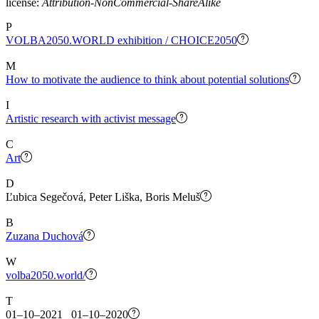
license:
Attribution-NonCommercial-ShareAlike
P
VOLBA2050.WORLD exhibition / CHOICE2050
M
How to motivate the audience to think about potential solutions
I
Artistic research with activist message
C
Art
D
Ľubica Segečová, Peter Liška, Boris Meluš
B
Zuzana Duchová
W
volba2050.world/
T
01–10–2021 01–10–2020