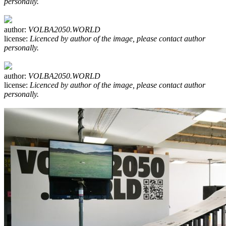
personally.
author:
VOLBA2050.WORLD
license:
Licenced by author of the image, please contact author
personally.
author:
VOLBA2050.WORLD
license:
Licenced by author of the image, please contact author
personally.