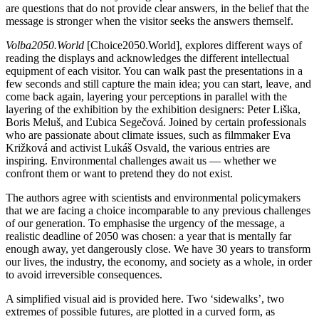
are questions that do not provide clear answers, in the belief that the
message is stronger when the visitor seeks the answers themself.
Volba
2050.World
[Choice2050.World], explores different ways of
reading the displays and acknowledges the different intellectual
equipment of each visitor. You can walk past the presentations in a
few seconds and still capture the main idea; you can start, leave, and
come back again, layering your perceptions in parallel with the
layering of the exhibition by the exhibition designers: Peter Liška,
Boris Meluš, and Ľubica Segečová. Joined by certain professionals
who are passionate about climate issues, such as filmmaker Eva
Križková and activist Lukáš Osvald, the various entries are
inspiring. Environmental challenges await us — whether we
confront them or want to pretend they do not exist.
The authors agree with scientists and environmental policymakers
that we are facing a choice incomparable to any previous challenges
of our generation. To emphasise the urgency of the message, a
realistic deadline of 2050 was chosen: a year that is mentally far
enough away, yet dangerously close. We have 30 years to transform
our lives, the industry, the economy, and society as a whole, in order
to avoid irreversible consequences.
A simplified visual aid is provided here. Two ‘sidewalks’, two
extremes of possible futures, are plotted in a curved form, as