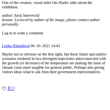
One of the creators, visual artist Oto Hudec talks about the
exhibition.
author:
Juraj Starovecký
license:
Licenced by author of the image, please contact author
personally.
Log in to write a comment.
Lenka Hámošová
06–10–2021 14:43
Maybe not so obvious on the first sight, but those future speculative
scenarios rendered in two divergent trajectories interconnected with
the growth (or decrease) of the temperature are making the issue of
climate crisis more tangible for general public. Perhaps also giving
visitors ideas what to ask from their government representatives.