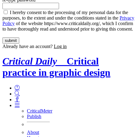
I hereby consent to the processing of my personal data for the
purposes, to the extent and under the conditions stated in the
Privacy
Policy
of the website https://www.criticaldaily.org/, which I confirm
to have thoroughly read and understood prior to giving this consent.
Already have an account?
Log in
Critical Daily
Critical
practice in graphic design
CriticalMeter
Publish
About