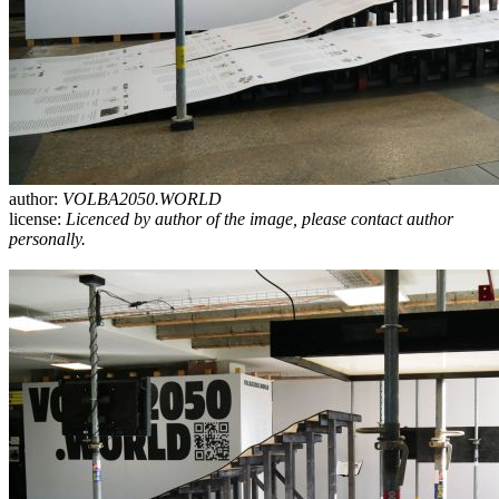
author:
VOLBA2050.WORLD
license:
Licenced by author of the image, please contact author
personally.