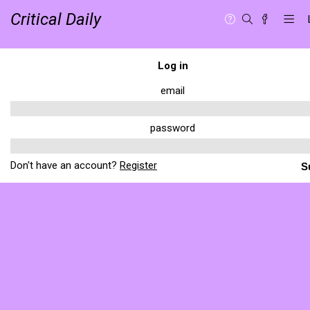
Critical Daily
Log in
email
password
Don't have an account?
Register