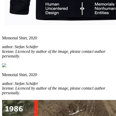
Memorial Shirt, 2020
author:
Stefan Schäfer
license:
Licenced by author of the image, please contact author
personally.
Memorial Shirt, 2020
author:
Stefan Schäfer
license:
Licenced by author of the image, please contact author
personally.