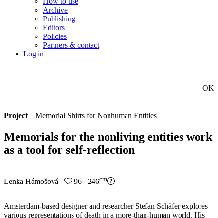
How to use
Archive
Publishing
Editors
Policies
Partners & contact
Log in
OK
Project
Memorial Shirts for Nonhuman Entities
Memorials for the nonliving entities work
as a tool for self-reflection
cm
Lenka Hámošová
96 246
Amsterdam-based designer and researcher Stefan Schäfer explores
various representations of death in a more-than-human world. His