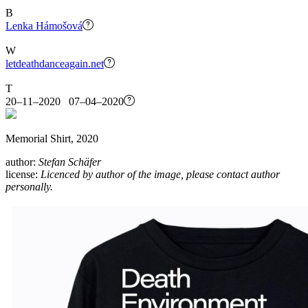
B
Lenka Hámošová
W
letdeathdanceagain.net
T
20–11–2020 07–04–2020
Memorial Shirt, 2020
author:
Stefan Schäfer
license:
Licenced by author of the image, please contact author
personally.