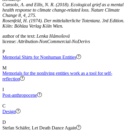
Cunsolo, A. and Ellis, N. R. (2018). Ecological grief as a mental
health response to climate change-related loss. Nature Climate
Change 8, 4, 275.
Rosenfeld, H. (1974). Der mittelalterliche Totentanz. 3rd Edition.
Köln: Böhlau Verlag Köln Wien.
author of the text:
Lenka Hámošová
license:
Attribution-NonCommercial-NoDerivs
P
Memorial Shirts for Nonhuman Entities
M
Memorials for the nonliving entities work as a tool for self-
reflection
I
Post-anthropocene
C
Design
D
Stefan Schäfer, Let Death Dance Again