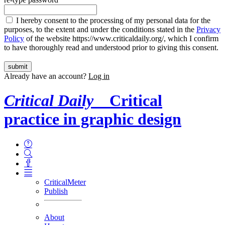
I hereby consent to the processing of my personal data for the
purposes, to the extent and under the conditions stated in the
Privacy
Policy
of the website https://www.criticaldaily.org/, which I confirm
to have thoroughly read and understood prior to giving this consent.
Already have an account?
Log in
Critical Daily
Critical
practice in graphic design
CriticalMeter
Publish
About