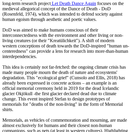
long-term research project
Let Death Dance Again
focuses on the
medieval allegorical concept of the Dance of Death - DoD
(Rosenfeld, 1974), which was intended to defend society against
human egoism through aesthetic and poetic values.
DoD was aimed to make humans conscious of their
interconnectedness with the environment and other living or non-
living creatures (or their "Kreatülichkeit"). A shift of modern
western conceptions of death towards the DoD-inspired "human un-
centeredness" can provide a lens for research into more-than-human
interdependencies.
This idea is certainly not far-fetched: the ongoing climate crisis has
made many people mourn the death of nature and ecosystems'
degradation. This "ecological grief" (Cunsolo and Ellis, 2018) has
already been expressed in concrete actions – an example is an
official memorial ceremony held in 2019 for the dead Icelandic
glacier Okjökull -the first glacier declared dead due to climate
change. This event inspired Stefan to design prototypes of
memorials for "deaths of the non-living" in the form of Memorial
shirts.
Memorials, as vehicles of commemoration and mourning, are made
almost exclusively for humans and their closest non-human
companions, such as pets (at least in western cultures). Highlighting