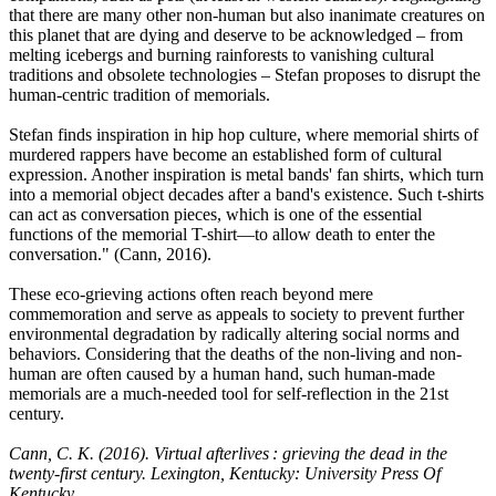
that there are many other non-human but also inanimate creatures on
this planet that are dying and deserve to be acknowledged – from
melting icebergs and burning rainforests to vanishing cultural
traditions and obsolete technologies – Stefan proposes to disrupt the
human-centric tradition of memorials.
Stefan finds inspiration in hip hop culture, where memorial shirts of
murdered rappers have become an established form of cultural
expression. Another inspiration is metal bands' fan shirts, which turn
into a memorial object decades after a band's existence. Such t-shirts
can act as conversation pieces, which is one of the essential
functions of the memorial T-shirt—to allow death to enter the
conversation." (Cann, 2016).
These eco-grieving actions often reach beyond mere
commemoration and serve as appeals to society to prevent further
environmental degradation by radically altering social norms and
behaviors. Considering that the deaths of the non-living and non-
human are often caused by a human hand, such human-made
memorials are a much-needed tool for self-reflection in the 21st
century.
Cann, C. K. (2016). Virtual afterlives : grieving the dead in the
twenty-first century. Lexington, Kentucky: University Press Of
Kentucky.