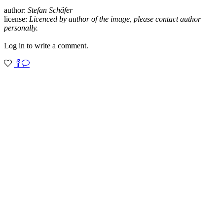
author:
Stefan Schäfer
license:
Licenced by author of the image, please contact author
personally.
Log in to write a comment.