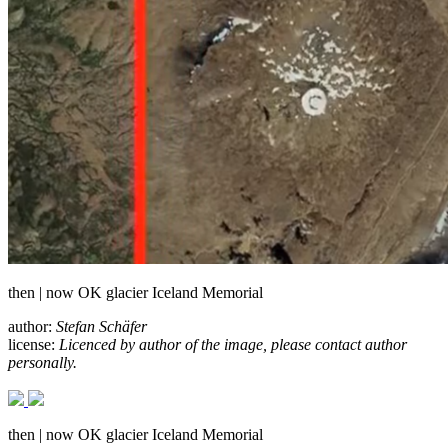
then | now OK glacier Iceland Memorial
author:
Stefan Schäfer
license:
Licenced by author of the image, please contact author
personally.
then | now OK glacier Iceland Memorial