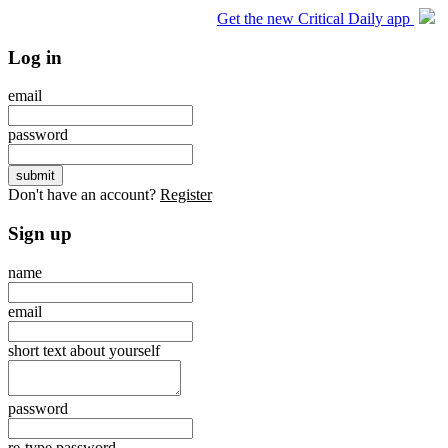
Get the new Critical Daily app
Log in
email
password
Don't have an account?
Register
Sign up
name
email
short text about yourself
password
re-type password