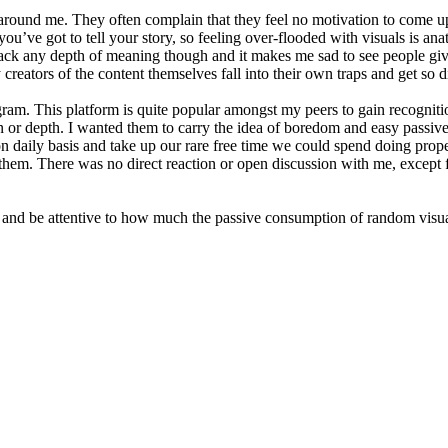
around me. They often complain that they feel no motivation to come up 
you’ve got to tell your story, so feeling over-flooded with visuals is an
s lack any depth of meaning though and it makes me sad to see people gi
 creators of the content themselves fall into their own traps and get so 
ram. This platform is quite popular amongst my peers to gain recognition
n or depth. I wanted them to carry the idea of boredom and easy passive e
on daily basis and take up our rare free time we could spend doing prop
hem. There was no direct reaction or open discussion with me, except for
 and be attentive to how much the passive consumption of random visual