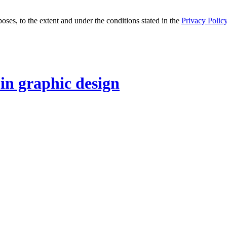
oses, to the extent and under the conditions stated in the
Privacy Polic
 in graphic design