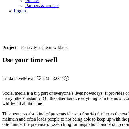
Policies
Partners & contact
Log in
Project
Passivity is the new black
Use your time well
cm
Linda Pavelková
223 323
Social media is a big part of everyone’s lives nowadays. It provides o
many others instantly. On the other hand, everything is in the now, co
whirlwind all the time.
This newness also kind of prevents ideas to flourish further as the evo
maintain and often leads people to not being able to keep up with the p
often under the pretense of „searching for inspiration“ and end up doi