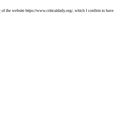
y
of the website https://www.criticaldaily.org/, which I confirm to have