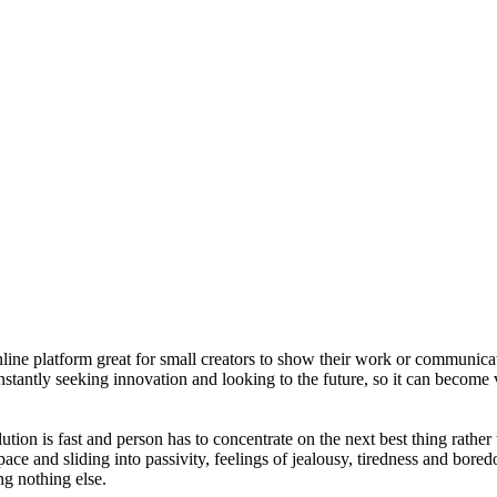
nline platform great for small creators to show their work or communica
nstantly seeking innovation and looking to the future, so it can become
lution is fast and person has to concentrate on the next best thing rath
ace and sliding into passivity, feelings of jealousy, tiredness and bore
ng nothing else.