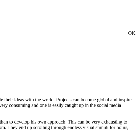
OK
te their ideas with the world. Projects can become global and inspire
 very consuming and one is easily caught up in the social media
er than to develop his own approach. This can be very exhausting to
dom. They end up scrolling through endless visual stimuli for hours,