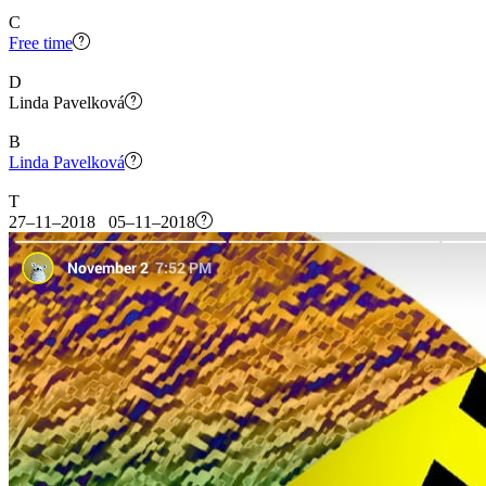
C
Free time
D
Linda Pavelková
B
Linda Pavelková
T
27–11–2018 05–11–2018