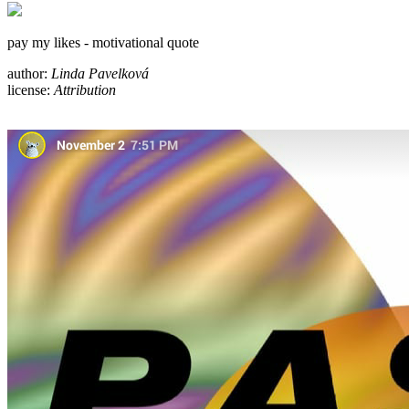
pay my likes - motivational quote
author:
Linda Pavelková
license:
Attribution