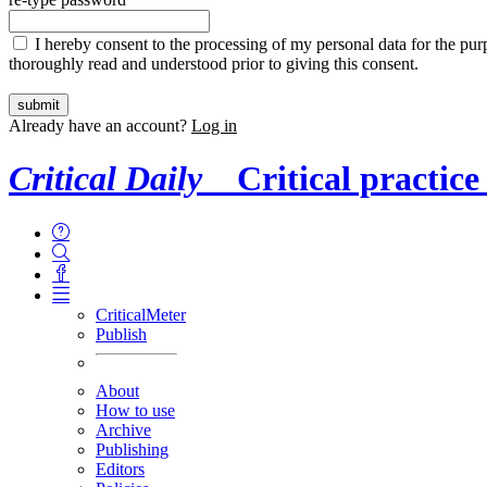
I hereby consent to the processing of my personal data for the purp
thoroughly read and understood prior to giving this consent.
Already have an account?
Log in
Critical Daily
Critical practice
CriticalMeter
Publish
About
How to use
Archive
Publishing
Editors