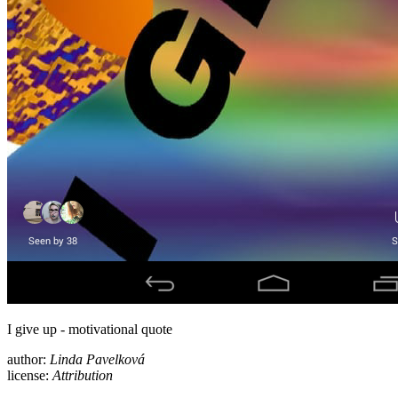
I give up - motivational quote
author:
Linda Pavelková
license:
Attribution