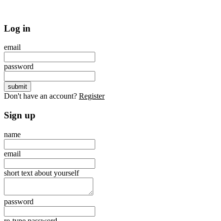
Log in
email
password
Don't have an account?
Register
Sign up
name
email
short text about yourself
password
re-type password