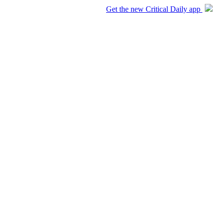
Get the new Critical Daily app