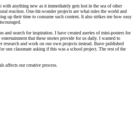
with anything new as it immediately gets lost in the sea of other
atural reaction. One-hit-wonder projects are what rules the world and
ving up their time to consume such content. It also strikes me how easy
discouraged.
 and search for inspiration. I have created aseries of mini-posters for
ntertainment that these stories provide for us daily. I wanted to
er research and work on our own projects instead. Ihave published
 one classmate asking if this was a school project. The rest of the
s affects our creative process.