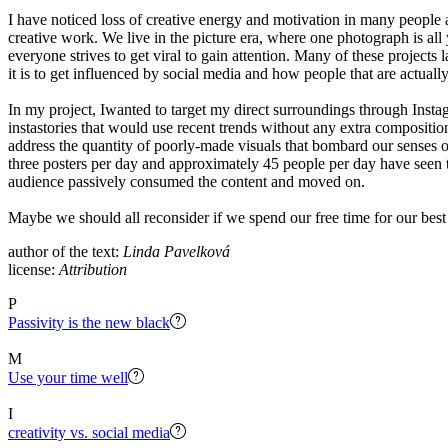
I have noticed loss of creative energy and motivation in many people 
creative work. We live in the picture era, where one photograph is all 
everyone strives to get viral to gain attention. Many of these project
it is to get influenced by social media and how people that are actually
In my project, Iwanted to target my direct surroundings through Instag
instastories that would use recent trends without any extra compositio
address the quantity of poorly-made visuals that bombard our senses 
three posters per day and approximately 45 people per day have seen t
audience passively consumed the content and moved on.
Maybe we should all reconsider if we spend our free time for our best
author of the text:
Linda Pavelková
license:
Attribution
P
Passivity is the new black
M
Use your time well
I
creativity vs. social media