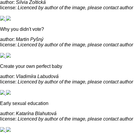
author:
Silvia Žoltická
license:
Licenced by author of the image, please contact author
Why you didn't vote?
author:
Martin Pyšný
license:
Licenced by author of the image, please contact author
Create your own perfect baby
author:
Vladimíra Labudová
license:
Licenced by author of the image, please contact author
Early sexual education
author:
Katarína Blahutová
license:
Licenced by author of the image, please contact author