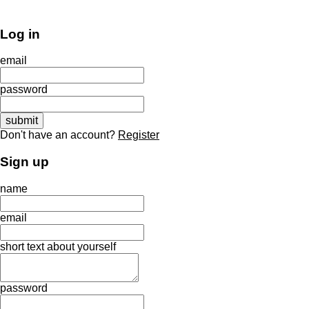
Log in
email
password
Don't have an account?
Register
Sign up
name
email
short text about yourself
password