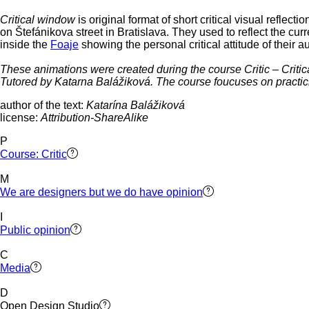
Critical window
is original format of short critical visual refl
on Štefánikova street in Bratislava. They used to reflect the curr
inside the
Foaje
showing the personal critical attitude of their a
These animations were created during the course Critic – Criti
Tutored by Katarna Balážiková. The course foucuses on practicin
author of the text:
Katarína Balážiková
license:
Attribution-ShareAlike
P
Course: Critic
M
We are designers but we do have opinion
I
Public opinion
C
Media
D
Open Design Studio