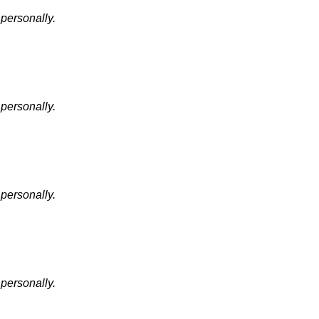
 personally.
 personally.
 personally.
 personally.