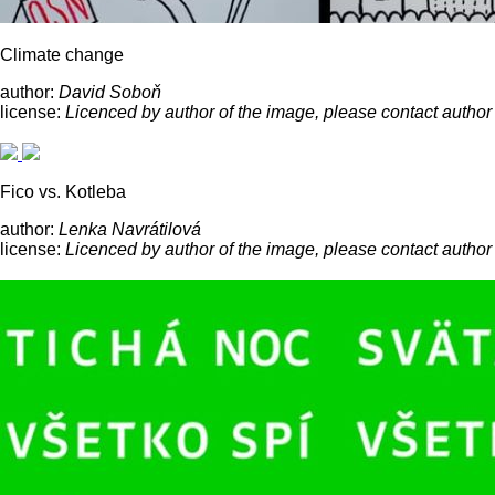
Climate change
author:
David Soboň
license:
Licenced by author of the image, please contact author
Fico vs. Kotleba
author:
Lenka Navrátilová
license:
Licenced by author of the image, please contact author