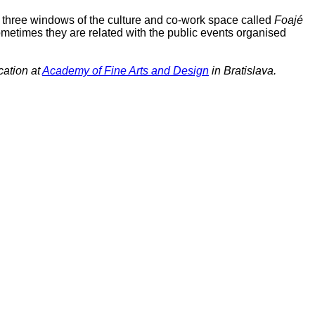
rom three windows of the culture and co-work space called
Foajé
 Sometimes they are related with the public events organised
cation at
Academy of Fine Arts and Design
in Bratislava.