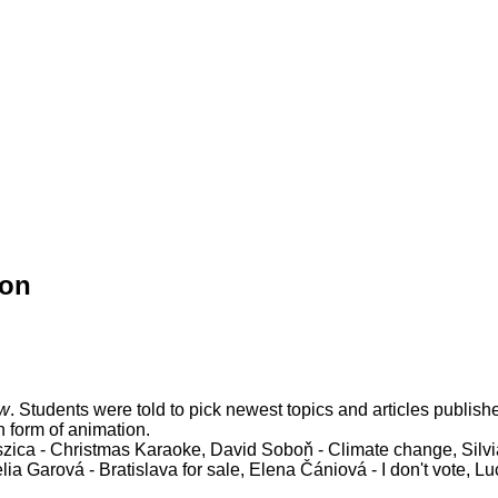
ion
ow
. Students were told to pick newest topics and articles publish
 form of animation.
zica - Christmas Karaoke, David Soboň - Climate change, Silvia
ia Garová - Bratislava for sale, Elena Čániová - I don't vote, 