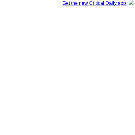
Get the new Critical Daily app