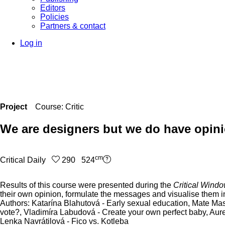
Editors
Policies
Partners & contact
Log in
Project
Course: Critic
We are designers but we do have opin
cm
Critical Daily
290 524
Results of this course were presented during the
Critical Wind
their own opinion, formulate the messages and visualise them in
Authors: Katarína Blahutová - Early sexual education, Mate Mas
vote?, Vladimíra Labudová - Create your own perfect baby, Aurel
Lenka Navrátilová - Fico vs. Kotleba