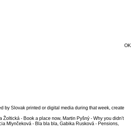
OK
ed by Slovak printed or digital media during that week, create
 Žoltická - Book a place now, Martin Pyšný - Why you didn't
Lucia Mlynčeková - Bla bla bla, Gabika Rusková - Pensions,