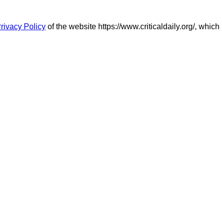
rivacy Policy
of the website https://www.criticaldaily.org/, which