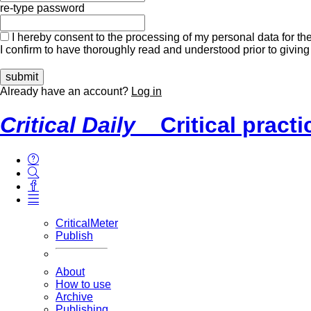
re-type password
I hereby consent to the processing of my personal data for the
I confirm to have thoroughly read and understood prior to giving
Already have an account?
Log in
Critical Daily
Critical pract
CriticalMeter
Publish
About
How to use
Archive
Publishing