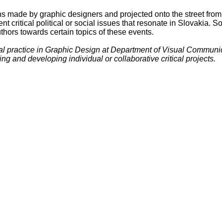
ections made by graphic designers and projected onto the street f
ent critical political or social issues that resonate in Slovakia.
uthors towards certain topics of these events.
cal practice in Graphic Design at Department of Visual Communi
g and developing individual or collaborative critical projects.