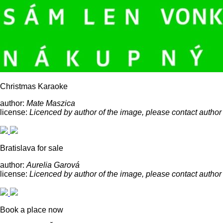
Christmas Karaoke
author:
Mate Maszica
license:
Licenced by author of the image, please contact author
Bratislava for sale
author:
Aurelia Garová
license:
Licenced by author of the image, please contact author
Book a place now