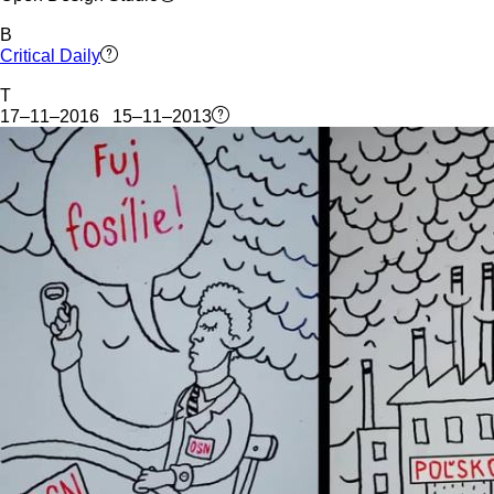
B
Critical Daily
T
17–11–2016 15–11–2013