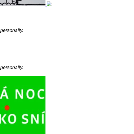
 personally.
 personally.