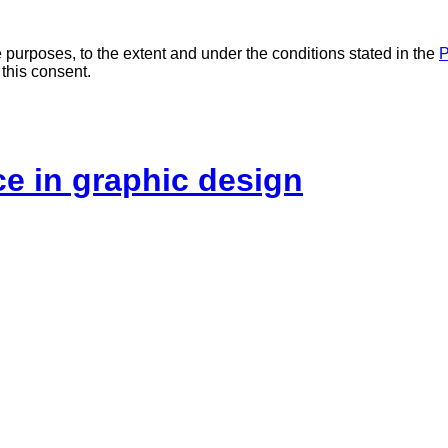
 purposes, to the extent and under the conditions stated in the
P
 this consent.
ice in graphic design