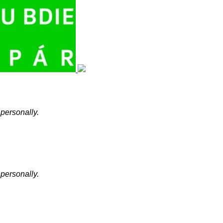
 personally.
 personally.