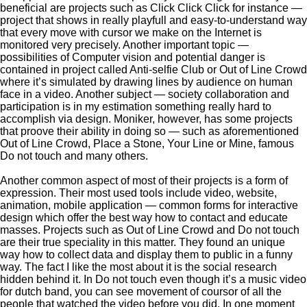
beneficial are projects such as Click Click Click for instance —
project that shows in really playfull and easy-to-understand way
that every move with cursor we make on the Internet is
monitored very precisely. Another important topic —
possibilities of Computer vision and potential danger is
contained in project called Anti-selfie Club or Out of Line Crowd
where it’s simulated by drawing lines by audience on human
face in a video. Another subject — society collaboration and
participation is in my estimation something really hard to
accomplish via design. Moniker, however, has some projects
that proove their ability in doing so — such as aforementioned
Out of Line Crowd, Place a Stone, Your Line or Mine, famous
Do not touch and many others.
Another common aspect of most of their projects is a form of
expression. Their most used tools include video, website,
animation, mobile application — common forms for interactive
design which offer the best way how to contact and educate
masses. Projects such as Out of Line Crowd and Do not touch
are their true speciality in this matter. They found an unique
way how to collect data and display them to public in a funny
way. The fact I like the most about it is the social research
hidden behind it. In Do not touch even though it’s a music video
for dutch band, you can see movement of coursor of all the
people that watched the video before you did. In one moment