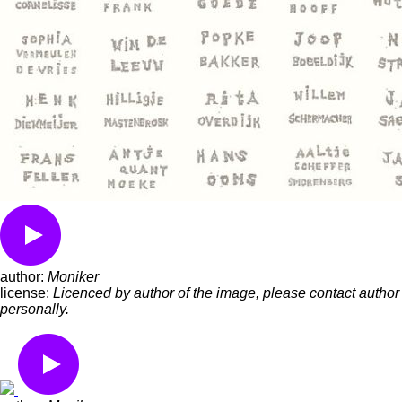
author:
Moniker
license:
Licenced by author of the image, please contact author
personally.