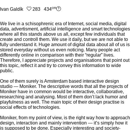
cm
Ivan Galdík
283 434
We live in a schisophrenic era of Internet, social media, digital
data, advertisment, artificial intelligence and smart technologies
where all this stands above us all, except few individuals that
create and controll them. We use it daily, but we are not able to
fully understand it. Huge amount of digital data about all of us is
stored everyday without us even noticing. Many people act
differently online in comparison with their “regular” lives.
Therefore, I appreciate projects and organisations that point out
this topic, reflect it and try to convey this information to wide
public.
One of them surely is Amsterdam based interactive design
studio — Moniker. The descriptive words that all the projects of
Moniker have in common would be interactive, collaborative,
researching and analysing. Most of them don’t lack humor and
playfulness as well. The main topic of their design practise is
social effects of technologies.
Moniker, from my point of view, is the right way how to approach
design, interaction and mainly intervention — it’s simply how it
is supposed to be done. Especially interesting and society-