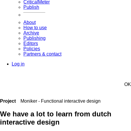
CriticalMeter
Publish
About
How to use
Archive
Publishing
Editors
Policies
Partners & contact
Log in
OK
Project
Moniker - Functional interactive design
We have a lot to learn from dutch
interactive design