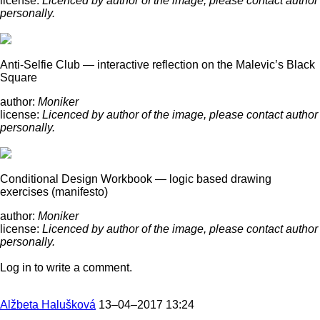
license:
Licenced by author of the image, please contact author
personally.
Anti-Selfie Club — interactive reflection on the Malevic’s Black
Square
author:
Moniker
license:
Licenced by author of the image, please contact author
personally.
Conditional Design Workbook — logic based drawing
exercises (manifesto)
author:
Moniker
license:
Licenced by author of the image, please contact author
personally.
Log in to write a comment.
Alžbeta Halušková
13–04–2017 13:24