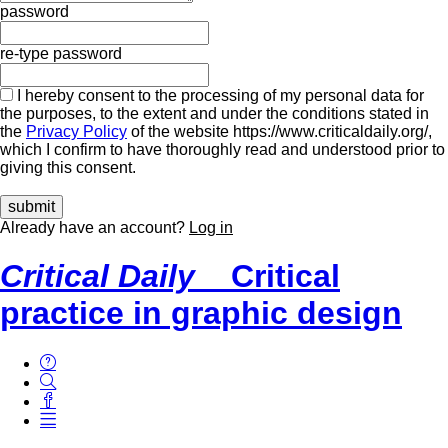
password
re-type password
I hereby consent to the processing of my personal data for
the purposes, to the extent and under the conditions stated in
the
Privacy Policy
of the website https://www.criticaldaily.org/,
which I confirm to have thoroughly read and understood prior to
giving this consent.
Already have an account?
Log in
Critical Daily
Critical
practice in graphic design