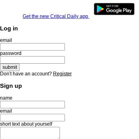
Get the new Critical Daily app
Log in
email
password
Don't have an account?
Register
Sign up
name
email
short text about yourself