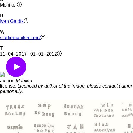
Moniker
B
Ivan Galdík
W
studiomoniker.com/
T
11–04–2017 01–01–2012
author:
Moniker
license:
Licenced by author of the image, please contact author
personally.