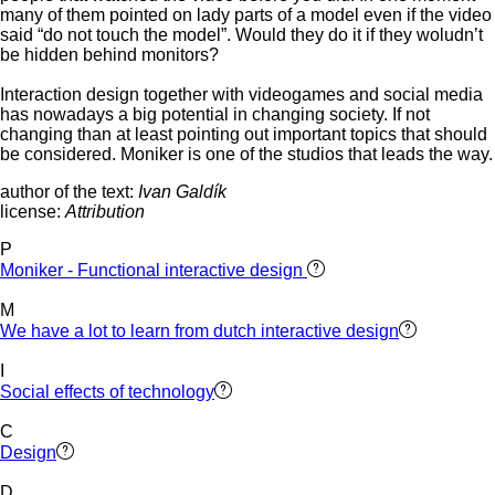
many of them pointed on lady parts of a model even if the video
said “do not touch the model”. Would they do it if they woludn’t
be hidden behind monitors?
Interaction design together with videogames and social media
has nowadays a big potential in changing society. If not
changing than at least pointing out important topics that should
be considered. Moniker is one of the studios that leads the way.
author of the text:
Ivan Galdík
license:
Attribution
P
Moniker - Functional interactive design
M
We have a lot to learn from dutch interactive design
I
Social effects of technology
C
Design
D