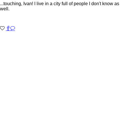
...touching, Ivan! I live in a city full of people I don't know as
well.