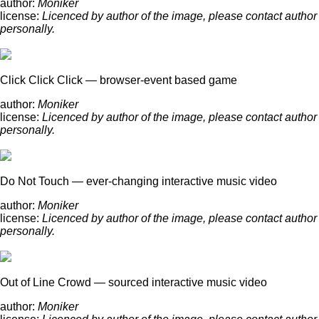
author:
Moniker
license:
Licenced by author of the image, please contact author
personally.
Click Click Click — browser-event based game
author:
Moniker
license:
Licenced by author of the image, please contact author
personally.
Do Not Touch — ever-changing interactive music video
author:
Moniker
license:
Licenced by author of the image, please contact author
personally.
Out of Line Crowd — sourced interactive music video
author:
Moniker