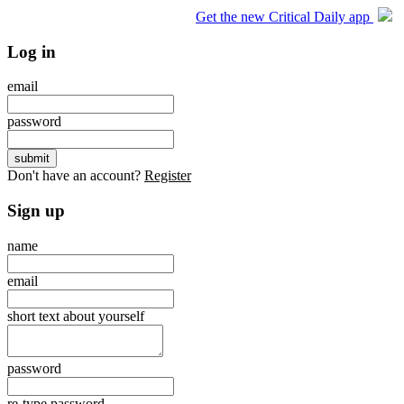
Get the new Critical Daily app
Log in
email
password
Don't have an account?
Register
Sign up
name
email
short text about yourself
password
re-type password