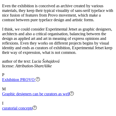
Even the exhibition is conceived as archive created by various
materials, they keep their typical visuality of sans-serif typeface with
nice fusion of features from Provo movement, which make a
contrast between pure typeface design and artistic forms.
I think, we could consider Experimental Jetset as graphic designers,
architects and also a critical organisation, balancing between the
design as applied art and art in meaning of express opinions and
reflexions. Even they works on different projects begins by visual
identity and ends as curators of exhibition, Experimental Jetset keep
their way of expression, what is not common.
author of the text:
Lucia Šohajdová
license:
Attribution-ShareAlike
P
Exhibition PROVO
M
Graphic designers can be curators as well
I
curatorial concepts