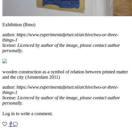
Exhibition (Brno)
author:
https://www.experimentaljetset.nl/archive/two-or-three-
things-1
license:
Licenced by author of the image, please contact author
personally.
wooden construction as a symbol of relation between printed matter
and the city (Amsterdam 2011)
author:
https://www.experimentaljetset.nl/archive/two-or-three-
things-1
license:
Licenced by author of the image, please contact author
personally.
Log in to write a comment.