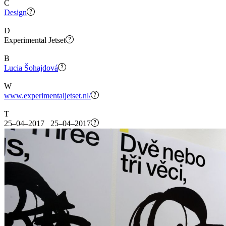
C
Design
D
Experimental Jetset
B
Lucia Šohajdová
W
www.experimentaljetset.nl/
T
25–04–2017 25–04–2017