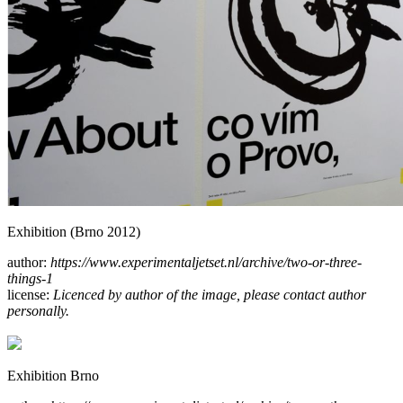
Exhibition (Brno 2012)
author:
https://www.experimentaljetset.nl/archive/two-or-three-
things-1
license:
Licenced by author of the image, please contact author
personally.
Exhibition Brno