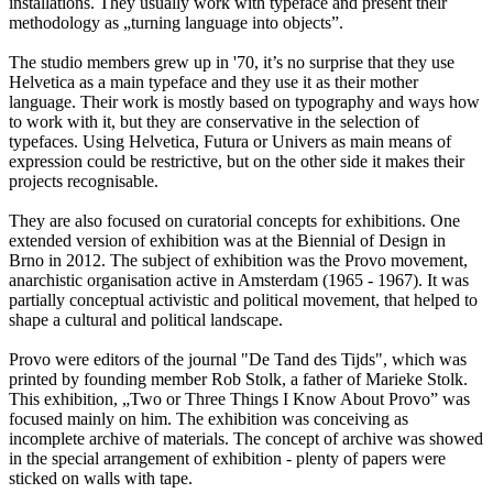
installations. They usually work with typeface and present their
methodology as „turning language into objects”.
The studio members grew up in '70, it’s no surprise that they use
Helvetica as a main typeface and they use it as their mother
language. Their work is mostly based on typography and ways how
to work with it, but they are conservative in the selection of
typefaces. Using Helvetica, Futura or Univers as main means of
expression could be restrictive, but on the other side it makes their
projects recognisable.
They are also focused on curatorial concepts for exhibitions. One
extended version of exhibition was at the Biennial of Design in
Brno in 2012. The subject of exhibition was the Provo movement,
anarchistic organisation active in Amsterdam (1965 - 1967). It was
partially conceptual activistic and political movement, that helped to
shape a cultural and political landscape.
Provo were editors of the journal "De Tand des Tijds", which was
printed by founding member Rob Stolk, a father of Marieke Stolk.
This exhibition, „Two or Three Things I Know About Provo” was
focused mainly on him. The exhibition was conceiving as
incomplete archive of materials. The concept of archive was showed
in the special arrangement of exhibition - plenty of papers were
sticked on walls with tape.