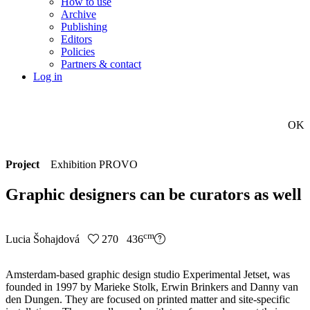
How to use
Archive
Publishing
Editors
Policies
Partners & contact
Log in
OK
Project
Exhibition PROVO
Graphic designers can be curators as well
cm
Lucia Šohajdová
270 436
Amsterdam-based graphic design studio Experimental Jetset, was
founded in 1997 by Marieke Stolk, Erwin Brinkers and Danny van
den Dungen. They are focused on printed matter and site-specific