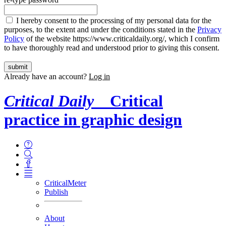
I hereby consent to the processing of my personal data for the
purposes, to the extent and under the conditions stated in the
Privacy
Policy
of the website https://www.criticaldaily.org/, which I confirm
to have thoroughly read and understood prior to giving this consent.
Already have an account?
Log in
Critical Daily
Critical
practice in graphic design
CriticalMeter
Publish
About