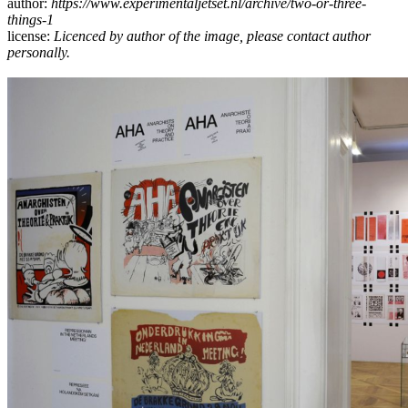
author:
https://www.experimentaljetset.nl/archive/two-or-three-
things-1
license:
Licenced by author of the image, please contact author
personally.