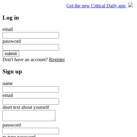
Get the new Critical Daily app
Log in
email
password
Don't have an account?
Register
Sign up
name
email
short text about yourself
password
re-type password