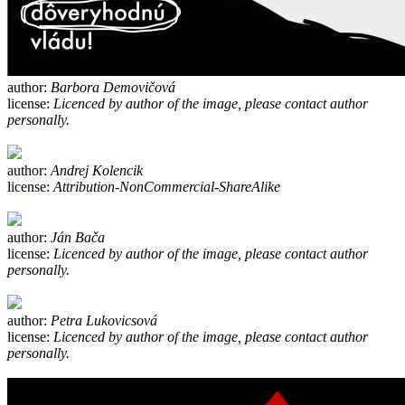
author:
Barbora Demovičová
license:
Licenced by author of the image, please contact author
personally.
author:
Andrej Kolencik
license:
Attribution-NonCommercial-ShareAlike
author:
Ján Bača
license:
Licenced by author of the image, please contact author
personally.
author:
Petra Lukovicsová
license:
Licenced by author of the image, please contact author
personally.