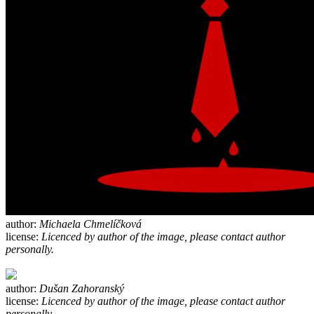
author:
Michaela Chmelíčková
license:
Licenced by author of the image, please contact author
personally.
author:
Dušan Zahoranský
license:
Licenced by author of the image, please contact author
personally.