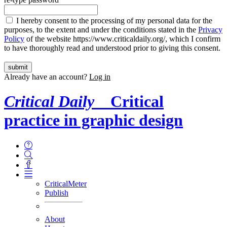
I hereby consent to the processing of my personal data for the
purposes, to the extent and under the conditions stated in the
Privacy
Policy
of the website https://www.criticaldaily.org/, which I confirm
to have thoroughly read and understood prior to giving this consent.
Already have an account?
Log in
Critical Daily
Critical
practice in graphic design
CriticalMeter
Publish
About