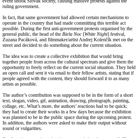
event shook Slovak society, causing massive protests against the
ruling government.
In fact, that same government had allowed certain mechanisms to
operate in the country that had made committing this terrible act
possible. During the first anti-government protests organised by the
general public, the head of the
Biela Noc
[
White Night
] festival,
Zuzana Pacáková, and filmmaker/artist Andrej Kolenčík met on the
street and decided to do something about the current situation.
The idea was to create a collective exhibition that would bring
together people from across the cultural spectrum and give them the
opportunity to freely reflect on the current social situation. They held
an open call and sent it via email to their fellow artists, stating that if
people agreed with the content, they should forward it to as many
artists as possible.
The author’s contribution was supposed to be in the form of a short
text, slogan, video, gif, animation, drawing, photograph, painting,
collage, etc. What’s more, the authors’ reactions had to be quick;
they had to create their works in a few days because the exhibition
was planned to be in the public space during the upcoming protest.
In addition, the authors were asked to make their output without
sound or vulgarities.