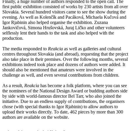
Finally, a huge number of authors responded to the open call. The
first public exhibition consisted of works by 230 artists from all over
Slovakia. Several hundred visitors came to see the show during the
evening. As well as Kolenčík and Pacáková, Michaela Kučová and
Igor Rjabinin also helped organise the exhibition. Zuzana
Jankovičová, Simona Hrušovská, Juraj Ličko and other volunteers
selflessly lent their hands to the task and also helped with the
production.
The media responded to
Reakcia
as well as galleries and cultural
centres throughout Slovakia (and abroad), requesting that the project
also take place in their premises. Over the following months, several
exhibitions indeed took place and dozens of authors were added. It
should also be mentioned that amateurs were involved in the
challenge as well, and even several contributions from children.
As a result,
Reakcia
has become a folk platform, where you can see
the nominees of the National Design Award or budding authors side
by side with world-famous director Bel Tarr, who also joined the
initiative. Due to an endless supply of contributions, the organisers
chose (with special thanks to Igor Rjabinin) to allow authors to
upload their works directly. To date, 462 pieces by more than 300
authors are available on the website.