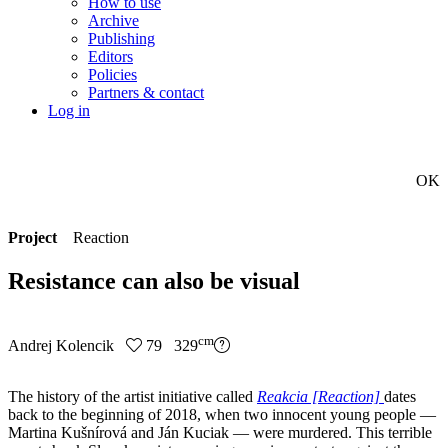
How to use
Archive
Publishing
Editors
Policies
Partners & contact
Log in
OK
Project
Reaction
Resistance can also be visual
cm
Andrej Kolencik
79 329
The history of the artist initiative called
Reakcia [Reaction]
dates
back to the beginning of 2018, when two innocent young people —
Martina Kušnírová and Ján Kuciak — were murdered. This terrible