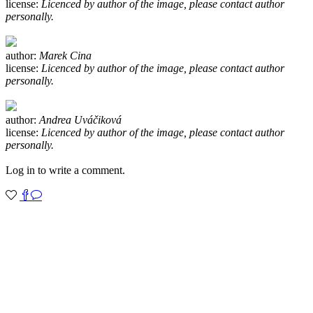
license:
Licenced by author of the image, please contact author
personally.
author:
Marek Cina
license:
Licenced by author of the image, please contact author
personally.
author:
Andrea Uváčiková
license:
Licenced by author of the image, please contact author
personally.
Log in to write a comment.