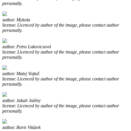
personally.
author:
Mykola
license:
Licenced by author of the image, please contact author
personally.
author:
Petra Lukovicsová
license:
Licenced by author of the image, please contact author
personally.
author:
Matej Vojtuš
license:
Licenced by author of the image, please contact author
personally.
author:
Jakub Julény
license:
Licenced by author of the image, please contact author
personally.
author:
Boris Vitázek