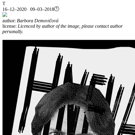
T
16–12–2020 09–03–2018
author:
Barbora Demovičová
license:
Licenced by author of the image, please contact author
personally.