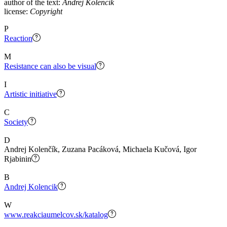
author of the text:
Andrej Kolencik
license:
Copyright
P
Reaction
M
Resistance can also be visual
I
Artistic initiative
C
Society
D
Andrej Kolenčík, Zuzana Pacáková, Michaela Kučová, Igor
Rjabinin
B
Andrej Kolencik
W
www.reakciaumelcov.sk/katalog