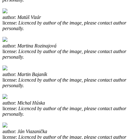
author:
Matúš Vizár
license:
Licenced by author of the image, please contact author
personally.
author:
Martina Rozinajová
license:
Licenced by author of the image, please contact author
personally.
author:
Martin Bajaník
license:
Licenced by author of the image, please contact author
personally.
author:
Michal Húska
license:
Licenced by author of the image, please contact author
personally.
author:
Ján Viazanička
license:
Licenced by author of the image, please contact author