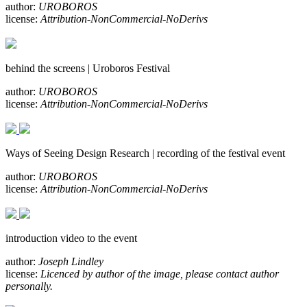
author:
UROBOROS
license:
Attribution-NonCommercial-NoDerivs
behind the screens | Uroboros Festival
author:
UROBOROS
license:
Attribution-NonCommercial-NoDerivs
Ways of Seeing Design Research | recording of the festival event
author:
UROBOROS
license:
Attribution-NonCommercial-NoDerivs
introduction video to the event
author:
Joseph Lindley
license:
Licenced by author of the image, please contact author
personally.