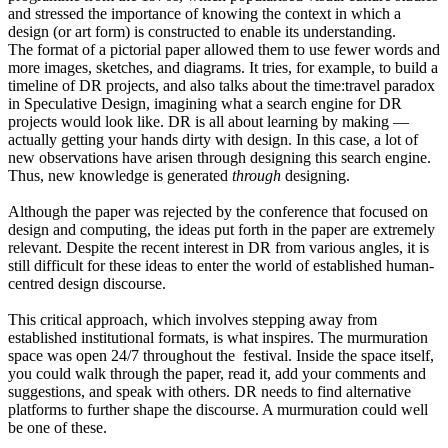
and stressed the importance of knowing the context in which a
design (or art form) is constructed to enable its understanding.
The format of a pictorial paper allowed them to use fewer words and
more images, sketches, and diagrams. It tries, for example, to build a
timeline of DR projects, and also talks about the time:travel paradox
in Speculative Design, imagining what a search engine for DR
projects would look like. DR is all about learning by making —
actually getting your hands dirty with design. In this case, a lot of
new observations have arisen through designing this search engine.
Thus, new knowledge is generated
through
designing.
Although the paper was rejected by the conference that focused on
design and computing, the ideas put forth in the paper are extremely
relevant. Despite the recent interest in DR from various angles, it is
still difficult for these ideas to enter the world of established human-
centred design discourse.
This critical approach, which involves stepping away from
established institutional formats, is what inspires. The murmuration
space was open 24/7 throughout the festival. Inside the space itself,
you could walk through the paper, read it, add your comments and
suggestions, and speak with others. DR needs to find alternative
platforms to further shape the discourse. A murmuration could well
be one of these.