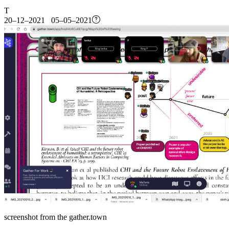
T
20–12–2021 05–05–2021
screenshot from the gather.town