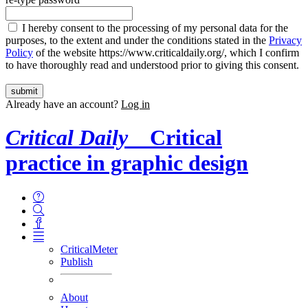
I hereby consent to the processing of my personal data for the
purposes, to the extent and under the conditions stated in the
Privacy
Policy
of the website https://www.criticaldaily.org/, which I confirm
to have thoroughly read and understood prior to giving this consent.
Already have an account?
Log in
Critical Daily
Critical
practice in graphic design
CriticalMeter
Publish
About