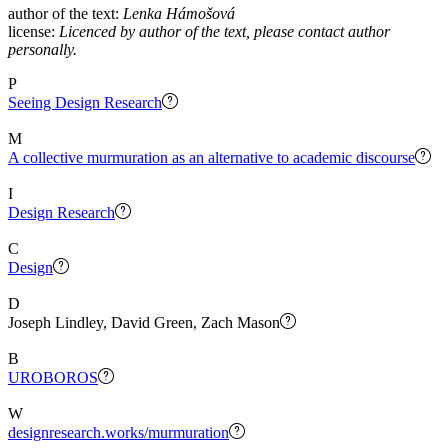
author of the text:
Lenka Hámošová
license:
Licenced by author of the text, please contact author
personally.
P
Seeing Design Research
M
A collective murmuration as an alternative to academic discourse
I
Design Research
C
Design
D
Joseph Lindley, David Green, Zach Mason
B
UROBOROS
W
designresearch.works/murmuration