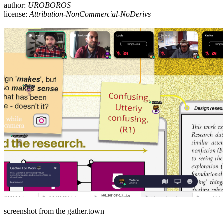
author:
UROBOROS
license:
Attribution-NonCommercial-NoDerivs
screenshot from the gather.town