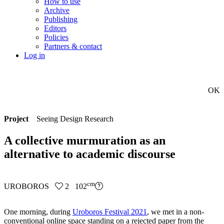
How to use
Archive
Publishing
Editors
Policies
Partners & contact
Log in
OK
Project
Seeing Design Research
A collective murmuration as an
alternative to academic discourse
cm
UROBOROS
2 102
One morning, during
Uroboros Festival 2021
, we met in a non-
conventional online space standing on a rejected paper from the