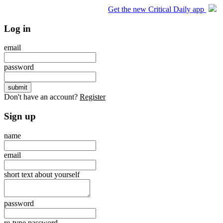
Get the new Critical Daily app
Log in
email
password
Don't have an account?
Register
Sign up
name
email
short text about yourself
password
re-type password