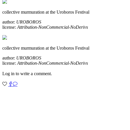
collective murmuration at the Uroboros Festival
author:
UROBOROS
license:
Attribution-NonCommercial-NoDerivs
collective murmuration at the Uroboros Festival
author:
UROBOROS
license:
Attribution-NonCommercial-NoDerivs
Log in to write a comment.