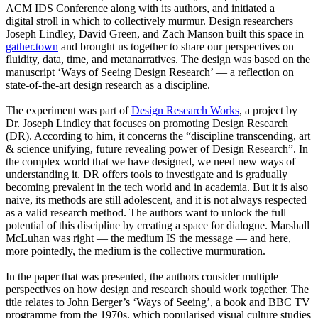
ACM IDS Conference along with its authors, and initiated a
digital stroll in which to collectively murmur. Design researchers
Joseph Lindley, David Green, and Zach Manson built this space in
gather.town
and brought us together to share our perspectives on
fluidity, data, time, and metanarratives. The design was based on the
manuscript ‘Ways of Seeing Design Research’ — a reflection on
state-of-the-art design research as a discipline.
The experiment was part of
Design Research Works
, a project by
Dr. Joseph Lindley that focuses on promoting Design Research
(DR). According to him, it concerns the “discipline transcending, art
& science unifying, future revealing power of Design Research”. In
the complex world that we have designed, we need new ways of
understanding it. DR offers tools to investigate and is gradually
becoming prevalent in the tech world and in academia. But it is also
naive, its methods are still adolescent, and it is not always respected
as a valid research method. The authors want to unlock the full
potential of this discipline by creating a space for dialogue. Marshall
McLuhan was right — the medium IS the message — and here,
more pointedly, the medium is the collective murmuration.
In the paper that was presented, the authors consider multiple
perspectives on how design and research should work together. The
title relates to John Berger’s ‘Ways of Seeing’, a book and BBC TV
programme from the 1970s, which popularised visual culture studies