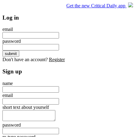
Get the new Critical Daily app
Log in
email
password
Don't have an account?
Register
Sign up
name
email
short text about yourself
password
re-type password