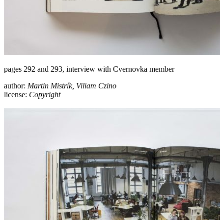
pages 292 and 293, interview with Cvernovka member
author:
Martin Mistrík, Viliam Czino
license:
Copyright