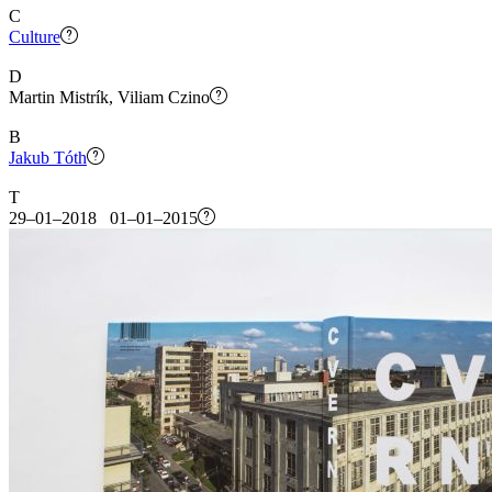
C
Culture
D
Martin Mistrík, Viliam Czino
B
Jakub Tóth
T
29–01–2018 01–01–2015