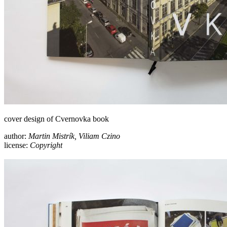
cover design of Cvernovka book
author:
Martin Mistrík, Viliam Czino
license:
Copyright