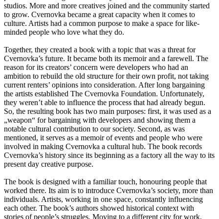
studios. More and more creatives joined and the community started
to grow. Cvernovka became a great capacity when it comes to
culture. Artists had a common purpose to make a space for like-
minded people who love what they do.
Together, they created a book with a topic that was a threat for
Cvernovka’s future. It became both its memoir and a farewell. The
reason for its creators’ concern were developers who had an
ambition to rebuild the old structure for their own profit, not taking
current renters’ opinions into consideration. After long bargaining
the artists established The Cvernovka Foundation. Unfortunately,
they weren’t able to influence the process that had already begun.
So, the resulting book has two main purposes: first, it was used as a
„weapon“ for bargaining with developers and showing them a
notable cultural contribution to our society. Second, as was
mentioned, it serves as a memoir of events and people who were
involved in making Cvernovka a cultural hub. The book records
Cvernovka’s history since its beginning as a factory all the way to its
present day creative purpose.
The book is designed with a familiar touch, honouring people that
worked there. Its aim is to introduce Cvernovka’s society, more than
individuals. Artists, working in one space, constantly influencing
each other. The book’s authors showed historical context with
stories of people’s struggles. Moving to a different city for work,