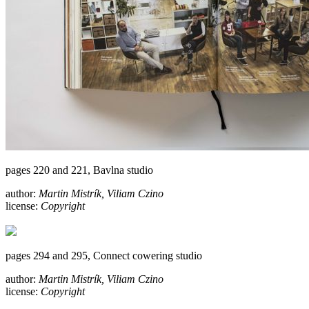
pages 220 and 221, Bavlna studio
author:
Martin Mistrík, Viliam Czino
license:
Copyright
pages 294 and 295, Connect cowering studio
author:
Martin Mistrík, Viliam Czino
license:
Copyright