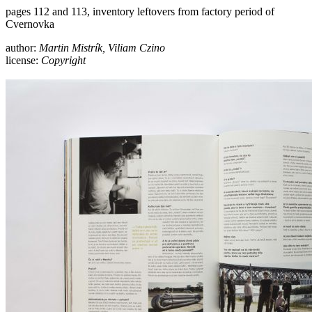
pages 112 and 113, inventory leftovers from factory period of
Cvernovka
author:
Martin Mistrík, Viliam Czino
license:
Copyright