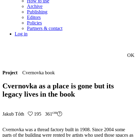
How to use
Archive
Publishing
Editors
Policies
Partners & contact
Log in
OK
Project
Cvernovka book
Cvernovka as a place is gone but its
legacy lives in the book
cm
Jakub Tóth
195 361
Cvernovka was a thread factory built in 1908. Since 2004 some
parts of the building were rented by artists who used those spaces as