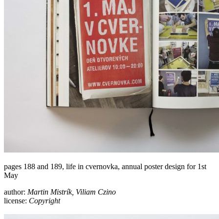
pages 188 and 189, life in cvernovka, annual poster design for 1st
May
author:
Martin Mistrík, Viliam Czino
license:
Copyright