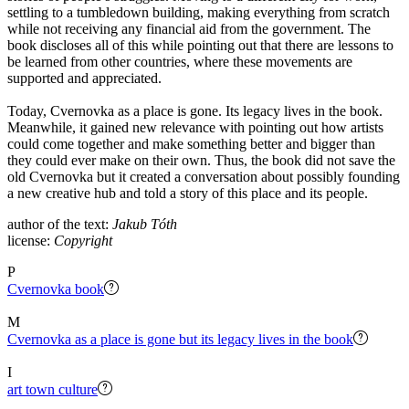
settling to a tumbledown building, making everything from scratch
while not receiving any financial aid from the government. The
book discloses all of this while pointing out that there are lessons to
be learned from other countries, where these movements are
supported and appreciated.
Today, Cvernovka as a place is gone. Its legacy lives in the book.
Meanwhile, it gained new relevance with pointing out how artists
could come together and make something better and bigger than
they could ever make on their own. Thus, the book did not save the
old Cvernovka but it created a conversation about possibly founding
a new creative hub and told a story of this place and its people.
author of the text:
Jakub Tóth
license:
Copyright
P
Cvernovka book
M
Cvernovka as a place is gone but its legacy lives in the book
I
art town culture