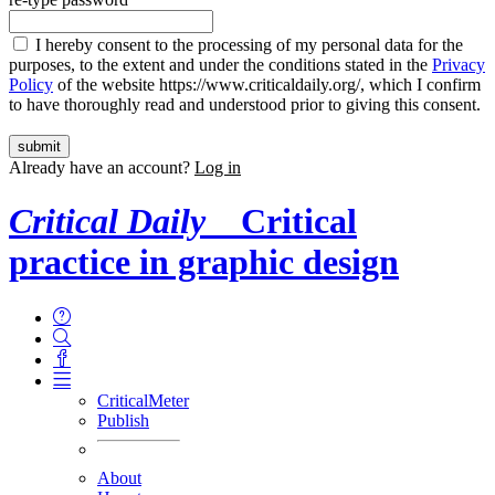
I hereby consent to the processing of my personal data for the
purposes, to the extent and under the conditions stated in the
Privacy
Policy
of the website https://www.criticaldaily.org/, which I confirm
to have thoroughly read and understood prior to giving this consent.
Already have an account?
Log in
Critical Daily
Critical
practice in graphic design
CriticalMeter
Publish
About