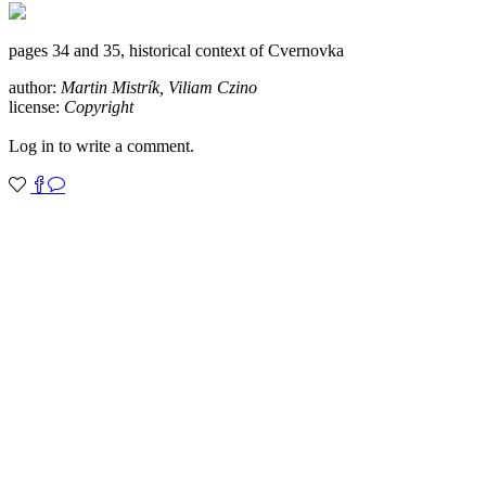
pages 34 and 35, historical context of Cvernovka
author:
Martin Mistrík, Viliam Czino
license:
Copyright
Log in to write a comment.