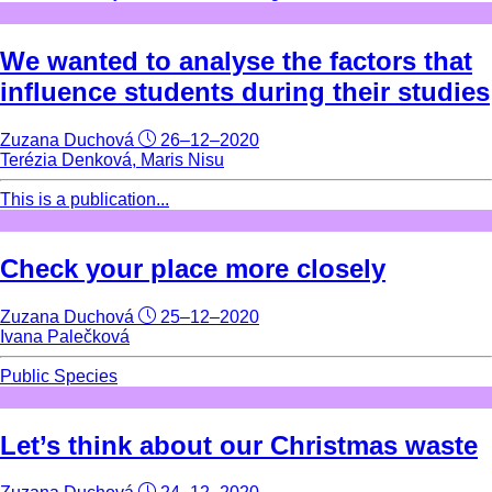
We wanted to analyse the factors that
influence students during their studies
Zuzana Duchová
26–12–2020
Terézia Denková, Maris Nisu
This is a publication...
Check your place more closely
Zuzana Duchová
25–12–2020
Ivana Palečková
Public Species
Let’s think about our Christmas waste