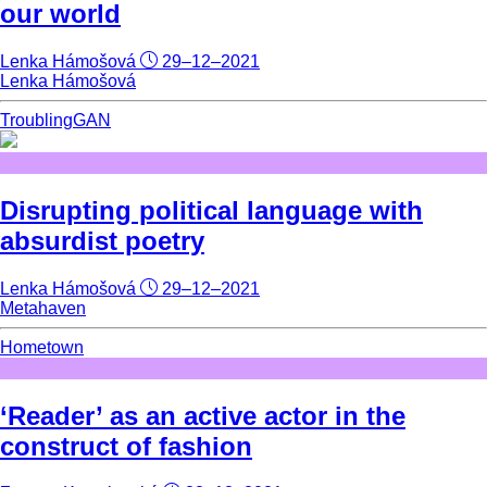
our world
Lenka Hámošová
29–12–2021
Lenka Hámošová
TroublingGAN
Disrupting political language with
absurdist poetry
Lenka Hámošová
29–12–2021
Metahaven
Hometown
‘Reader’ as an active actor in the
construct of fashion