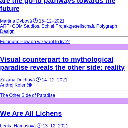
are the go-to pathways towards the
future
Martina Dybová
15–12–2021
ART+COM Studios, Schiel Projektgesellschaft, Polygraph
Design
Futurium: How do we want to live?
Visual counterpart to mythological
paradise reveals the other side: reality
Zuzana Duchová
14–12–2021
Andrej Kolenčík
The Other Side of Paradise
We Are All Lichens
Lenka Hámošová
13–12–2021