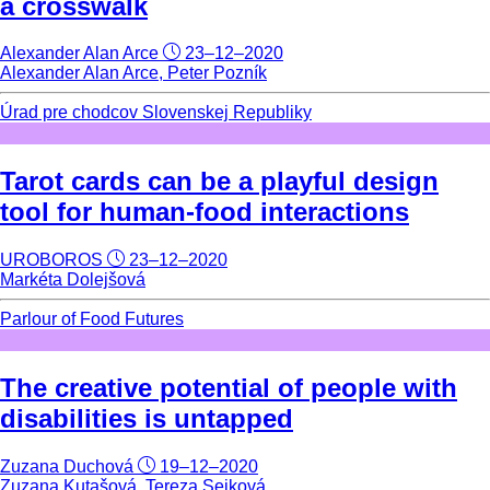
a crosswalk
Alexander Alan Arce
23–12–2020
Alexander Alan Arce, Peter Pozník
Úrad pre chodcov Slovenskej Republiky
Tarot cards can be a playful design
tool for human-food interactions
UROBOROS
23–12–2020
Markéta Dolejšová
Parlour of Food Futures
The creative potential of people with
disabilities is untapped
Zuzana Duchová
19–12–2020
Zuzana Kutašová, Tereza Sejková