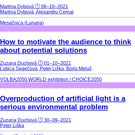
Martina Dybová
06–10–2021
Martina Dybová, Alexandru Cernat
Mesačnica (Lunaria)
How to motivate the audience to think
about potential solutions
Zuzana Duchová
01–10–2021
Ľubica Segečová, Peter Liška, Boris Meluš
VOLBA2050.WORLD exhibition / CHOICE2050
Overproduction of artificial light is a
serious environmental problem
Zuzana Duchová
30–09–2021
Peter Liška