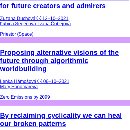
for future creators and admirers
Zuzana Duchová
12–10–2021
Ľubica Segečová, Ivana Čobejová
Priestor (Space)
Proposing alternative visions of the
future through algorithmic
worldbuilding
Lenka Hámošová
06–10–2021
Mary Ponomareva
Zero Emissions by 2099
By reclaiming cyclicality we can heal
our broken patterns