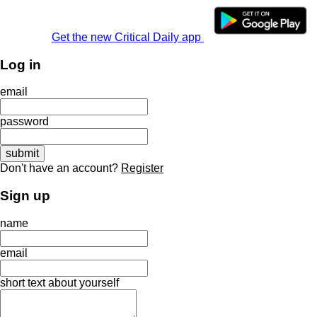
Get the new Critical Daily app
Log in
email
password
Don't have an account?
Register
Sign up
name
email
short text about yourself