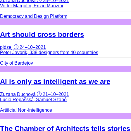
Zuzana Duchová
28–10–2021
Victor Margolin, Enzio Manzini
Democracy and Design Platform
Art should cross borders
pidzej
24–10–2021
Peter Javorik, 338 designers from 40 ccountries
City of Bardejov
AI is only as intelligent as we are
Zuzana Duchová
21–10–2021
Lucia Repašská, Samuel Szabó
Artificial Non-Intelligence
The Chamber of Architects tells stories