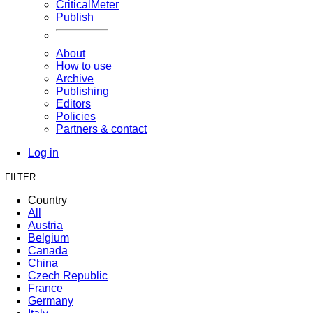
CriticalMeter
Publish
About
How to use
Archive
Publishing
Editors
Policies
Partners & contact
Log in
FILTER
Country
All
Austria
Belgium
Canada
China
Czech Republic
France
Germany