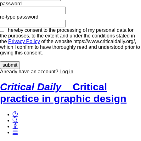
password
re-type password
I hereby consent to the processing of my personal data for
the purposes, to the extent and under the conditions stated in
the
Privacy Policy
of the website https://www.criticaldaily.org/,
which I confirm to have thoroughly read and understood prior to
giving this consent.
Already have an account?
Log in
Critical Daily
Critical
practice in graphic design