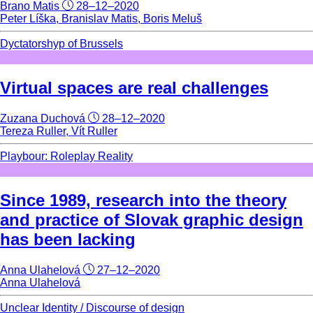
Brano Matis
28–12–2020
Peter Líška, Branislav Matis, Boris Meluš
Dyctatorshyp of Brussels
Virtual spaces are real challenges
Zuzana Duchová
28–12–2020
Tereza Ruller, Vít Ruller
Playbour: Roleplay Reality
Since 1989, research into the theory
and practice of Slovak graphic design
has been lacking
Anna Ulahelová
27–12–2020
Anna Ulahelová
Unclear Identity / Discourse of design