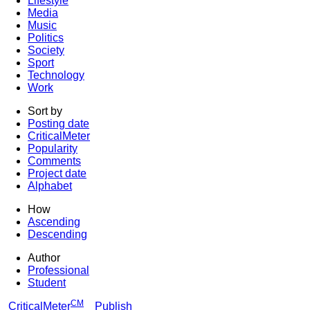
Lifestyle
Media
Music
Politics
Society
Sport
Technology
Work
Sort by
Posting date
CriticalMeter
Popularity
Comments
Project date
Alphabet
How
Ascending
Descending
Author
Professional
Student
CM
CriticalMeter
Publish