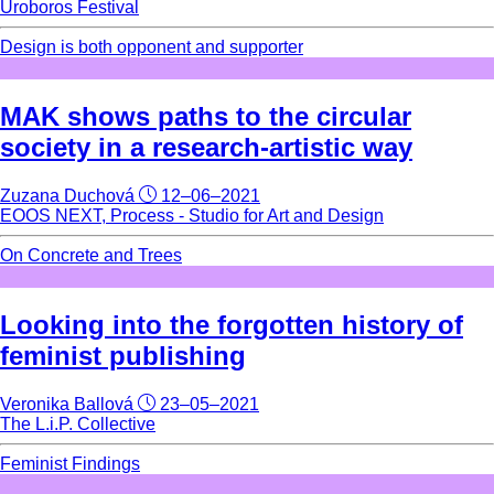
Uroboros Festival
Design is both opponent and supporter
MAK shows paths to the circular
society in a research-artistic way
Zuzana Duchová
12–06–2021
EOOS NEXT, Process - Studio for Art and Design
On Concrete and Trees
Looking into the forgotten history of
feminist publishing
Veronika Ballová
23–05–2021
The L.i.P. Collective
Feminist Findings