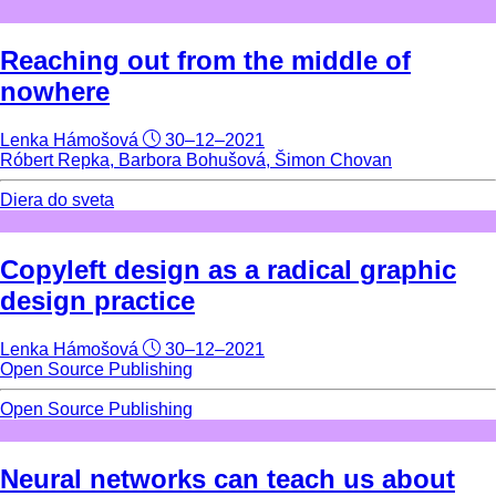
Reaching out from the middle of
nowhere
Lenka Hámošová
30–12–2021
Róbert Repka, Barbora Bohušová, Šimon Chovan
Diera do sveta
Copyleft design as a radical graphic
design practice
Lenka Hámošová
30–12–2021
Open Source Publishing
Open Source Publishing
Neural networks can teach us about