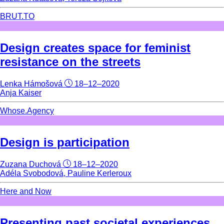
BRUT.TO
Design creates space for feminist
resistance on the streets
Lenka Hámošová
18–12–2020
Anja Kaiser
Whose.Agency
Design is participation
Zuzana Duchová
18–12–2020
Adéla Svobodová, Pauline Kerleroux
Here and Now
Presenting past societal experiences