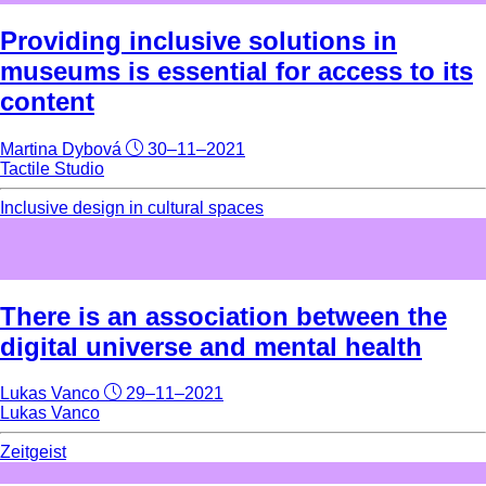
Providing inclusive solutions in
museums is essential for access to its
content
Martina Dybová
30–11–2021
Tactile Studio
Inclusive design in cultural spaces
There is an association between the
digital universe and mental health
Lukas Vanco
29–11–2021
Lukas Vanco
Zeitgeist