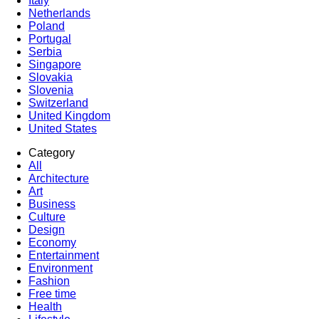
Italy
Netherlands
Poland
Portugal
Serbia
Singapore
Slovakia
Slovenia
Switzerland
United Kingdom
United States
Category
All
Architecture
Art
Business
Culture
Design
Economy
Entertainment
Environment
Fashion
Free time
Health