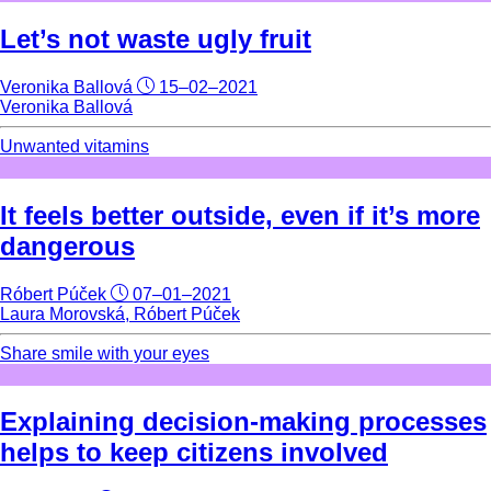
Let’s not waste ugly fruit
Veronika Ballová
15–02–2021
Veronika Ballová
Unwanted vitamins
It feels better outside, even if it’s more
dangerous
Róbert Púček
07–01–2021
Laura Morovská, Róbert Púček
Share smile with your eyes
Explaining decision-making processes
helps to keep citizens involved