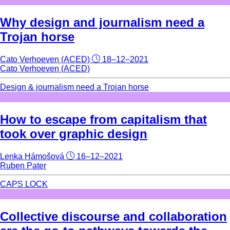
Why design and journalism need a
Trojan horse
Cato Verhoeven (ACED)
18–12–2021
Cato Verhoeven (ACED)
Design & journalism need a Trojan horse
How to escape from capitalism that
took over graphic design
Lenka Hámošová
16–12–2021
Ruben Pater
CAPS LOCK
Collective discourse and collaboration