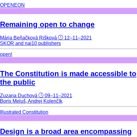
OPENEON
Remaining open to change
Mária Beňačková Rišková
12–11–2021
SKOR and nai10 publishers
open!
The Constitution is made accessible to
the public
Zuzana Duchová
09–11–2021
Boris Meluš, Andrej Kolenčík
Illustrated Constitution
Design is a broad area encompassing