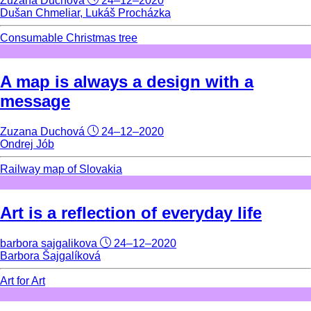
Zuzana Duchová
24–12–2020
Dušan Chmeliar, Lukáš Procházka
Consumable Christmas tree
A map is always a design with a
message
Zuzana Duchová
24–12–2020
Ondrej Jób
Railway map of Slovakia
Art is a reflection of everyday life
barbora sajgalikova
24–12–2020
Barbora Šajgalíková
Art for Art