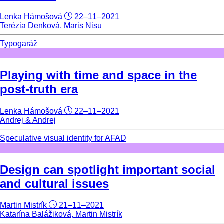
Lenka Hámošová
22–11–2021
Terézia Denková, Maris Nisu
Typogaráž
Playing with time and space in the
post-truth era
Lenka Hámošová
22–11–2021
Andrej & Andrej
Speculative visual identity for AFAD
Design can spotlight important social
and cultural issues
Martin Mistrík
21–11–2021
Katarína Balážiková, Martin Mistrík