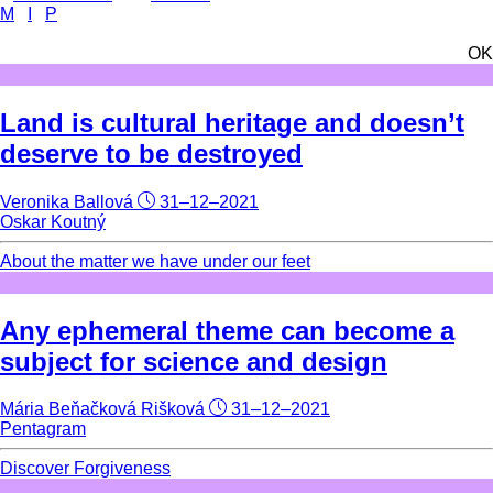
M
I
P
OK
Land is cultural heritage and doesn’t
deserve to be destroyed
Veronika Ballová
31–12–2021
Oskar Koutný
About the matter we have under our feet
Any ephemeral theme can become a
subject for science and design
Mária Beňačková Rišková
31–12–2021
Pentagram
Discover Forgiveness