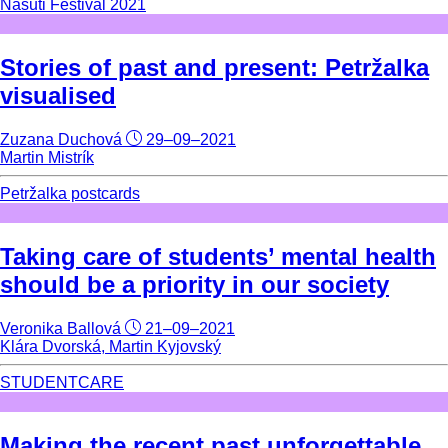
Nasuti Festival 2021
Stories of past and present: Petržalka
visualised
Zuzana Duchová
29–09–2021
Martin Mistrík
Petržalka postcards
Taking care of students’ mental health
should be a priority in our society
Veronika Ballová
21–09–2021
Klára Dvorská, Martin Kyjovský
STUDENTCARE
Making the recent past unforgettable