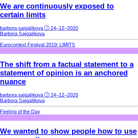
We are continuously exposed to
certain limits
barbora sajgalikova
24–12–2020
Barbora Sajgalikova
Eurocontext Festival 2019: LIMITS
The shift from a factual statement to a
statement of opinion is an anchored
nuance
barbora sajgalikova
24–12–2020
Barbora Sajgalikova
Feeling of the Day
We wanted to show people how to use