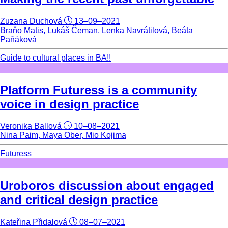
Zuzana Duchová
13–09–2021
Braňo Matis, Lukáš Čeman, Lenka Navrátilová, Beáta
Paňáková
Guide to cultural places in BA!!
Platform Futuress is a community
voice in design practice
Veronika Ballová
10–08–2021
Nina Paim, Maya Ober, Mio Kojima
Futuress
Uroboros discussion about engaged
and critical design practice
Kateřina Přidalová
08–07–2021