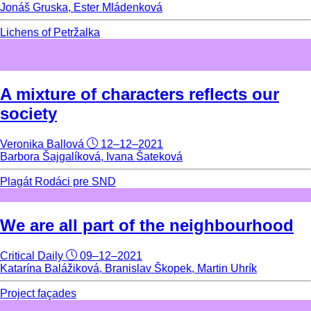
Jonáš Gruska, Ester Mládenková
Lichens of Petržalka
A mixture of characters reflects our
society
Veronika Ballová
12–12–2021
Barbora Šajgalíková, Ivana Šateková
Plagát Rodáci pre SND
We are all part of the neighbourhood
Critical Daily
09–12–2021
Katarína Balážiková, Branislav Škopek, Martin Uhrík
Project façades