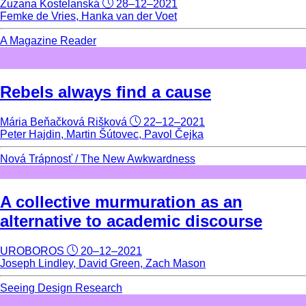
Zuzana Kostelanská
28–12–2021
Femke de Vries, Hanka van der Voet
A Magazine Reader
Rebels always find a cause
Mária Beňačková Rišková
22–12–2021
Peter Hajdin, Martin Šútovec, Pavol Čejka
Nová Trápnosť / The New Awkwardness
A collective murmuration as an
alternative to academic discourse
UROBOROS
20–12–2021
Joseph Lindley, David Green, Zach Mason
Seeing Design Research