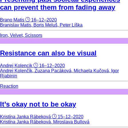
can prevent them from fading away
Brano Matis
16–12–2020
Branislav Matis, Boris Meluš, Peter Líška
Iron, Velvet, Scissors
Resistance can also be visual
Andrej Kolencik
16–12–2020
Andrej Kolenčík, Zuzana Pacáková, Michaela Kučová, Igor
Rjabinin
Reaction
It’s okay not to be okay
Kristína Janka Rábeková
15–12–2020
Kristína Janka Rábeková, Miroslava Bullová