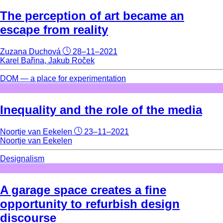
The perception of art became an
escape from reality
Zuzana Duchová
28–11–2021
Karel Bařina, Jakub Roček
DOM — a place for experimentation
Inequality and the role of the media
Noortje van Eekelen
23–11–2021
Noortje van Eekelen
Designalism
A garage space creates a fine
opportunity to refurbish design
discourse