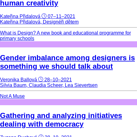
human creativity
Kateřina Přidalová
07–11–2021
Kateřina Přidalová, Designéři dětem
What is Design? A new book and educational programme for
primary schools
Gender imbalance among designers is
something we should talk about
Veronika Ballová
28–10–2021
Silvia Baum, Claudia Scheer, Lea Sievertsen
Not A Muse
Gathering and analyzing initiatives
dealing with democracy