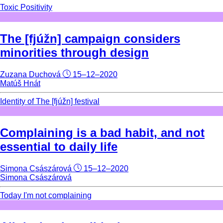
Toxic Positivity
The [fjúžn] campaign considers
minorities through design
Zuzana Duchová
15–12–2020
Matúš Hnát
Identity of The [fjúžn] festival
Complaining is a bad habit, and not
essential to daily life
Simona Császárová
15–12–2020
Simona Császárová
Today I'm not complaining