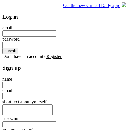
Get the new Critical Daily app
Log in
email
password
Don't have an account?
Register
Sign up
name
email
short text about yourself
password
re-type password