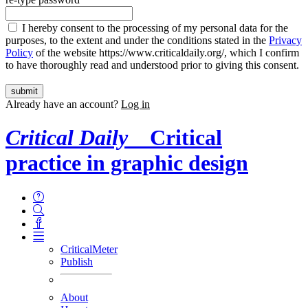
I hereby consent to the processing of my personal data for the
purposes, to the extent and under the conditions stated in the
Privacy
Policy
of the website https://www.criticaldaily.org/, which I confirm
to have thoroughly read and understood prior to giving this consent.
Already have an account?
Log in
Critical Daily
Critical
practice in graphic design
CriticalMeter
Publish
About