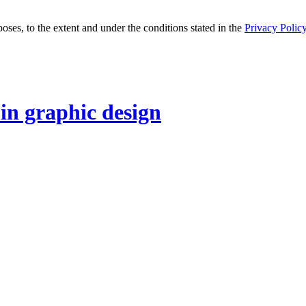
oses, to the extent and under the conditions stated in the
Privacy Polic
 in graphic design