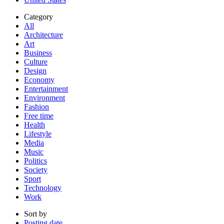
Category
All
Architecture
Art
Business
Culture
Design
Economy
Entertainment
Environment
Fashion
Free time
Health
Lifestyle
Media
Music
Politics
Society
Sport
Technology
Work
Sort by
Posting date