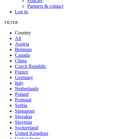
Policies
Partners & contact
Log in
FILTER
Country
All
Austria
Belgium
Canada
China
Czech Republic
France
Germany
Italy
Netherlands
Poland
Portugal
Serbia
Singapore
Slovakia
Slovenia
Switzerland
United Kingdom
United States