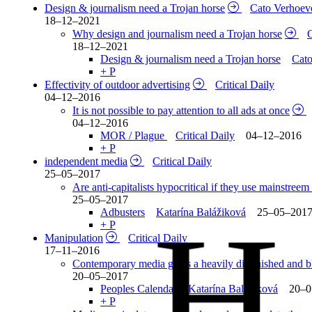
Design & journalism need a Trojan horse
Cato Verhoe
18–12–2021
Why design and journalism need a Trojan horse
18–12–2021
Design & journalism need a Trojan horse
Cat
+ P
Effectivity of outdoor advertising
Critical Daily
04–12–2016
It is not possible to pay attention to all ads at once
04–12–2016
MOR / Plague
Critical Daily
04–12–2016
+ P
independent media
Critical Daily
25–05–2017
Are anti-capitalists hypocritical if they use mainstree
25–05–2017
H
Adbusters
Katarína Balážiková
25–05–201
+ P
Manipulation
Critical Daily
17–11–2016
Contemporary media gives a heavily diminished and blu
20–05–2017
Peoples Calendar
Katarína Balážiková
20–0
+ P