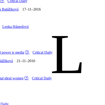
Critical Daily
a Balážiková
17–11–2016
L
Lenka Hámošová
d power is media
Critical Daily
alážiková
21–11–2016
cial ideal women
Critical Daily
l Daily