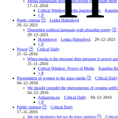
Media manipulate people and people manipulate them
17–11–2016
Critical Window: Media manipulation
Katarín
+ P
Poetic cinema
Lenka Hámošová
29–12–2021
Disrupting political language with absurdist poetry
29–12–2021
Hometown
Lenka Hámošová
29–12–2021
+ P
Power
Critical Daily
21–11–2016
When media is the message then message is power an
21–11–2016
Critical Window: Power of Media
Katarína B
+ P
Presentation of women in the mass media
Critical Daily
04–12–2016
We should consider the phenomenon of creating artifi
04–12–2016
Ankazena.eu
Critical Daily
04–12–2016
+ P
Public opinion
Critical Daily
17–11–2016
We are designers but we do have opinion
Critica