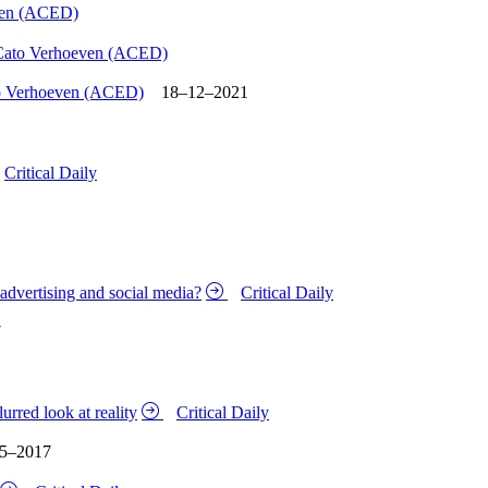
ven (ACED)
Cato Verhoeven (ACED)
o Verhoeven (ACED)
18–12–2021
Critical Daily
m advertising and social media?
Critical Daily
7
rred look at reality
Critical Daily
5–2017