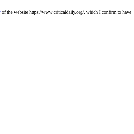
y
of the website https://www.criticaldaily.org/, which I confirm to have