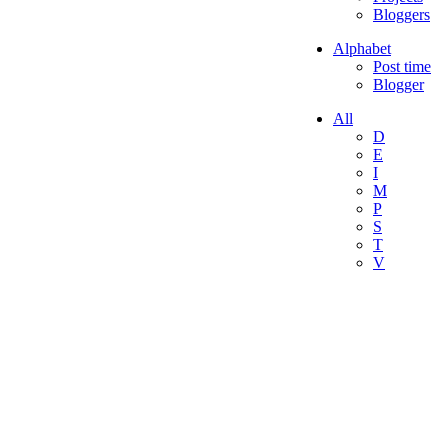
Bloggers
Alphabet
Post time
Blogger
All
D
E
I
M
P
S
T
V