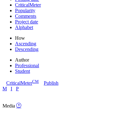
CriticalMeter
Popularity
Comments
Project date
Alphabet
How
Ascending
Descending
Author
Professional
Student
CM
CriticalMeter
Publish
M
I
P
Media