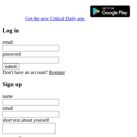
Get the new Critical Daily app
Log in
email
password
Don't have an account?
Register
Sign up
name
email
short text about yourself