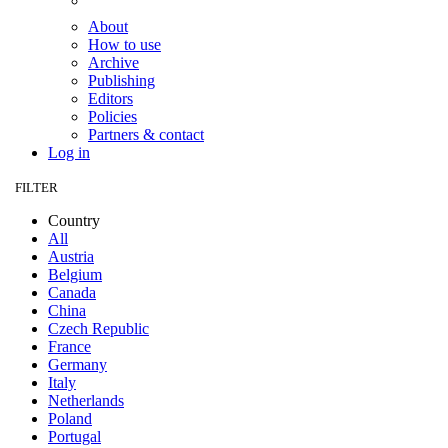
About
How to use
Archive
Publishing
Editors
Policies
Partners & contact
Log in
FILTER
Country
All
Austria
Belgium
Canada
China
Czech Republic
France
Germany
Italy
Netherlands
Poland
Portugal