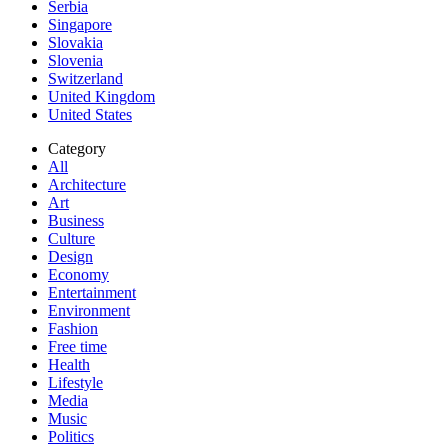
Serbia
Singapore
Slovakia
Slovenia
Switzerland
United Kingdom
United States
Category
All
Architecture
Art
Business
Culture
Design
Economy
Entertainment
Environment
Fashion
Free time
Health
Lifestyle
Media
Music
Politics