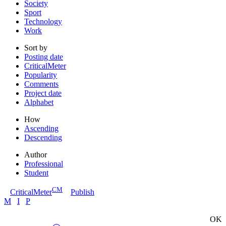
Society
Sport
Technology
Work
Sort by
Posting date
CriticalMeter
Popularity
Comments
Project date
Alphabet
How
Ascending
Descending
Author
Professional
Student
CM
CriticalMeter
Publish
M
I
P
OK