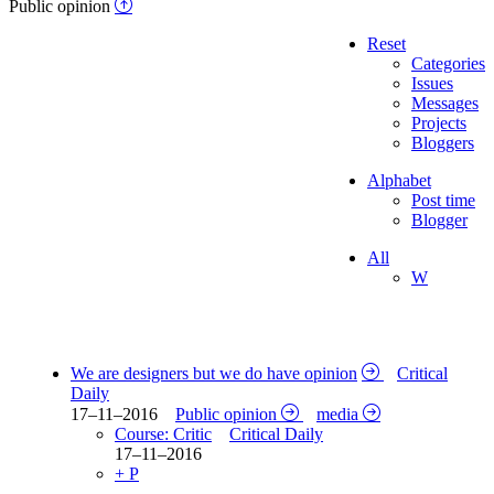
Public opinion
Reset
Categories
Issues
Messages
Projects
Bloggers
Alphabet
Post time
Blogger
All
W
We are designers but we do have opinion
Critical
Daily
17–11–2016
Public opinion
media
Course: Critic
Critical Daily
17–11–2016
+ P