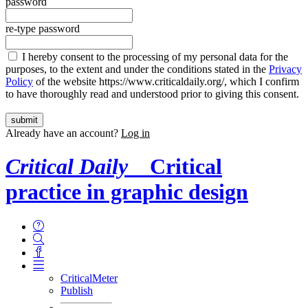
password
re-type password
I hereby consent to the processing of my personal data for the
purposes, to the extent and under the conditions stated in the
Privacy
Policy
of the website https://www.criticaldaily.org/, which I confirm
to have thoroughly read and understood prior to giving this consent.
Already have an account?
Log in
Critical Daily
Critical
practice in graphic design
CriticalMeter
Publish