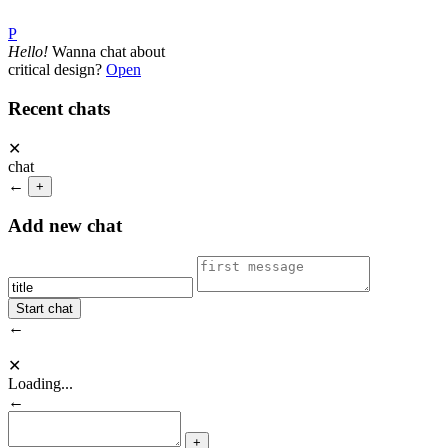
P
Hello!
Wanna chat about
critical design?
Open
Recent chats
✕
chat
←
+
Add new chat
←
✕
Loading...
←