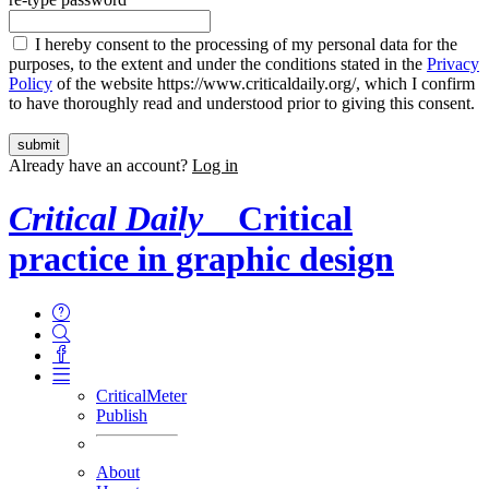
I hereby consent to the processing of my personal data for the
purposes, to the extent and under the conditions stated in the
Privacy
Policy
of the website https://www.criticaldaily.org/, which I confirm
to have thoroughly read and understood prior to giving this consent.
Already have an account?
Log in
Critical Daily
Critical
practice in graphic design
CriticalMeter
Publish
About