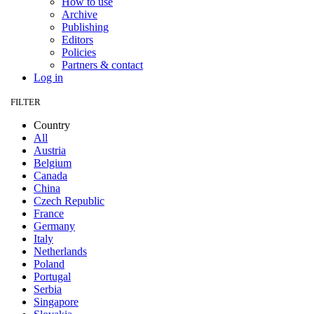
How to use
Archive
Publishing
Editors
Policies
Partners & contact
Log in
FILTER
Country
All
Austria
Belgium
Canada
China
Czech Republic
France
Germany
Italy
Netherlands
Poland
Portugal
Serbia
Singapore