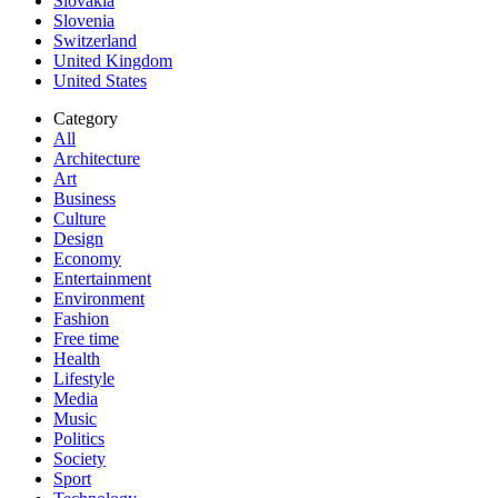
Slovakia
Slovenia
Switzerland
United Kingdom
United States
Category
All
Architecture
Art
Business
Culture
Design
Economy
Entertainment
Environment
Fashion
Free time
Health
Lifestyle
Media
Music
Politics
Society
Sport