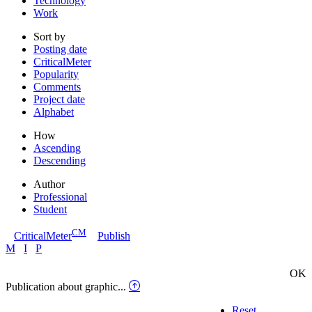
Technology
Work
Sort by
Posting date
CriticalMeter
Popularity
Comments
Project date
Alphabet
How
Ascending
Descending
Author
Professional
Student
CM
CriticalMeter
Publish
M
I
P
OK
Publication about graphic...
Reset