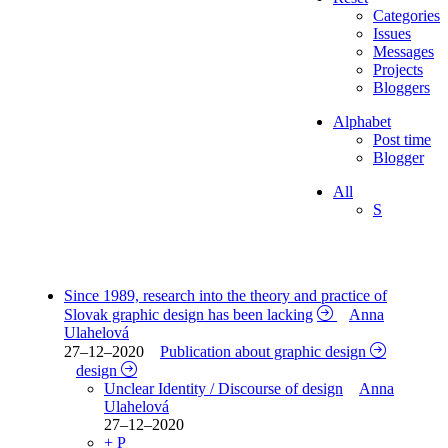
Categories
Issues
Messages
Projects
Bloggers
Alphabet
Post time
Blogger
All
S
Since 1989, research into the theory and practice of
Slovak graphic design has been lacking
Anna
Ulahelová
27–12–2020
Publication about graphic design
design
Unclear Identity / Discourse of design
Anna
Ulahelová
27–12–2020
+ P