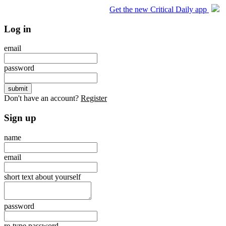
Get the new Critical Daily app
Log in
email
password
Don't have an account?
Register
Sign up
name
email
short text about yourself
password
re-type password