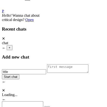
P
Hello!
Wanna chat about
critical design?
Open
Recent chats
✕
chat
←
+
Add new chat
←
✕
Loading...
←