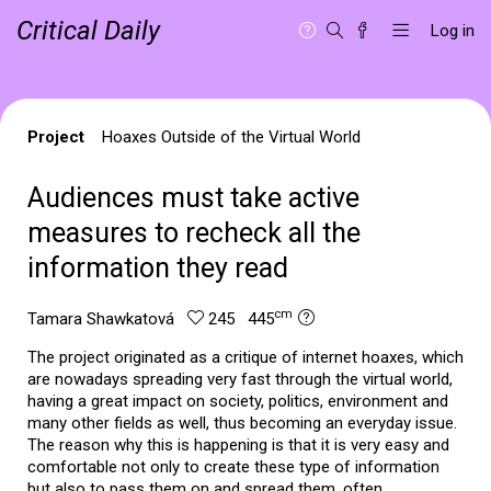
Critical Daily
Log in
Project
Hoaxes Outside of the Virtual World
Audiences must take active
measures to recheck all the
information they read
cm
Tamara Shawkatová
245 445
The project originated as a critique of internet hoaxes, which
are nowadays spreading very fast through the virtual world,
having a great impact on society, politics, environment and
many other fields as well, thus becoming an everyday issue.
The reason why this is happening is that it is very easy and
comfortable not only to create these type of information
but also to pass them on and spread them, often