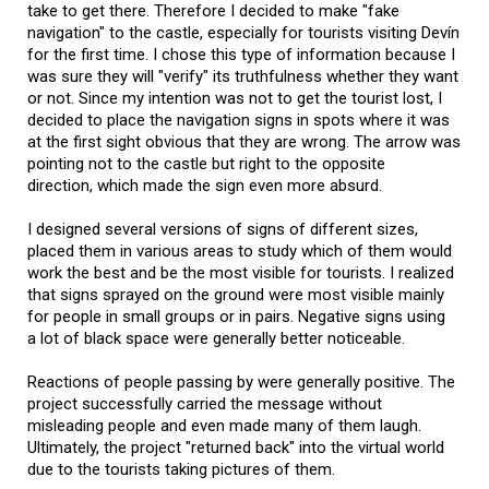
take to get there. Therefore I decided to make "fake
navigation" to the castle, especially for tourists visiting Devín
for the first time. I chose this type of information because I
was sure they will "verify" its truthfulness whether they want
or not. Since my intention was not to get the tourist lost, I
decided to place the navigation signs in spots where it was
at the first sight obvious that they are wrong. The arrow was
pointing not to the castle but right to the opposite
direction, which made the sign even more absurd.
I designed several versions of signs of different sizes,
placed them in various areas to study which of them would
work the best and be the most visible for tourists. I realized
that signs sprayed on the ground were most visible mainly
for people in small groups or in pairs. Negative signs using
a lot of black space were generally better noticeable.
Reactions of people passing by were generally positive. The
project successfully carried the message without
misleading people and even made many of them laugh.
Ultimately, the project "returned back" into the virtual world
due to the tourists taking pictures of them.