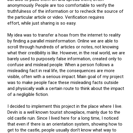
anonymously. People are too comfortable to verify the
truthfulness of the information or to recheck the source of
the particular article or video. Verification requires
effort, while just sharing is so easy.
My idea was to transfer a hoax from the internet to reality
by finding a parallel misinformation. Online we are able to
scroll through hundreds of articles or notes, not knowing
what their credibility is like. However, in the real world, we are
barely used to purposely false information, created only to
confuse and mislead people. When a person follows a
misleading fact in real life, the consequences are more
visible, often with a serious impact. Main goal of my project
was to make people face these misleading facts outside
and physically walk a certain route to think about the impact
of a negligible fiction.
I decided to implement this project in the place where I live.
Devín is a well known tourist showplace, mainly due to the
old castle ruin. Since I lived here for a long time, I noticed
that even if there is an orientation system, showing how to
get to the castle, people usually don't know what way to