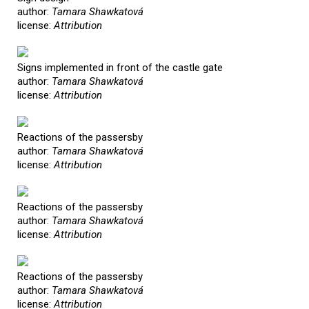
author:
Tamara Shawkatová
license:
Attribution
Signs implemented in front of the castle gate
author:
Tamara Shawkatová
license:
Attribution
Reactions of the passersby
author:
Tamara Shawkatová
license:
Attribution
Reactions of the passersby
author:
Tamara Shawkatová
license:
Attribution
Reactions of the passersby
author:
Tamara Shawkatová
license:
Attribution