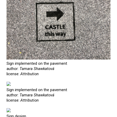
Sign implemented on the pavement
author:
Tamara Shawkatová
license:
Attribution
Sign implemented on the pavement
author:
Tamara Shawkatová
license:
Attribution
Sign design