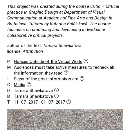
This project was created during the course Critic – Critical
practice in Graphic Design at Department of Visual
Communication at
Academy of Fine Arts and Design
in
Bratislava. Tutored by Katarína Balážiková. The course
foucuses on practicing and developing individual or
collaborative critical projects.
author of the text:
Tamara Shawkatová
license:
Attribution
P
Hoaxes Outside of the Virtual World
M
Audiences must take active measures to recheck all
the information they read
I
Signs of the post-information era
C
Media
D
Tamara Shawkatová
B
Tamara Shawkatová
T
11–07–2017 01–07–2017