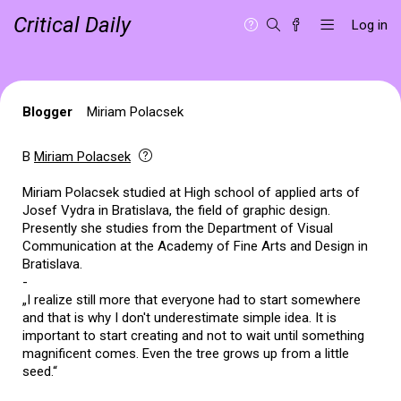
Critical Daily
Log in
Blogger
Miriam Polacsek
B
Miriam Polacsek
Miriam Polacsek studied at High school of applied arts of
Josef Vydra in Bratislava, the field of graphic design.
Presently she studies from the Department of Visual
Communication at the Academy of Fine Arts and Design in
Bratislava.
-
„I realize still more that everyone had to start somewhere
and that is why I don't underestimate simple idea. It is
important to start creating and not to wait until something
magnificent comes. Even the tree grows up from a little
seed.“