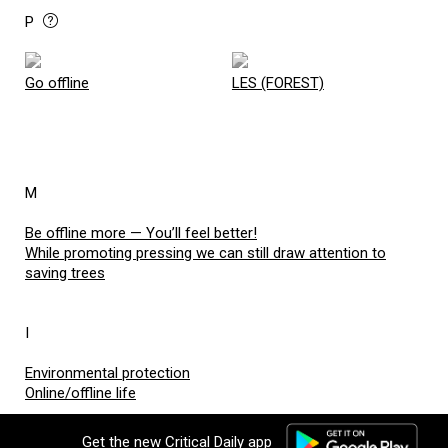
P
Go offline
LES (FOREST)
M
Be offline more — You’ll feel better!
While promoting pressing we can still draw attention to
saving trees
I
Environmental protection
Online/offline life
no comments added
Get the new Critical Daily app