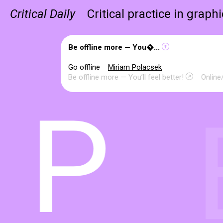
Critical Daily
Critical practice in graph
Be offline more — You�...
Go offline
Miriam Polacsek
Be offline more — You’ll feel better!
Online/
P