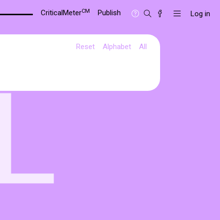
CM
CriticalMeter
Publish
Log in
Reset
Alphabet
All
L