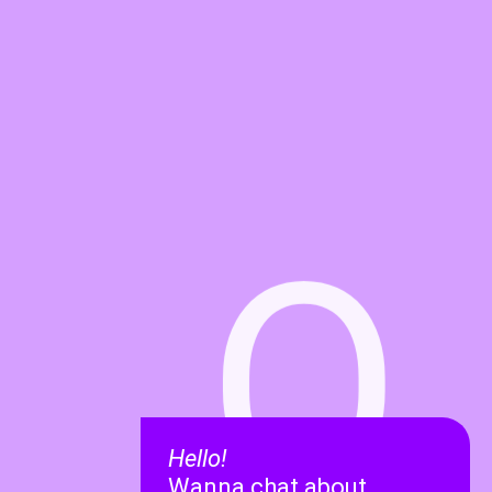
O
Hello!
Wanna chat about