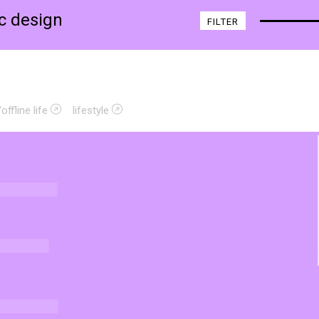
ic design
FILTER
offline life
lifestyle
E