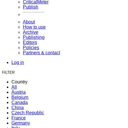
CriticalMeter
Publish
About
How to use
Archive
Publishing
Editors
Policies
Partners & contact
Log in
FILTER
Country
All
Austria
Belgium
Canada
China
Czech Republic
France
Germany