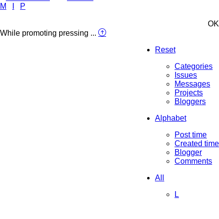
M
I
P
OK
While promoting pressing ...
Reset
Categories
Issues
Messages
Projects
Bloggers
Alphabet
Post time
Created time
Blogger
Comments
All
L