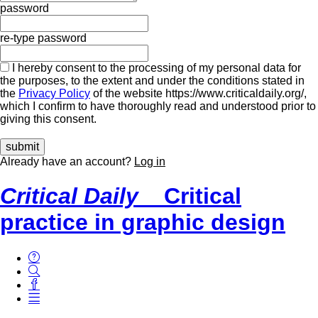
password
re-type password
I hereby consent to the processing of my personal data for
the purposes, to the extent and under the conditions stated in
the
Privacy Policy
of the website https://www.criticaldaily.org/,
which I confirm to have thoroughly read and understood prior to
giving this consent.
Already have an account?
Log in
Critical Daily
Critical
practice in graphic design