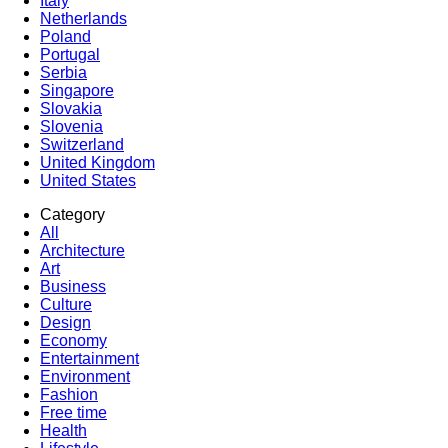
Italy
Netherlands
Poland
Portugal
Serbia
Singapore
Slovakia
Slovenia
Switzerland
United Kingdom
United States
Category
All
Architecture
Art
Business
Culture
Design
Economy
Entertainment
Environment
Fashion
Free time
Health