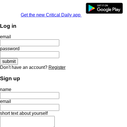
Get the new Critical Daily app
Log in
email
password
Don't have an account?
Register
Sign up
name
email
short text about yourself