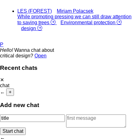
LES (FOREST)
Miriam Polacsek
While promoting pressing we can still draw attention
to saving trees
Environmental protection
design
P
Hello!
Wanna chat about
critical design?
Open
Recent chats
✕
chat
←
+
Add new chat
←