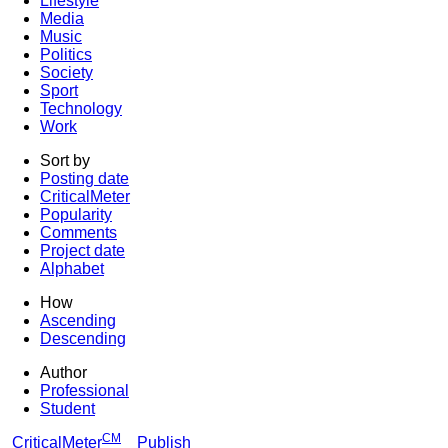
Lifestyle
Media
Music
Politics
Society
Sport
Technology
Work
Sort by
Posting date
CriticalMeter
Popularity
Comments
Project date
Alphabet
How
Ascending
Descending
Author
Professional
Student
CM
CriticalMeter
Publish