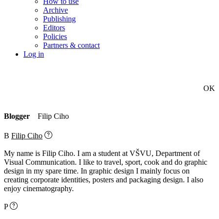
How to use
Archive
Publishing
Editors
Policies
Partners & contact
Log in
OK
Blogger
Filip Ciho
B
Filip Ciho
My name is Filip Ciho. I am a student at VŠVU, Department of
Visual Communication. I like to travel, sport, cook and do graphic
design in my spare time. In graphic design I mainly focus on
creating corporate identities, posters and packaging design. I also
enjoy cinematography.
P