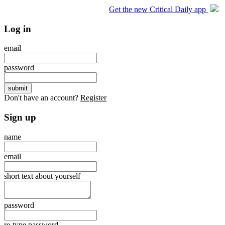
Get the new Critical Daily app
Log in
email
password
Don't have an account?
Register
Sign up
name
email
short text about yourself
password
re-type password