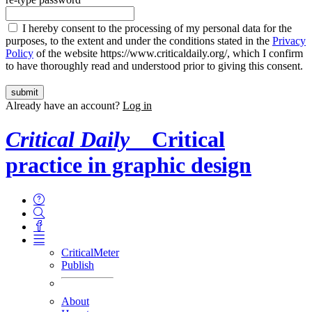
I hereby consent to the processing of my personal data for the
purposes, to the extent and under the conditions stated in the
Privacy
Policy
of the website https://www.criticaldaily.org/, which I confirm
to have thoroughly read and understood prior to giving this consent.
Already have an account?
Log in
Critical Daily
Critical
practice in graphic design
CriticalMeter
Publish
About