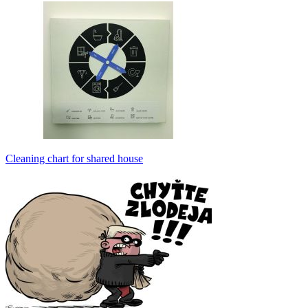
Cleaning chart for shared house