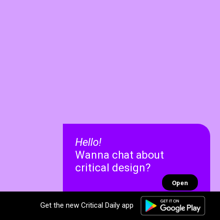
Hello!
Wanna chat about
critical design?
Open
Get the new Critical Daily app
✕
✕
Recent chats