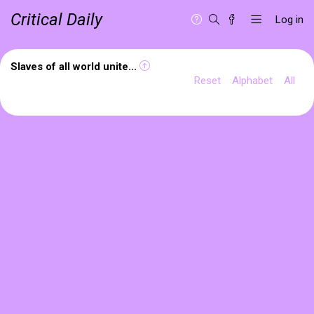
Critical Daily
Log in
Slaves of all world unite...
Reset
Alphabet
All