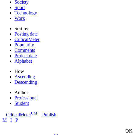
Society
Sport
Technology
Work
Sort by
Posting date
CriticalMeter
Popularity
Comments
Project date
Alphabet
How
Ascending
Descending
Author
Professional
Student
CM
CriticalMeter
Publish
M
I
P
OK