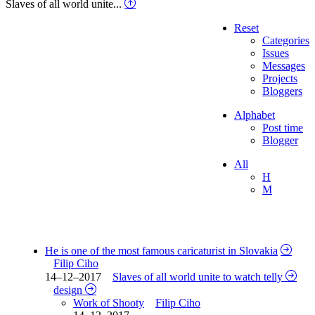
Slaves of all world unite...
Reset
Categories
Issues
Messages
Projects
Bloggers
Alphabet
Post time
Blogger
All
H
M
He is one of the most famous caricaturist in Slovakia
Filip Ciho
14–12–2017
Slaves of all world unite to watch telly
design
Work of Shooty
Filip Ciho