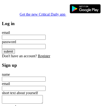
Get the new Critical Daily app
Log in
email
password
Don't have an account?
Register
Sign up
name
email
short text about yourself