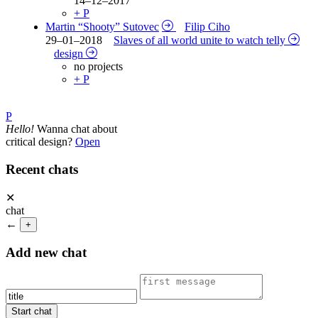
14–12–2017
+ P
Martin “Shooty” Sutovec
Filip Ciho
29–01–2018
Slaves of all world unite to watch telly
design
no projects
+ P
P
Hello!
Wanna chat about
critical design?
Open
Recent chats
✕
chat
←
+
Add new chat