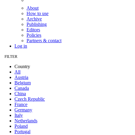
About
How to use
Archive
Publishing
Editors
Policies
Partners & contact
Log in
FILTER
Country
All
Austria
Belgium
Canada
China
Czech Republic
France
Germany
Italy
Netherlands
Poland
Portugal