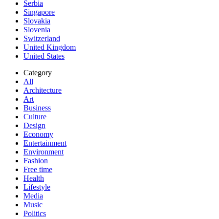
Serbia
Singapore
Slovakia
Slovenia
Switzerland
United Kingdom
United States
Category
All
Architecture
Art
Business
Culture
Design
Economy
Entertainment
Environment
Fashion
Free time
Health
Lifestyle
Media
Music
Politics