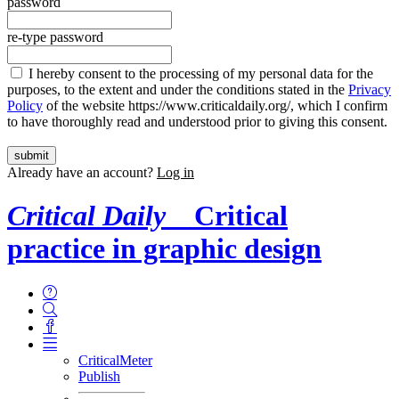
password
re-type password
I hereby consent to the processing of my personal data for the
purposes, to the extent and under the conditions stated in the
Privacy
Policy
of the website https://www.criticaldaily.org/, which I confirm
to have thoroughly read and understood prior to giving this consent.
Already have an account?
Log in
Critical Daily
Critical
practice in graphic design
CriticalMeter
Publish