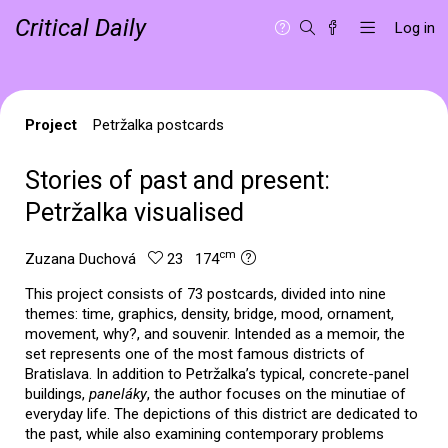
Critical Daily
Log in
Project
Petržalka postcards
Stories of past and present:
Petržalka visualised
cm
Zuzana Duchová
23 174
This project consists of 73 postcards, divided into nine
themes: time, graphics, density, bridge, mood, ornament,
movement, why?, and souvenir. Intended as a memoir, the
set represents one of the most famous districts of
Bratislava. In addition to Petržalka’s typical, concrete-panel
buildings,
paneláky
, the author focuses on the minutiae of
everyday life. The depictions of this district are dedicated to
the past, while also examining contemporary problems