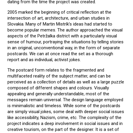
dating from the time the project was created.
2005 marked the beginning of critical reflection at the
intersection of art, architecture, and urban studies in
Slovakia. Many of Martin Mistrík’s ideas had started to
become popular memes. The author approached the visual
aspects of the Petržalka district with a particularly visual
sense of humour, portraying the situations by telling stories
in an original, unconventional way, in the form of separate
postcards. We can at once read the set as a thorough
report and as individual, activist jokes.
The postcard form relates to the fragmented and
multifaceted reality of the subject matter, and can be
perceived as a collection of details as well as a large puzzle
composed of different shapes and colours. Visually
appealing and generally understandable, most of the
messages remain universal. The design language employed
is minimalistic and timeless. While some of the postcards
are simply visual jokes, some deal with deeper social issues
like accessibility, Nazism, crime, etc. The complexity of the
project indicates a deep involvement in social issues and in
creative tourism, on the part of the designer. It is a set of