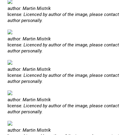
author:
Martin Mistrík
license:
Licenced by author of the image, please contact
author personally.
author:
Martin Mistrík
license:
Licenced by author of the image, please contact
author personally.
author:
Martin Mistrík
license:
Licenced by author of the image, please contact
author personally.
author:
Martin Mistrík
license:
Licenced by author of the image, please contact
author personally.
author:
Martin Mistrík