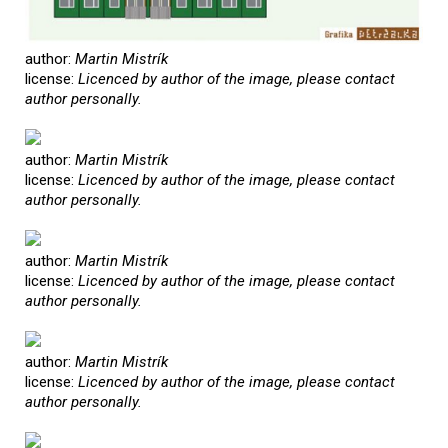
author:
Martin Mistrík
license:
Licenced by author of the image, please contact
author personally.
author:
Martin Mistrík
license:
Licenced by author of the image, please contact
author personally.
author:
Martin Mistrík
license:
Licenced by author of the image, please contact
author personally.
author:
Martin Mistrík
license:
Licenced by author of the image, please contact
author personally.