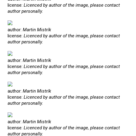
license:
Licenced by author of the image, please contact
author personally.
author:
Martin Mistrík
license:
Licenced by author of the image, please contact
author personally.
author:
Martin Mistrík
license:
Licenced by author of the image, please contact
author personally.
author:
Martin Mistrík
license:
Licenced by author of the image, please contact
author personally.
author:
Martin Mistrík
license:
Licenced by author of the image, please contact
author personally.