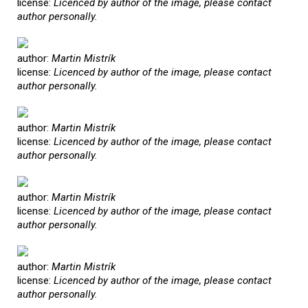
license:
Licenced by author of the image, please contact
author personally.
author:
Martin Mistrík
license:
Licenced by author of the image, please contact
author personally.
author:
Martin Mistrík
license:
Licenced by author of the image, please contact
author personally.
author:
Martin Mistrík
license:
Licenced by author of the image, please contact
author personally.
author:
Martin Mistrík
license:
Licenced by author of the image, please contact
author personally.