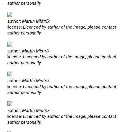
author personally.
author:
Martin Mistrík
license:
Licenced by author of the image, please contact
author personally.
author:
Martin Mistrík
license:
Licenced by author of the image, please contact
author personally.
author:
Martin Mistrík
license:
Licenced by author of the image, please contact
author personally.
author:
Martin Mistrík
license:
Licenced by author of the image, please contact
author personally.