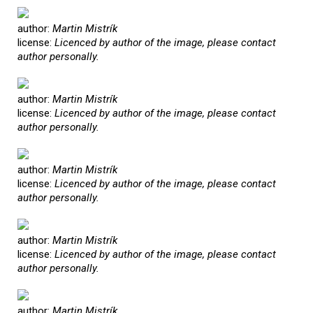
author:
Martin Mistrík
license:
Licenced by author of the image, please contact
author personally.
author:
Martin Mistrík
license:
Licenced by author of the image, please contact
author personally.
author:
Martin Mistrík
license:
Licenced by author of the image, please contact
author personally.
author:
Martin Mistrík
license:
Licenced by author of the image, please contact
author personally.
author:
Martin Mistrík