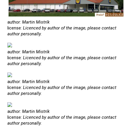
author:
Martin Mistrík
license:
Licenced by author of the image, please contact
author personally.
author:
Martin Mistrík
license:
Licenced by author of the image, please contact
author personally.
author:
Martin Mistrík
license:
Licenced by author of the image, please contact
author personally.
author:
Martin Mistrík
license:
Licenced by author of the image, please contact
author personally.