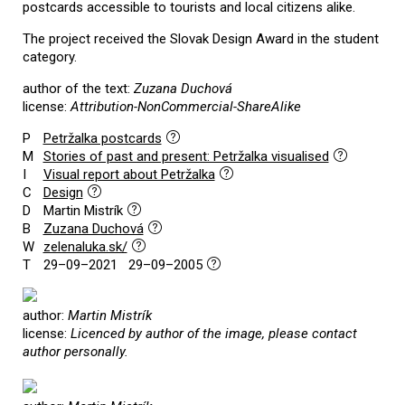
postcards accessible to tourists and local citizens alike.
The project received the Slovak Design Award in the student
category.
author of the text:
Zuzana Duchová
license:
Attribution-NonCommercial-ShareAlike
P
Petržalka postcards
M
Stories of past and present: Petržalka visualised
I
Visual report about Petržalka
C
Design
D
Martin Mistrík
B
Zuzana Duchová
W
zelenaluka.sk/
T
29–09–2021 29–09–2005
author:
Martin Mistrík
license:
Licenced by author of the image, please contact
author personally.