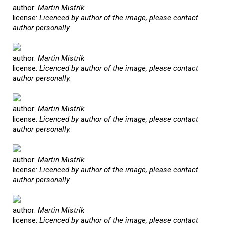
author:
Martin Mistrík
license:
Licenced by author of the image, please contact
author personally.
author:
Martin Mistrík
license:
Licenced by author of the image, please contact
author personally.
author:
Martin Mistrík
license:
Licenced by author of the image, please contact
author personally.
author:
Martin Mistrík
license:
Licenced by author of the image, please contact
author personally.
author:
Martin Mistrík
license:
Licenced by author of the image, please contact