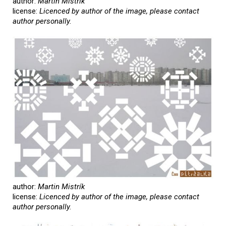
author:
Martin Mistrík
license:
Licenced by author of the image, please contact
author personally.
author:
Martin Mistrík
license:
Licenced by author of the image, please contact
author personally.