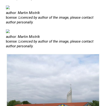
author:
Martin Mistrík
license:
Licenced by author of the image, please contact
author personally.
author:
Martin Mistrík
license:
Licenced by author of the image, please contact
author personally.