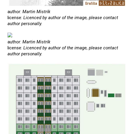
author:
Martin Mistrík
license:
Licenced by author of the image, please contact
author personally.
author:
Martin Mistrík
license:
Licenced by author of the image, please contact
author personally.