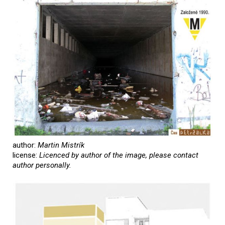
author:
Martin Mistrík
license:
Licenced by author of the image, please contact
author personally.