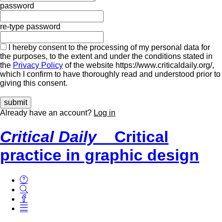
password
re-type password
I hereby consent to the processing of my personal data for
the purposes, to the extent and under the conditions stated in
the
Privacy Policy
of the website https://www.criticaldaily.org/,
which I confirm to have thoroughly read and understood prior to
giving this consent.
Already have an account?
Log in
Critical Daily
Critical
practice in graphic design