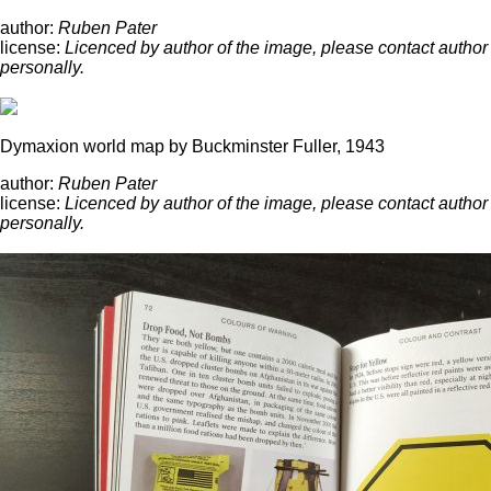
author:
Ruben Pater
license:
Licenced by author of the image, please contact author
personally.
Dymaxion world map by Buckminster Fuller, 1943
author:
Ruben Pater
license:
Licenced by author of the image, please contact author
personally.