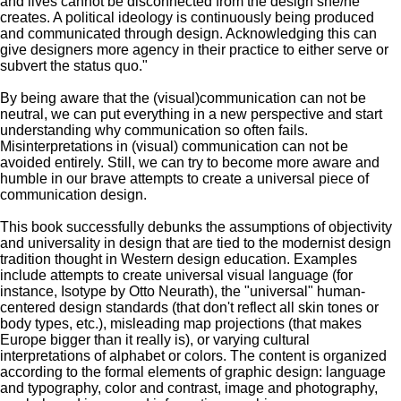
and lives cannot be disconnected from the design she/he
creates. A political ideology is continuously being produced
and communicated through design. Acknowledging this can
give designers more agency in their practice to either serve or
subvert the status quo."
By being aware that the (visual)communication can not be
neutral, we can put everything in a new perspective and start
understanding why communication so often fails.
Misinterpretations in (visual) communication can not be
avoided entirely. Still, we can try to become more aware and
humble in our brave attempts to create a universal piece of
communication design.
This book successfully debunks the assumptions of objectivity
and universality in design that are tied to the modernist design
tradition thought in Western design education. Examples
include attempts to create universal visual language (for
instance, Isotype by Otto Neurath), the "universal" human-
centered design standards (that don't reflect all skin tones or
body types, etc.), misleading map projections (that makes
Europe bigger than it really is), or varying cultural
interpretations of alphabet or colors. The content is organized
according to the formal elements of graphic design: language
and typography, color and contrast, image and photography,