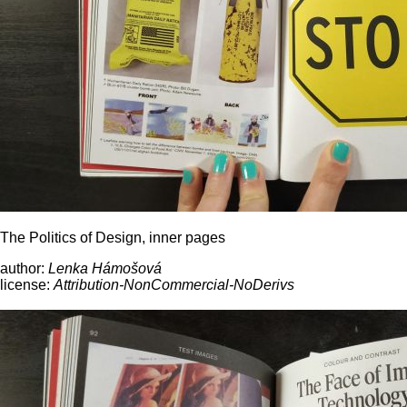
The Politics of Design, inner pages
author:
Lenka Hámošová
license:
Attribution-NonCommercial-NoDerivs