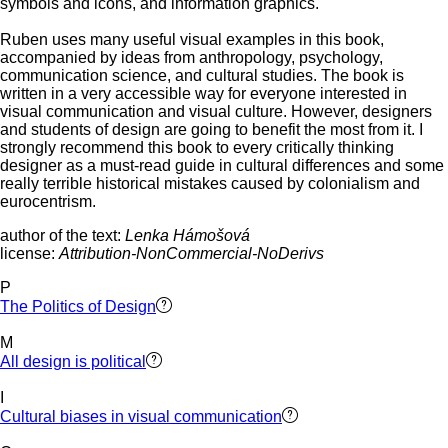
symbols and icons, and information graphics.
Ruben uses many useful visual examples in this book,
accompanied by ideas from anthropology, psychology,
communication science, and cultural studies. The book is
written in a very accessible way for everyone interested in
visual communication and visual culture. However, designers
and students of design are going to benefit the most from it. I
strongly recommend this book to every critically thinking
designer as a must-read guide in cultural differences and some
really terrible historical mistakes caused by colonialism and
eurocentrism.
author of the text:
Lenka Hámošová
license:
Attribution-NonCommercial-NoDerivs
P
The Politics of Design
M
All design is political
I
Cultural biases in visual communication