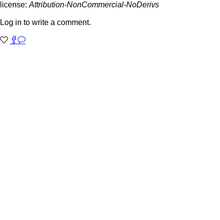
license:
Attribution-NonCommercial-NoDerivs
Log in to write a comment.