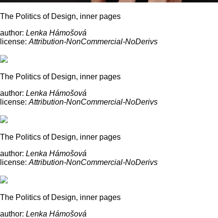
The Politics of Design, inner pages
author:
Lenka Hámošová
license:
Attribution-NonCommercial-NoDerivs
The Politics of Design, inner pages
author:
Lenka Hámošová
license:
Attribution-NonCommercial-NoDerivs
The Politics of Design, inner pages
author:
Lenka Hámošová
license:
Attribution-NonCommercial-NoDerivs
The Politics of Design, inner pages
author:
Lenka Hámošová