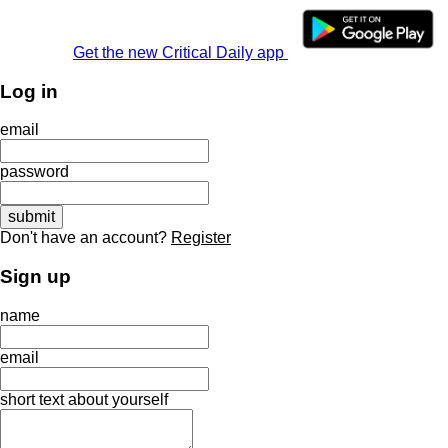
Get the new Critical Daily app
Log in
email
password
Don't have an account?
Register
Sign up
name
email
short text about yourself