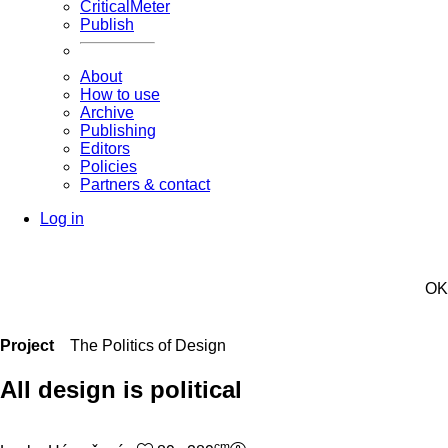
CriticalMeter
Publish
About
How to use
Archive
Publishing
Editors
Policies
Partners & contact
Log in
OK
Project
The Politics of Design
All design is political
cm