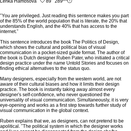
Lenka Hámošová
89 289
"You are privileged. Just reading this sentence makes you part
of the 85% of the world population that is literate, the 20% that
understands English, and the 40% that has access to the
internet."
This sentence introduces the book The Politics of Design,
which shows the cultural and political bias of visual
communication in a pocket-sized guide format. The author of
the book is Dutch designer Ruben Pater, who initiated a critical
design practice under the name Untold Stories and focuses on
finding ethical alternatives to the status quo.
Many designers, especially from the western world, are not
aware of their cultural biases and how it limits their design
practice. The book is instantly taking away almost every
designer's self-confidence, who never questioned the
universality of visual communication. Simultaneously, it is very
eye-opening and works as a first step towards further study of
visual communication in the global context.
Ruben explains that we, as designers, can not pretend to be
apolitical. "The political system in which the designer works