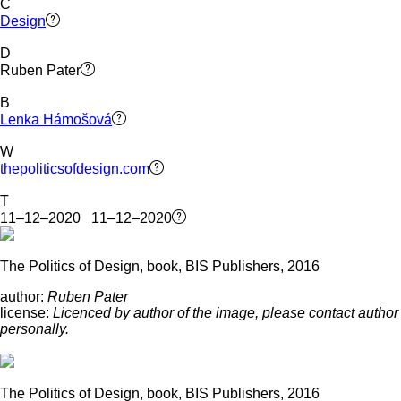
C
Design
D
Ruben Pater
B
Lenka Hámošová
W
thepoliticsofdesign.com
T
11–12–2020 11–12–2020
The Politics of Design, book, BIS Publishers, 2016
author:
Ruben Pater
license:
Licenced by author of the image, please contact author
personally.
The Politics of Design, book, BIS Publishers, 2016