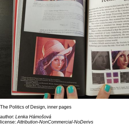
The Politics of Design, inner pages
author:
Lenka Hámošová
license:
Attribution-NonCommercial-NoDerivs