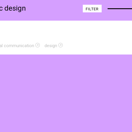
ic design
FILTER
sual communication
design