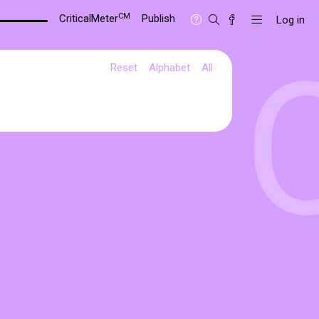
CM
CriticalMeter
Publish
Log in
Reset
Alphabet
All