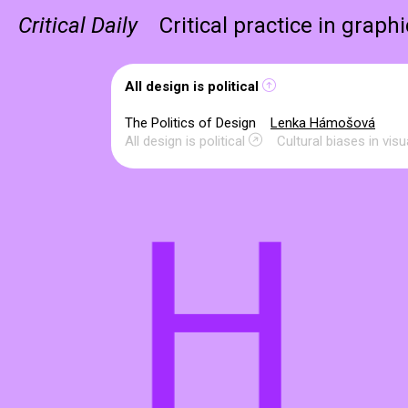
Critical Daily
Critical practice in graph
All design is political
The Politics of Design
Lenka Hámošová
All design is political
Cultural biases in vi
H