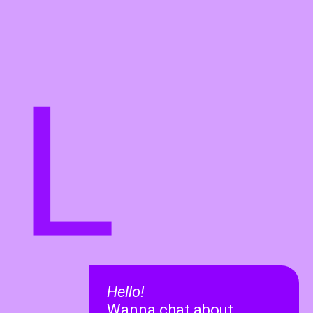
L
Hello!
Wanna chat about