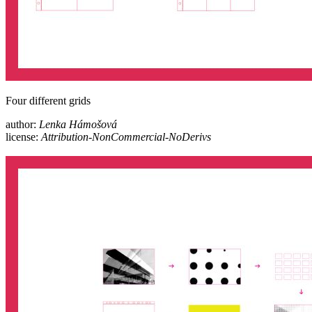
Four different grids
author:
Lenka Hámošová
license:
Attribution-NonCommercial-NoDerivs