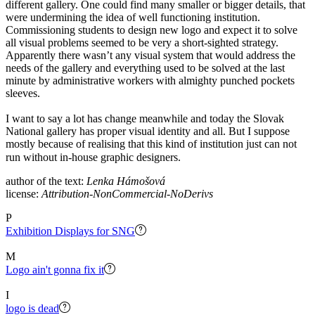
different gallery. One could find many smaller or bigger details, that
were undermining the idea of well functioning institution.
Commissioning students to design new logo and expect it to solve
all visual problems seemed to be very a short-sighted strategy.
Apparently there wasn’t any visual system that would address the
needs of the gallery and everything used to be solved at the last
minute by administrative workers with almighty punched pockets
sleeves.
I want to say a lot has change meanwhile and today the Slovak
National gallery has proper visual identity and all. But I suppose
mostly because of realising that this kind of institution just can not
run without in-house graphic designers. ⠀
author of the text:
Lenka Hámošová
license:
Attribution-NonCommercial-NoDerivs
P
Exhibition Displays for SNG
M
Logo ain't gonna fix it
I
logo is dead