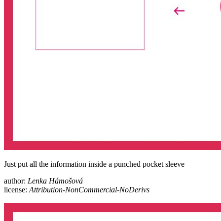
Just put all the information inside a punched pocket sleeve
author:
Lenka Hámošová
license:
Attribution-NonCommercial-NoDerivs