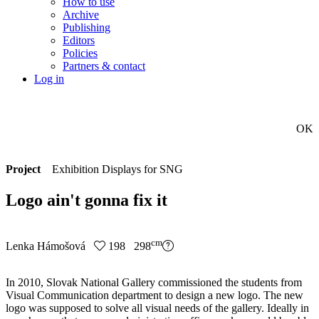
How to use
Archive
Publishing
Editors
Policies
Partners & contact
Log in
OK
Project
Exhibition Displays for SNG
Logo ain't gonna fix it
cm
Lenka Hámošová
198 298
In 2010, Slovak National Gallery commissioned the students from
Visual Communication department to design a new logo. The new
logo was supposed to solve all visual needs of the gallery. Ideally in