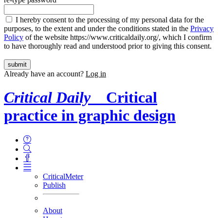
I hereby consent to the processing of my personal data for the
purposes, to the extent and under the conditions stated in the
Privacy
Policy
of the website https://www.criticaldaily.org/, which I confirm
to have thoroughly read and understood prior to giving this consent.
Already have an account?
Log in
Critical Daily
Critical
practice in graphic design
CriticalMeter
Publish
About