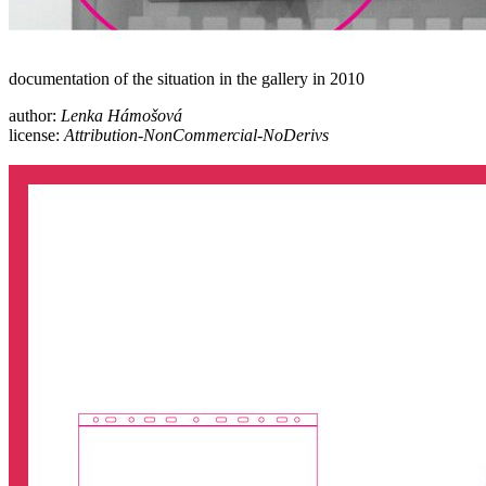
documentation of the situation in the gallery in 2010
author:
Lenka Hámošová
license:
Attribution-NonCommercial-NoDerivs