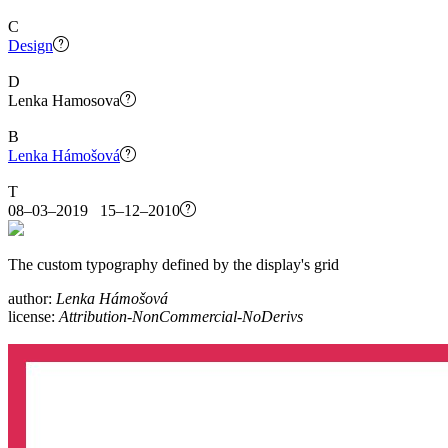
C
Design
D
Lenka Hamosova
B
Lenka Hámošová
T
08–03–2019 15–12–2010
The custom typography defined by the display's grid
author:
Lenka Hámošová
license:
Attribution-NonCommercial-NoDerivs