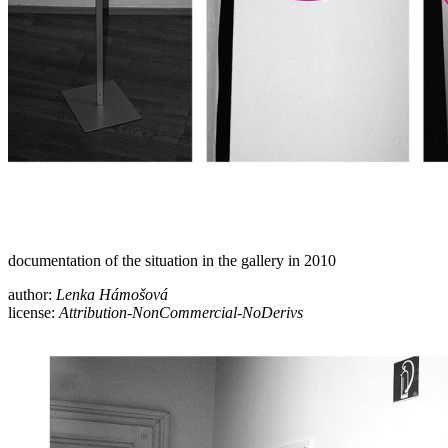
documentation of the situation in the gallery in 2010
author:
Lenka Hámošová
license:
Attribution-NonCommercial-NoDerivs