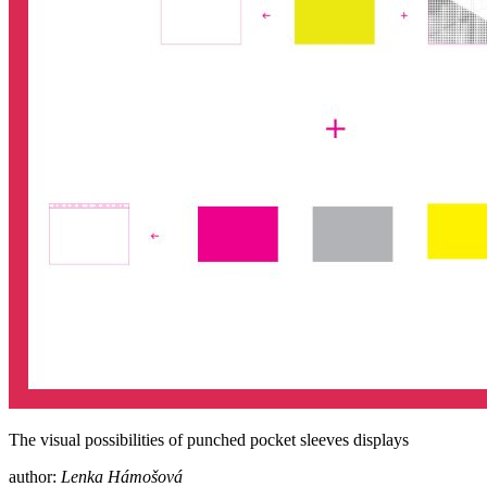
The visual possibilities of punched pocket sleeves displays
author:
Lenka Hámošová