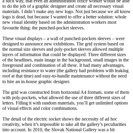
a such way, that even an administration office worker would be able
to do the job of a graphic designer and create all necessary visual
materials. I didn’t make any new logo. Not just because we all know
logo is dead, but because I wanted to offer a better solution: whole
new visual identity based on the administration workers most
favourite thing: the punched-pocket sleeves.⠀
These visual displays – a wall of punched-pockets sleeves – were
designed to announce new exhibitions. The grid system based on
the normal size sleeves and poly-pocket sleeves allowed multiple
layers of information that could be displayed. Three different sizes
of the headlines, main image in the background, small images in the
foreground and combination of all these. It had many advantages,
including resistance to water (the gallery had problems with leaking
roof at that time) and easy-to-handle maintenance without the need
to hire an in-house graphic designer.⠀
The grid was constructed from horizontal A4 formats, some of them
with poly-pockets, what allowed the use of three different sizes of
letters. Filling it with random materials, you’ll get unlimited options
of visual effects and color combinations.
The detail of the electric socket shows the necessity of ad hoc
creativity, when it’s impossible to take all the gallery’s peculiarities
into account. In 2010, the Slovak National Gallery was a bit