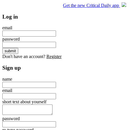
Get the new Critical Daily app
Log in
email
password
Don't have an account?
Register
Sign up
name
email
short text about yourself
password
re-type password