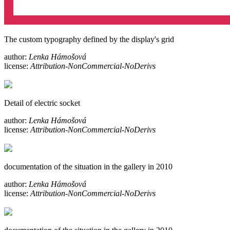
The custom typography defined by the display's grid
author:
Lenka Hámošová
license:
Attribution-NonCommercial-NoDerivs
Detail of electric socket
author:
Lenka Hámošová
license:
Attribution-NonCommercial-NoDerivs
documentation of the situation in the gallery in 2010
author:
Lenka Hámošová
license:
Attribution-NonCommercial-NoDerivs