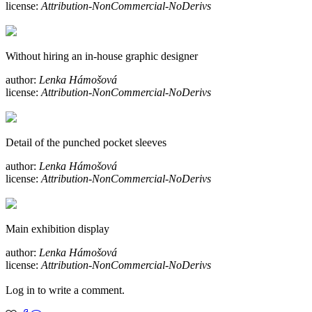
license:
Attribution-NonCommercial-NoDerivs
Without hiring an in-house graphic designer
author:
Lenka Hámošová
license:
Attribution-NonCommercial-NoDerivs
Detail of the punched pocket sleeves
author:
Lenka Hámošová
license:
Attribution-NonCommercial-NoDerivs
Main exhibition display
author:
Lenka Hámošová
license:
Attribution-NonCommercial-NoDerivs
Log in to write a comment.