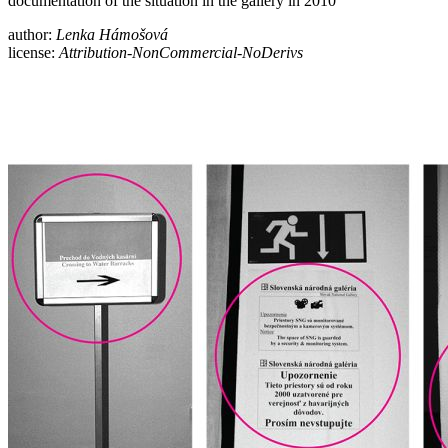
documentation of the situation in the gallery in 2010
author:
Lenka Hámošová
license:
Attribution-NonCommercial-NoDerivs