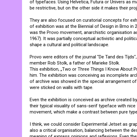
of typefaces. Using Helvetica, Futura or Univers as 
be restrictive, but on the other side it makes their pr
They are also focused on curatorial concepts for exh
of exhibition was at the Biennial of Design in Brno in 
was the Provo movement, anarchistic organisation a
1967). It was partially conceptual activistic and polit
shape a cultural and political landscape.
Provo were editors of the journal "De Tand des Tijds"
member Rob Stolk, a father of Marieke Stolk.
This exhibition, „Two or Three Things I Know About 
him. The exhibition was conceiving as incomplete arc
of archive was showed in the special arrangement of 
were sticked on walls with tape.
Even the exhibition is conceived as archive created by
their typical visuality of sans-serif typeface with ni
movement, which make a contrast between pure typef
I think, we could consider Experimental Jetset as gra
also a critical organisation, balancing between the des
meaning of express opinions and reflexions. Even the