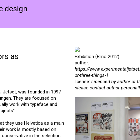
ic design
ors as
Exhibition (Brno 2012)
author:
https://www.experimentaljetset
or-three-things-1
license:
Licenced by author of t
please contact author personall
 Jetset, was founded in 1997
Dungen. They are focused on
sually work with typeface and
bjects”.
hat they use Helvetica as a main
heir work is mostly based on
 conservative in the selection