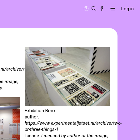
Log in
.nl/archive/two-
he image,
y.
Exhibition Brno
author:
https://www.experimentaljetset.nl/archive/two-
or-three-things-1
license:
Licenced by author of the image,