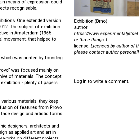
main means of expression could
ojects recognisable.
ibitions. One extended version
Exhibition (Brno)
2012. The subject of exhibition
author:
ctive in Amsterdam (1965 -
https://www.experimentaljetset
ical movement, that helped to
or-three-things-1
license:
Licenced by author of t
please contact author personall
, which was printed by founding
Provo” was focused mainly on
hive of materials. The concept
Log in to write a comment.
exhibition - plenty of papers
 various materials, they keep
ce fusion of features from Provo
ace design and artistic forms.
phic designers, architects and
ign as applied art and art in
y works on different projects