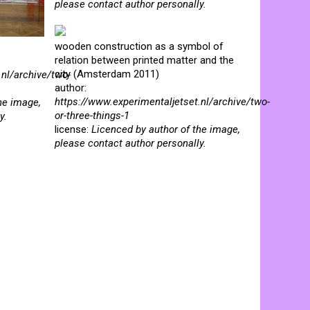
please contact author personally.
wooden construction as a symbol of
relation between printed matter and the
city (Amsterdam 2011)
.nl/archive/two-
author:
https://www.experimentaljetset.nl/archive/two-
he image,
or-three-things-1
y.
license:
Licenced by author of the image,
please contact author personally.