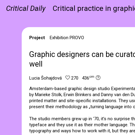
Critical Daily
Critical practice in graph
Project
Exhibition PROVO
Graphic designers can be curat
well
cm
Lucia Šohajdová
270 436
Amsterdam-based graphic design studio Experimental
by Marieke Stolk, Erwin Brinkers and Danny van den 
printed matter and site-specific installations. They u
present their methodology as „turning language into o
The studio members grew up in '70, it’s no surprise t
typeface and they use it as their mother language. T
typography and ways how to work with it, but they are