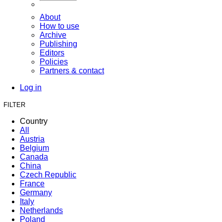
About
How to use
Archive
Publishing
Editors
Policies
Partners & contact
Log in
FILTER
Country
All
Austria
Belgium
Canada
China
Czech Republic
France
Germany
Italy
Netherlands
Poland