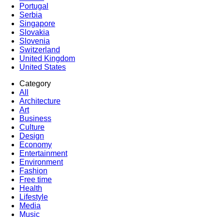
Portugal
Serbia
Singapore
Slovakia
Slovenia
Switzerland
United Kingdom
United States
Category
All
Architecture
Art
Business
Culture
Design
Economy
Entertainment
Environment
Fashion
Free time
Health
Lifestyle
Media
Music