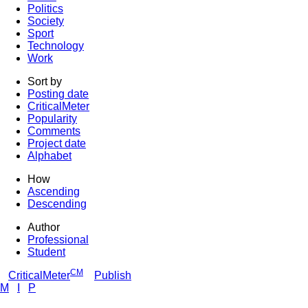
Politics
Society
Sport
Technology
Work
Sort by
Posting date
CriticalMeter
Popularity
Comments
Project date
Alphabet
How
Ascending
Descending
Author
Professional
Student
CM
CriticalMeter
Publish
M
I
P