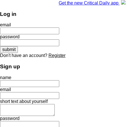
Get the new Critical Daily app
Log in
email
password
Don't have an account?
Register
Sign up
name
email
short text about yourself
password