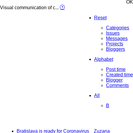
OK
Visual communication of c...
Reset
Categories
Issues
Messages
Projects
Bloggers
Alphabet
Post time
Created time
Blogger
Comments
All
B
Bratislava is ready for Coronavirus
Zuzana