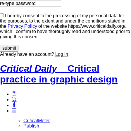
re-type password
I hereby consent to the processing of my personal data for
the purposes, to the extent and under the conditions stated in
the
Privacy Policy
of the website https://www.criticaldaily.org/,
which I confirm to have thoroughly read and understood prior to
giving this consent.
Already have an account?
Log in
Critical Daily
Critical
practice in graphic design
CriticalMeter
Publish