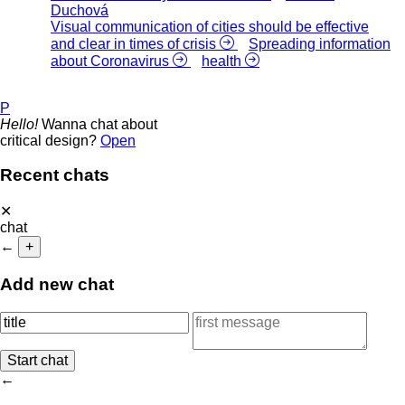
Duchová
Visual communication of cities should be effective
and clear in times of crisis
Spreading information
about Coronavirus
health
P
Hello!
Wanna chat about
critical design?
Open
Recent chats
✕
chat
←
+
Add new chat
←