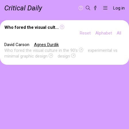
Critical Daily
Log in
Who fored the visual cult...
Reset
Alphabet
All
David Carson
Agnes Durdik
Who fored the visual culture in the 90's
experimental vs
minimal graphic design
design