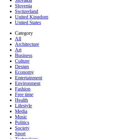
Slovakia
Slovenia
Switzerland
United Kingdom
United States
Category
All
Architecture
Art
Business
Culture
Design
Economy
Entertainment
Environment
Fashion
Free time
Health
Lifestyle
Media
Music
Politics
Society
Sport