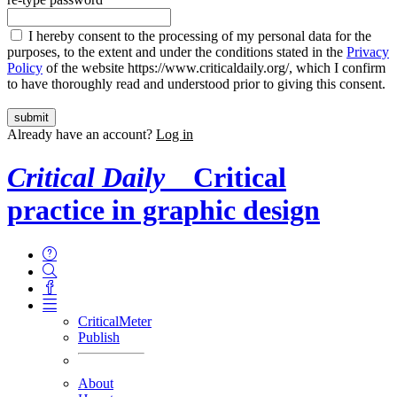
I hereby consent to the processing of my personal data for the
purposes, to the extent and under the conditions stated in the
Privacy
Policy
of the website https://www.criticaldaily.org/, which I confirm
to have thoroughly read and understood prior to giving this consent.
Already have an account?
Log in
Critical Daily
Critical
practice in graphic design
CriticalMeter
Publish
About