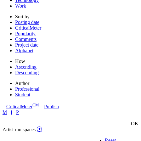
Technology
Work
Sort by
Posting date
CriticalMeter
Popularity
Comments
Project date
Alphabet
How
Ascending
Descending
Author
Professional
Student
CM
CriticalMeter
Publish
M
I
P
OK
Artist run spaces
Reset