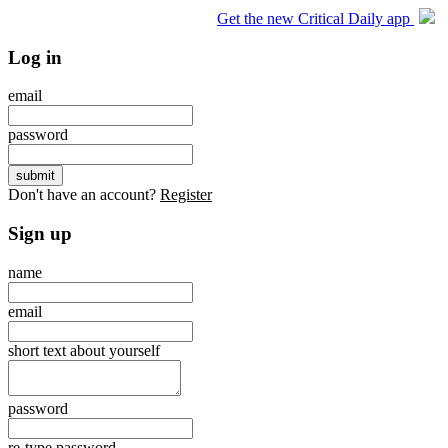
Get the new Critical Daily app
Log in
email
password
Don't have an account?
Register
Sign up
name
email
short text about yourself
password
re-type password