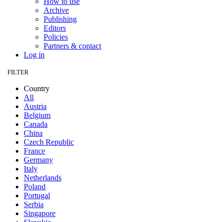
How to use
Archive
Publishing
Editors
Policies
Partners & contact
Log in
FILTER
Country
All
Austria
Belgium
Canada
China
Czech Republic
France
Germany
Italy
Netherlands
Poland
Portugal
Serbia
Singapore