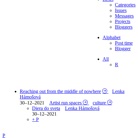
Categories
Issues
Messages
Projects
Bloggers
Alphabet
Post time
Blogger
All
R
Reaching out from the middle of nowhere
Lenka
Hámošová
30–12–2021
Artist run spaces
culture
Diera do sveta
Lenka Hámošová
30–12–2021
+ P
P