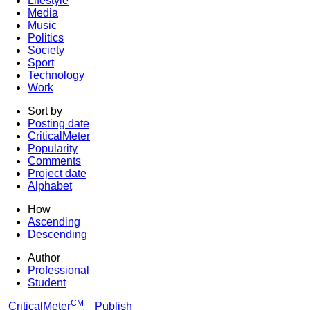
Lifestyle
Media
Music
Politics
Society
Sport
Technology
Work
Sort by
Posting date
CriticalMeter
Popularity
Comments
Project date
Alphabet
How
Ascending
Descending
Author
Professional
Student
CM
CriticalMeter
Publish