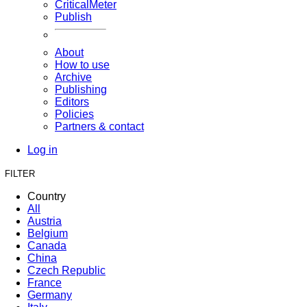
CriticalMeter
Publish
About
How to use
Archive
Publishing
Editors
Policies
Partners & contact
Log in
FILTER
Country
All
Austria
Belgium
Canada
China
Czech Republic
France
Germany