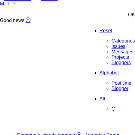
M
I
P
OK
Good news
Reset
Categories
Issues
Messages
Projects
Bloggers
Alphabet
Post time
Blogger
All
C