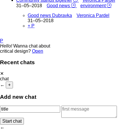
Community stands together
Veronica Pardel
31–05–2018
Good news
environment
Good news Dubravka
Veronica Pardel
31–05–2018
+ P
P
Hello!
Wanna chat about
critical design?
Open
Recent chats
✕
chat
←
+
Add new chat
←