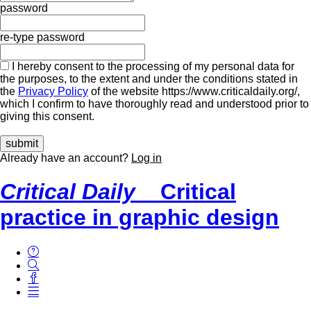
password
re-type password
I hereby consent to the processing of my personal data for
the purposes, to the extent and under the conditions stated in
the
Privacy Policy
of the website https://www.criticaldaily.org/,
which I confirm to have thoroughly read and understood prior to
giving this consent.
Already have an account?
Log in
Critical Daily
Critical
practice in graphic design