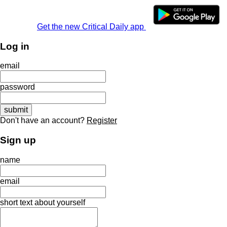
Get the new Critical Daily app
Log in
email
password
Don't have an account?
Register
Sign up
name
email
short text about yourself