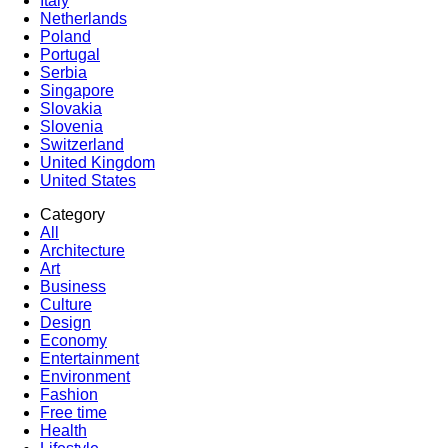
Italy
Netherlands
Poland
Portugal
Serbia
Singapore
Slovakia
Slovenia
Switzerland
United Kingdom
United States
Category
All
Architecture
Art
Business
Culture
Design
Economy
Entertainment
Environment
Fashion
Free time
Health