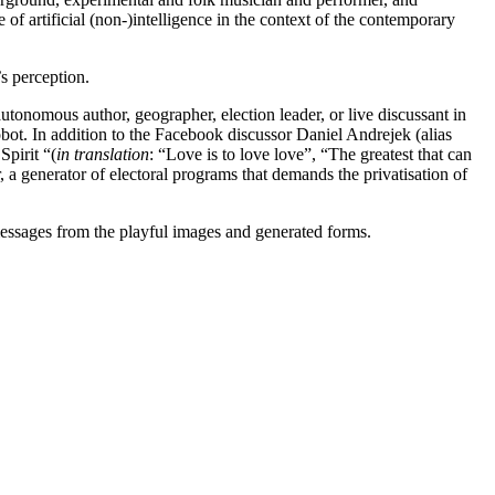
 of artificial (non-)intelligence in the context of the contemporary
’s perception.
utonomous author, geographer, election leader, or live discussant in
obot. In addition to the Facebook discussor Daniel Andrejek (alias
Spirit “(
in translation
: “Love is to love love”, “The greatest that can
 generator of electoral programs that demands the privatisation of
e messages from the playful images and generated forms.