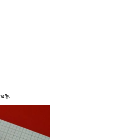
nally.