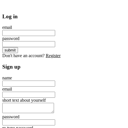
Log in
email
password
Don't have an account?
Register
Sign up
name
email
short text about yourself
password
re-type password