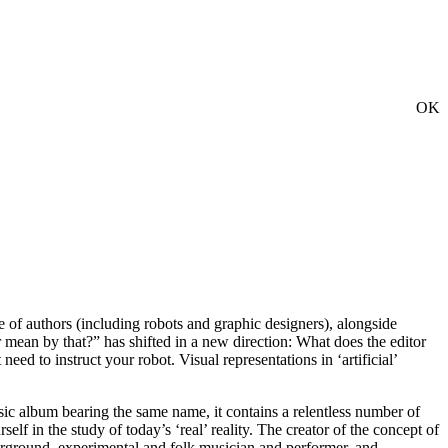
OK
ve of authors (including robots and graphic designers), alongside
r mean by that?” has shifted in a new direction: What does the editor
eed to instruct your robot. Visual representations in ‘artificial’
sic album bearing the same name, it contains a relentless number of
f in the study of today’s ‘real’ reality. The creator of the concept of
derground, experimental and folk musician and performer, and