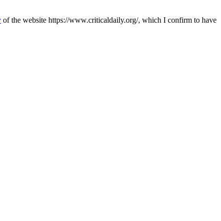
y
of the website https://www.criticaldaily.org/, which I confirm to have