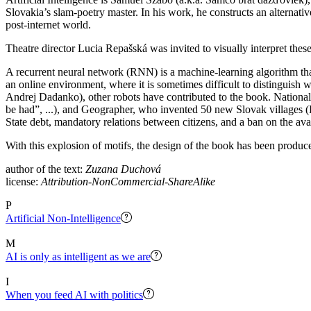
Slovakia’s slam-poetry master. In his work, he constructs an alternative
post-internet world.
Theatre director Lucia Repašská was invited to visually interpret these
A recurrent neural network (RNN) is a machine-learning algorithm that 
an online environment, where it is sometimes difficult to distinguish 
Andrej Dadanko), other robots have contributed to the book. Nationali
be had”, ...), and Geographer, who invented 50 new Slovak villages (
State debt, mandatory relations between citizens, and a ban on the avai
With this explosion of motifs, the design of the book has been produced
author of the text:
Zuzana Duchová
license:
Attribution-NonCommercial-ShareAlike
P
Artificial Non-Intelligence
M
AI is only as intelligent as we are
I
When you feed AI with politics