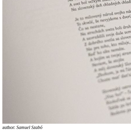
author:
Samuel Szabó