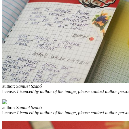
author:
Samuel Szabó
license:
Licenced by author of the image, please contact author perso
author:
Samuel Szabó
license:
Licenced by author of the image, please contact author perso