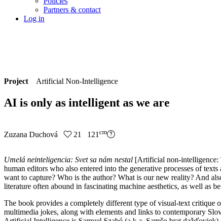
Policies
Partners & contact
Log in
Project
Artificial Non-Intelligence
AI is only as intelligent as we are
cm
Zuzana Duchová
21 121
Umelá neinteligencia: Svet sa nám nestal
[Artificial non-intelligence
human editors who also entered into the generative processes of texts 
want to capture? Who is the author? What is our new reality? And also: W
literature often abound in fascinating machine aesthetics, as well as be
The book provides a completely different type of visual-text critique
multimedia jokes, along with elements and links to contemporary Slovak
Artificial Intelligence is Samuel Szabó (a.k.a. Samčo brat dažďoviek