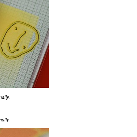
nally.
nally.