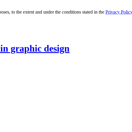
oses, to the extent and under the conditions stated in the
Privacy Polic
 in graphic design