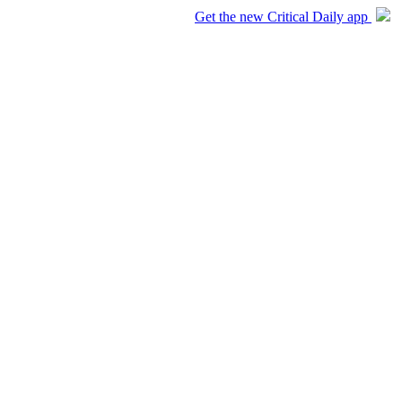
Get the new Critical Daily app