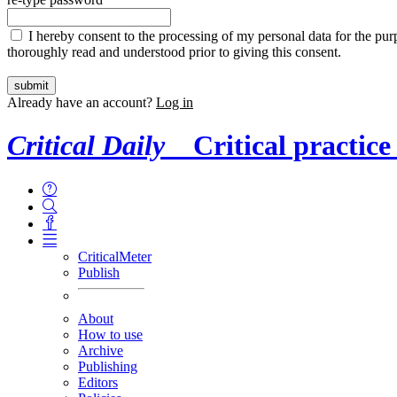
I hereby consent to the processing of my personal data for the purp
thoroughly read and understood prior to giving this consent.
Already have an account?
Log in
Critical Daily
Critical practice
CriticalMeter
Publish
About
How to use
Archive
Publishing
Editors