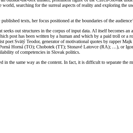
 world, searching for the surreal aspects of reality and exploring the use
 published texts, her focus positioned at the boundaries of the audience
seeks out structures in the corpus of input data. AI itself becomes an a
which post has been written by a human and which by a paid troll or a r
st poet Svätý Teodor, generator of motivational quotes by rapper Majk 
Porná Horná (TO); Chobotek (TT); Stonavé Latovce (RA); …), or Igor, a
lability of competencies in Slovak politics.
 in the same way as the content. In fact, it is difficult to separate th