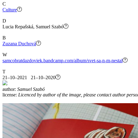
C
Culture
D
Lucia Repašská, Samuel Szabó
B
Zuzana Duchová
W
samcobratdazdoviek.bandcamp.com/album/svet-sa-n-m-nestal
T
21–10–2021 21–10–2020
author:
Samuel Szabó
license:
Licenced by author of the image, please contact author perso