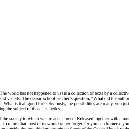
: The world has not happened to us] is a collection of texts by a collecti
and visuals. The classic school-teacher’s question, “What did the autho
hat is it all good for? Obviously, the possibilities are many, you just n
ing the subject of those aesthetics.
 of the society to which we are accustomed. Released together with a mu
 culture that most of us would rather forget. Or you can immerse yoursel
), an outside-the-box thinker, prominent figure of the Czech-Slovak un