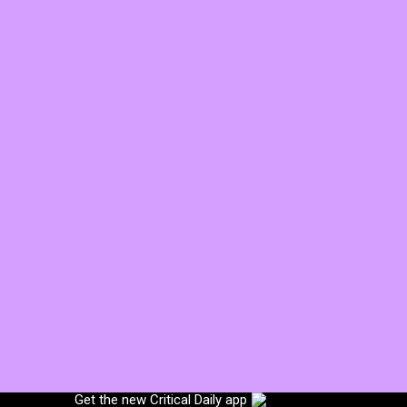
Get the new Critical Daily app