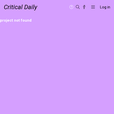
Critical Daily
Log in
project not found