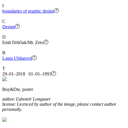
I
boundaries of graphic design
C
Design
D
Emil Drličiak/Mr. Zero
B
Laura Uhliarová
T
29–01–2018 01–01–1993
Buy&Die, poster
author:
Ľubomír Longauer
license:
Licenced by author of the image, please contact author
personally.