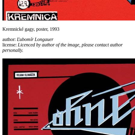
Kremnické gagy, poster, 1993
author:
Ľubomír Longauer
license:
Licenced by author of the image, please contact author
personally.