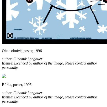
Ohne ohnivé, poster, 1996
author:
Ľubomír Longauer
license:
Licenced by author of the image, please contact author
personally.
Búrka, poster, 1995
author:
Ľubomír Longauer
license:
Licenced by author of the image, please contact author
personally.