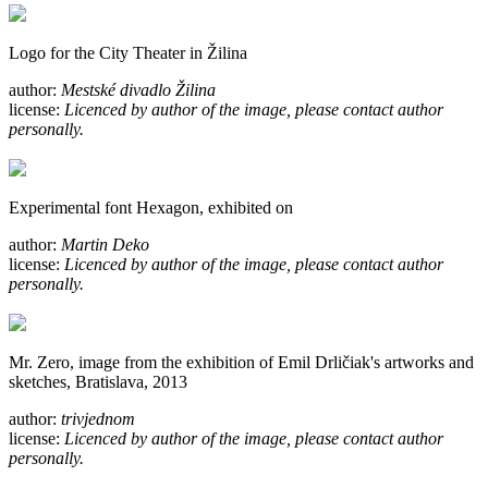
Logo for the City Theater in Žilina
author:
Mestské divadlo Žilina
license:
Licenced by author of the image, please contact author
personally.
Experimental font Hexagon, exhibited on
author:
Martin Deko
license:
Licenced by author of the image, please contact author
personally.
Mr. Zero, image from the exhibition of Emil Drličiak's artworks and
sketches, Bratislava, 2013
author:
trivjednom
license:
Licenced by author of the image, please contact author
personally.