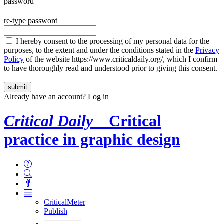
password
re-type password
I hereby consent to the processing of my personal data for the
purposes, to the extent and under the conditions stated in the
Privacy
Policy
of the website https://www.criticaldaily.org/, which I confirm
to have thoroughly read and understood prior to giving this consent.
Already have an account?
Log in
Critical Daily
Critical
practice in graphic design
CriticalMeter
Publish