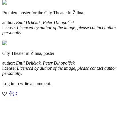
Premiere poster for the City Theater in Žilina
author:
Emil Drličiak, Peter Dlhopolček
license:
Licenced by author of the image, please contact author
personally.
City Theater in Žilina, poster
author:
Emil Drličiak, Peter Dlhopolček
license:
Licenced by author of the image, please contact author
personally.
Log in to write a comment.