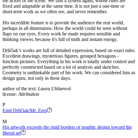
the actors or the scene. We find a system again, whose rules are
fixed and adaptable at the same time. It is not just a one-time or
short-term work as we often see, and never remember.
His incredible feature is to provide the audience the real world,
perhaps in all dimensions. How the world could be seen without
flaps on our eyes. Every work he made requires sensible and
thinking viewer, because it's full of truth and instant energy.
Drličiak’s works are full of detailed expression, based on exact rules.
Excellent drawings, mysterious figures, grouped hexagons -
function pictures. Everything in his work is totally under control and
perfectly constructed based on a lot of analysis and sketches.
Geometry is unthinkable part of his work. We can considered him as
design guru, not only in these days.
author of the text:
Laura Uhliarová
license:
Attribution
P
Emil Drličiak/Mr. Zero
M
His artwork exceeds the rigid borders of graphic design toward the
liberal art