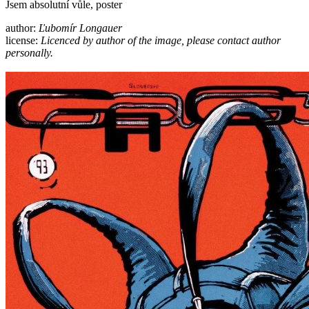
Jsem absolutní vůle, poster
author:
Ľubomír Longauer
license:
Licenced by author of the image, please contact author
personally.