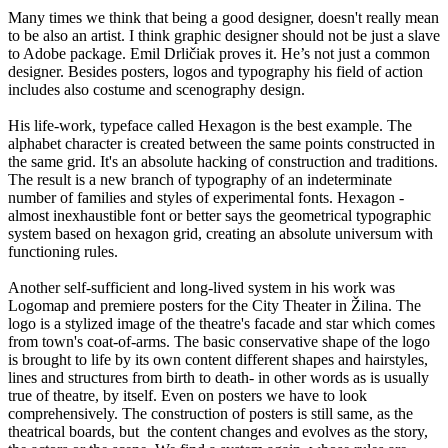
Many times we think that being a good designer, doesn't really mean
to be also an artist. I think graphic designer should not be just a slave
to Adobe package. Emil Drličiak proves it. He’s not just a common
designer. Besides posters, logos and typography his field of action
includes also costume and scenography design.
His life-work, typeface called Hexagon is the best example. The
alphabet character is created between the same points constructed in
the same grid. It's an absolute hacking of construction and traditions.
The result is a new branch of typography of an indeterminate
number of families and styles of experimental fonts. Hexagon -
almost inexhaustible font or better says the geometrical typographic
system based on hexagon grid, creating an absolute universum with
functioning rules.
Another self-sufficient and long-lived system in his work was
Logomap and premiere posters for the City Theater in Žilina. The
logo is a stylized image of the theatre's facade and star which comes
from town's coat-of-arms. The basic conservative shape of the logo
is brought to life by its own content different shapes and hairstyles,
lines and structures from birth to death- in other words as is usually
true of theatre, by itself. Even on posters we have to look
comprehensively. The construction of posters is still same, as the
theatrical boards, but the content changes and evolves as the story,