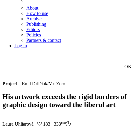
About
How to use
Archive
Publishing
Editors
Policies
Partners & contact
Log in
OK
Project
Emil Drličiak/Mr. Zero
His artwork exceeds the rigid borders of
graphic design toward the liberal art
cm
Laura Uhliarová
183 333