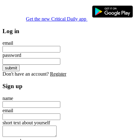
Get the new Critical Daily app
Log in
email
password
Don't have an account?
Register
Sign up
name
email
short text about yourself