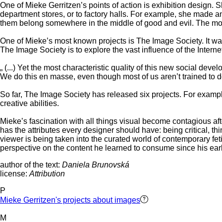
One of Mieke Gerritzen’s points of action is exhibition design. S
department stores, or to factory halls. For example, she made an
them belong somewhere in the middle of good and evil. The more 
One of Mieke’s most known projects is The Image Society. It was 
The Image Society is to explore the vast influence of the Interne
„ (...) Yet the most characteristic quality of this new social d
We do this en masse, even though most of us aren’t trained to d
So far, The Image Society has released six projects. For example,
creative abilities.
Mieke’s fascination with all things visual become contagious aft
has the attributes every designer should have: being critical, thi
viewer is being taken into the curated world of contemporary fet
perspective on the content he learned to consume since his ear
author of the text:
Daniela Brunovská
license:
Attribution
P
Mieke Gerritzen's projects about images
M