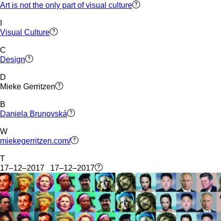
Art is not the only part of visual culture
I
Visual Culture
C
Design
D
Mieke Gerritzen
B
Daniela Brunovská
W
miekegerritzen.com/
T
17–12–2017 17–12–2017