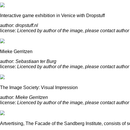
Interactive game exhibition in Venice with Dropstuff
author:
dropstuff.nl
license:
Licenced by author of the image, please contact author
Mieke Gerritzen
author:
Sebastiaan ter Burg
license:
Licenced by author of the image, please contact author
The Image Society: Visual Impression
author:
Mieke Gerritzen
license:
Licenced by author of the image, please contact author
Artvertising, The Facade of the Sandberg Institute, consists of 