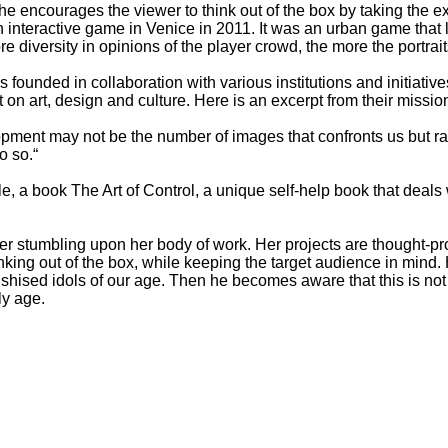
he encourages the viewer to think out of the box by taking the exh
 interactive game in Venice in 2011. It was an urban game that le
diversity in opinions of the player crowd, the more the portrai
founded in collaboration with various institutions and initiativ
t on art, design and culture. Here is an excerpt from their missio
evelopment may not be the number of images that confronts us but
o so.“
 a book The Art of Control, a unique self-help book that deals wi
er stumbling upon her body of work. Her projects are thought-prov
nking out of the box, while keeping the target audience in mind. He
ishised idols of our age. Then he becomes aware that this is not 
ly age.