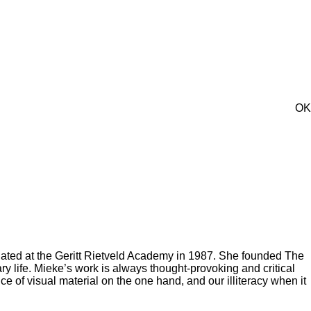
OK
aduated at the Geritt Rietveld Academy in 1987. She founded The
 life. Mieke’s work is always thought-provoking and critical
 of visual material on the one hand, and our illiteracy when it