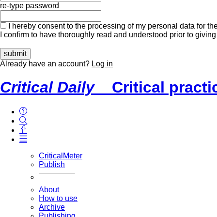
re-type password
I hereby consent to the processing of my personal data for the
I confirm to have thoroughly read and understood prior to giving
Already have an account?
Log in
Critical Daily
Critical pract
CriticalMeter
Publish
About
How to use
Archive
Publishing