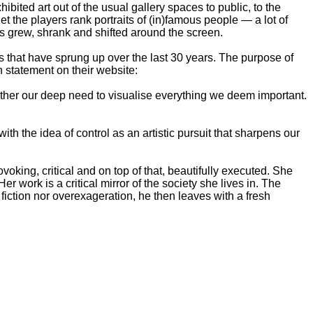
ibited art out of the usual gallery spaces to public, to the
t the players rank portraits of (in)famous people — a lot of
ts grew, shrank and shifted around the screen.
es that have sprung up over the last 30 years. The purpose of
n statement on their website:
 rather our deep need to visualise everything we deem important.
th the idea of control as an artistic pursuit that sharpens our
oking, critical and on top of that, beautifully executed. She
r work is a critical mirror of the society she lives in. The
fiction nor overexageration, he then leaves with a fresh