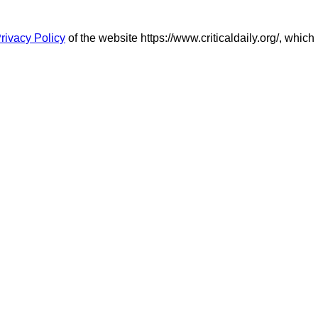
rivacy Policy
of the website https://www.criticaldaily.org/, which