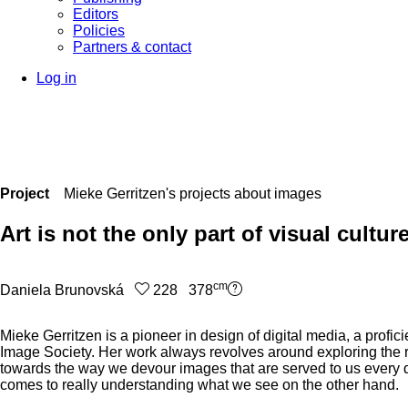
Editors
Policies
Partners & contact
Log in
Project
Mieke Gerritzen's projects about images
Art is not the only part of visual cultur
cm
Daniela Brunovská
228 378
Mieke Gerritzen is a pioneer in design of digital media, a prof
Image Society. Her work always revolves around exploring the r
towards the way we devour images that are served to us every day
comes to really understanding what we see on the other hand.