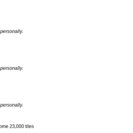
 personally.
 personally.
 personally.
some 23,000 tiles