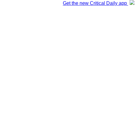
Get the new Critical Daily app