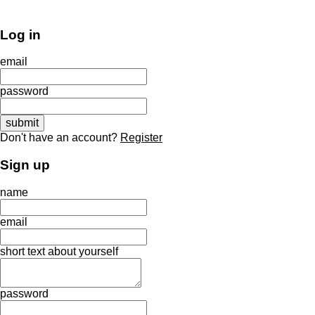
Log in
email
password
Don't have an account?
Register
Sign up
name
email
short text about yourself
password