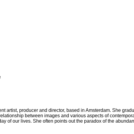
e
icient artist, producer and director, based in Amsterdam. She gr
elationship between images and various aspects of contemporary
 of our lives. She often points out the paradox of the abundance