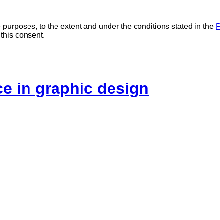
 purposes, to the extent and under the conditions stated in the
P
 this consent.
ice in graphic design