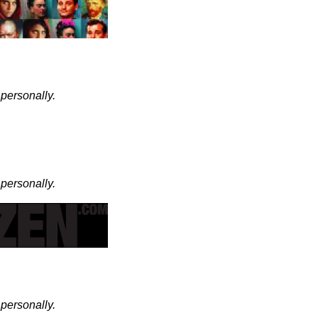
 personally.
 personally.
 personally.