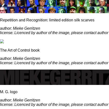
Repetition and Recognition: limited edition silk scarves
author:
Mieke Gerritzen
license:
Licenced by author of the image, please contact author
The Art of Control book
author:
Mieke Gerritzen
license:
Licenced by author of the image, please contact author
M. G. logo
author:
Mieke Gerritzen
license:
Licenced by author of the image, please contact author