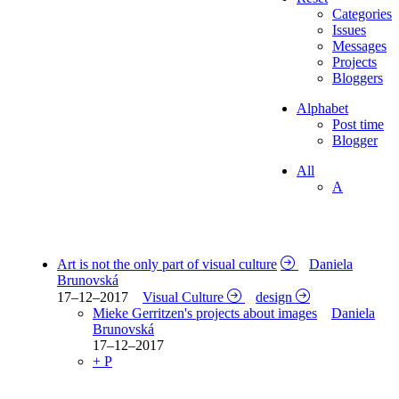
Categories
Issues
Messages
Projects
Bloggers
Alphabet
Post time
Blogger
All
A
Art is not the only part of visual culture
Daniela
Brunovská
17–12–2017
Visual Culture
design
Mieke Gerritzen's projects about images
Daniela
Brunovská
17–12–2017
+ P