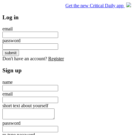
Get the new Critical Daily app
Log in
email
password
Don't have an account?
Register
Sign up
name
email
short text about yourself
password
re-type password