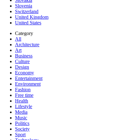
Slovakia
Slovenia
Switzerland
United Kingdom
United States
Category
All
Architecture
Art
Business
Culture
Design
Economy
Entertainment
Environment
Fashion
Free time
Health
Lifestyle
Media
Music
Politics
Society
Sport