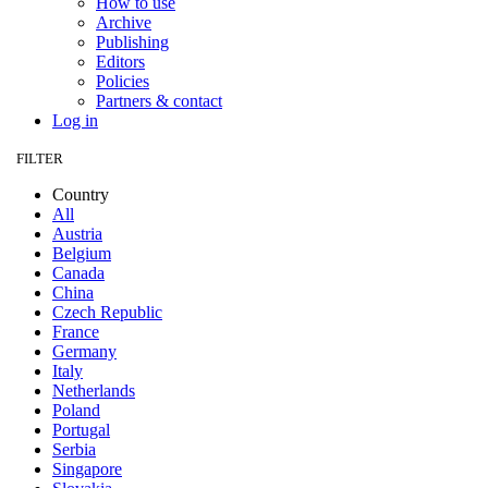
How to use
Archive
Publishing
Editors
Policies
Partners & contact
Log in
FILTER
Country
All
Austria
Belgium
Canada
China
Czech Republic
France
Germany
Italy
Netherlands
Poland
Portugal
Serbia
Singapore