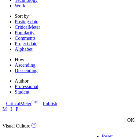
Technology
Work
Sort by
Posting date
CriticalMeter
Popularity
Comments
Project date
Alphabet
How
Ascending
Descending
Author
Professional
Student
CM
CriticalMeter
Publish
M
I
P
OK
Visual Culture
Reset