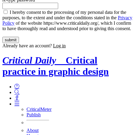
I hereby consent to the processing of my personal data for the
purposes, to the extent and under the conditions stated in the
Privacy
Policy
of the website https://www.criticaldaily.org/, which I confirm
to have thoroughly read and understood prior to giving this consent.
Already have an account?
Log in
Critical Daily
Critical
practice in graphic design
CriticalMeter
Publish
About