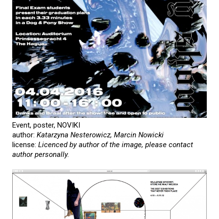
Event, poster, NOVIKI
author:
Katarzyna Nesterowicz, Marcin Nowicki
license:
Licenced by author of the image, please contact
author personally.