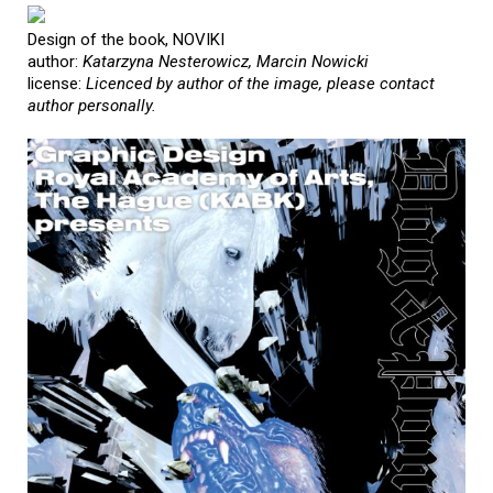
Design of the book, NOVIKI
author:
Katarzyna Nesterowicz, Marcin Nowicki
license:
Licenced by author of the image, please contact
author personally.