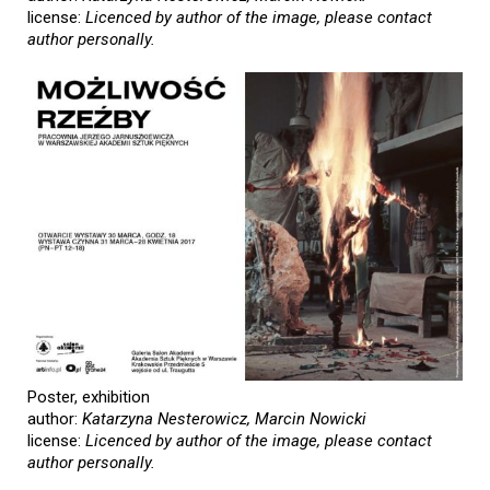
license:
Licenced by author of the image, please contact
author personally.
Poster, exhibition
author:
Katarzyna Nesterowicz, Marcin Nowicki
license:
Licenced by author of the image, please contact
author personally.