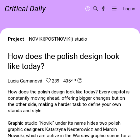
Critical Daily
Log in
Project
NOVIKI(POSTNOVIKI) studio
How does the polish design look
like today?
cm
Lucia Gamanová
239 405
How does the polish design look like today? Every capitol is
constantly moving ahead, offering bigger changes but on
the other side, making a harder task to define your own
stands and style.
Graphic studio "Noviki" under its name hides two polish
graphic designers Katarzyna Nesterowicz and Marcin
Nowicki, which are active in the Warsaw graphic scene for a