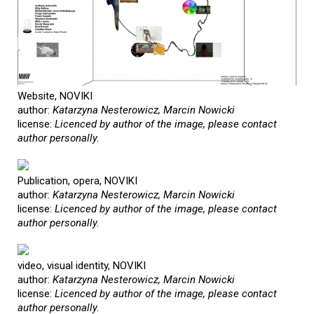
Website, NOVIKI
author:
Katarzyna Nesterowicz, Marcin Nowicki
license:
Licenced by author of the image, please contact
author personally.
Publication, opera, NOVIKI
author:
Katarzyna Nesterowicz, Marcin Nowicki
license:
Licenced by author of the image, please contact
author personally.
video, visual identity, NOVIKI
author:
Katarzyna Nesterowicz, Marcin Nowicki
license:
Licenced by author of the image, please contact
author personally.