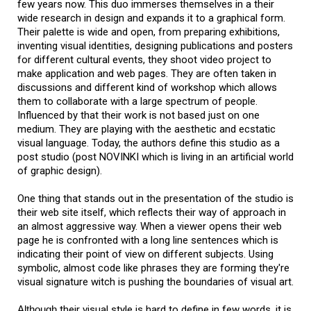
few years now. This duo immerses themselves in a their
wide research in design and expands it to a graphical form.
Their palette is wide and open, from preparing exhibitions,
inventing visual identities, designing publications and posters
for different cultural events, they shoot video project to
make application and web pages. They are often taken in
discussions and different kind of workshop which allows
them to collaborate with a large spectrum of people.
Influenced by that their work is not based just on one
medium. They are playing with the aesthetic and ecstatic
visual language. Today, the authors define this studio as a
post studio (post NOVINKI which is living in an artificial world
of graphic design).
One thing that stands out in the presentation of the studio is
their web site itself, which reflects their way of approach in
an almost aggressive way. When a viewer opens their web
page he is confronted with a long line sentences which is
indicating their point of view on different subjects. Using
symbolic, almost code like phrases they are forming they're
visual signature witch is pushing the boundaries of visual art.
their visual style is hard to define in few words, it is
Although