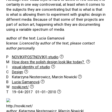
certainly in one way controversial, at least when it comes to
the subjects they are concentrating but that is what is that
is what is allowing them to experiment with graphic design in
different media. Because of that some of their projects are
part of action art, happening which they are documenting
using a variable spectrum of media.
author of the text:
Lucia Gamanová
license:
Licenced by author of the text, please contact
author personally.
P
NOVIKI(POSTNOVIKI) studio
M
How does the polish design look like today?
I
visual identity of studio
C
Design
D
Katarzyna Nesterowicz, Marcin Nowicki
B
Lucia Gamanová
W
noviki.net/
T
19–04–2017 01–01–2010
http://noviki.net/
author:
Katarzyna Nesterowicz, Marcin Nowicki