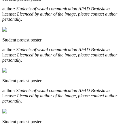
author:
Students of visual communication AFAD Bratislava
license:
Licenced by author of the image, please contact author
personally.
Student protest poster
author:
Students of visual communication AFAD Bratislava
license:
Licenced by author of the image, please contact author
personally.
Student protest poster
author:
Students of visual communication AFAD Bratislava
license:
Licenced by author of the image, please contact author
personally.
Student protest poster