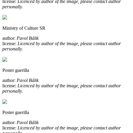
license:
Licenced by author of the image, please contact author
personally.
Ministry of Culture SR
author:
Pavol Bálik
license:
Licenced by author of the image, please contact author
personally.
Poster guerilla
author:
Pavol Bálik
license:
Licenced by author of the image, please contact author
personally.
Poster guerilla
author:
Pavol Bálik
license:
Licenced by author of the image, please contact author