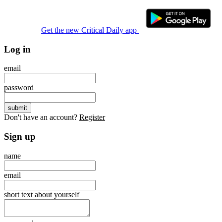
Get the new Critical Daily app
Log in
email
password
Don't have an account?
Register
Sign up
name
email
short text about yourself