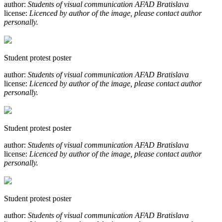
author:
Students of visual communication AFAD Bratislava
license:
Licenced by author of the image, please contact author
personally.
Student protest poster
author:
Students of visual communication AFAD Bratislava
license:
Licenced by author of the image, please contact author
personally.
Student protest poster
author:
Students of visual communication AFAD Bratislava
license:
Licenced by author of the image, please contact author
personally.
Student protest poster
author:
Students of visual communication AFAD Bratislava