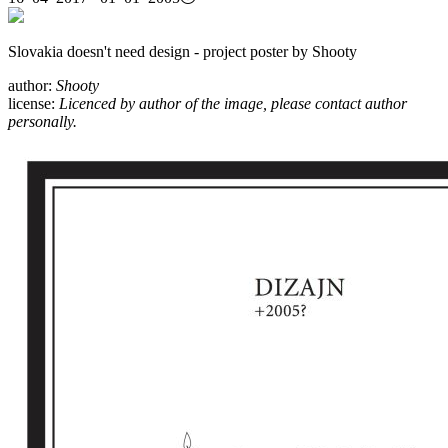
Slovakia doesn't need design - project poster by Shooty
author:
Shooty
license:
Licenced by author of the image, please contact author
personally.