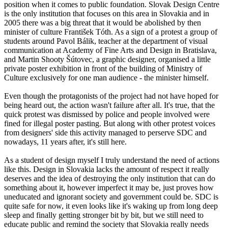
position when it comes to public foundation. Slovak Design Centre
is the only institution that focuses on this area in Slovakia and in
2005 there was a big threat that it would be abolished by then
minister of culture František Tóth. As a sign of a protest a group of
students around Pavol Bálik, teacher at the department of visual
communication at Academy of Fine Arts and Design in Bratislava,
and Martin Shooty Šútovec, a graphic designer, organised a little
private poster exhibition in front of the building of Ministry of
Culture exclusively for one man audience - the minister himself.
Even though the protagonists of the project had not have hoped for
being heard out, the action wasn't failure after all. It's true, that the
quick protest was dismissed by police and people involved were
fined for illegal poster pasting. But along with other protest voices
from designers' side this activity managed to perserve SDC and
nowadays, 11 years after, it's still here.
As a student of design myself I truly understand the need of actions
like this. Design in Slovakia lacks the amount of respect it really
deserves and the idea of destroying the only institution that can do
something about it, however imperfect it may be, just proves how
uneducated and ignorant society and government could be. SDC is
quite safe for now, it even looks like it's waking up from long deep
sleep and finally getting stronger bit by bit, but we still need to
educate public and remind the society that Slovakia really needs