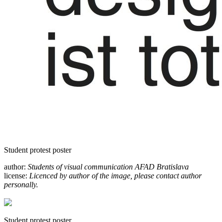
Student protest poster
author:
Students of visual communication AFAD Bratislava
license:
Licenced by author of the image, please contact author
personally.
Student protest poster