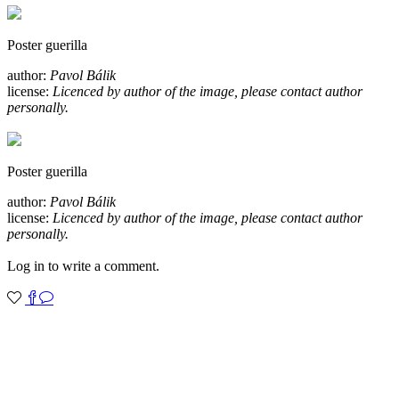
Poster guerilla
author:
Pavol Bálik
license:
Licenced by author of the image, please contact author
personally.
Poster guerilla
author:
Pavol Bálik
license:
Licenced by author of the image, please contact author
personally.
Log in to write a comment.