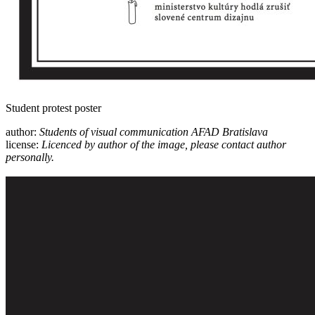
Student protest poster
author:
Students of visual communication AFAD Bratislava
license:
Licenced by author of the image, please contact author
personally.