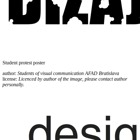
Student protest poster
author:
Students of visual communication AFAD Bratislava
license:
Licenced by author of the image, please contact author
personally.