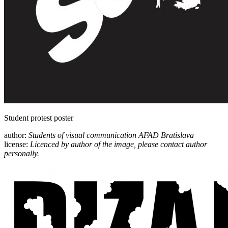
Student protest poster
author:
Students of visual communication AFAD Bratislava
license:
Licenced by author of the image, please contact author
personally.