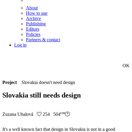
About
How to use
Archive
Publishing
Editors
Policies
Partners & contact
Log in
OK
Project
Slovakia doesn't need design
Slovakia still needs design
cm
Zuzana Uhalová
254 504
It's a well known fact that design in Slovakia is not in a good