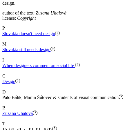
design.
author of the text:
Zuzana Uhalová
license:
Copyright
P
Slovakia doesn't need design
M
Slovakia still needs design
I
When designers comment on social life
C
Design
D
Palo Bálik, Martin Šútovec & students of visual communication
B
Zuzana Uhalová
T
16–04–2017 01–01–2005