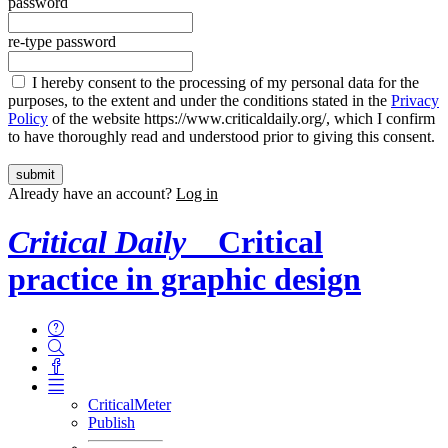
password
re-type password
I hereby consent to the processing of my personal data for the
purposes, to the extent and under the conditions stated in the
Privacy
Policy
of the website https://www.criticaldaily.org/, which I confirm
to have thoroughly read and understood prior to giving this consent.
Already have an account?
Log in
Critical Daily
Critical
practice in graphic design
CriticalMeter
Publish