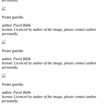
personally.
Poster guerilla
author:
Pavol Bálik
license:
Licenced by author of the image, please contact author
personally.
Poster guerilla
author:
Pavol Bálik
license:
Licenced by author of the image, please contact author
personally.
Poster guerilla
author:
Pavol Bálik
license:
Licenced by author of the image, please contact author
personally.