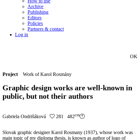
How to use
Archive
Publishing
Editors
Policies
Partners & contact
Log in
OK
Project
Work of Karol Rosmány
Graphic design works are well-known in
public, but not their authors
cm
Gabriela Ondrišáková
281 482
Slovak graphic designer Karol Rosmany (1937), whose work was
main topic of my diploma thesis, is known as author of logo of