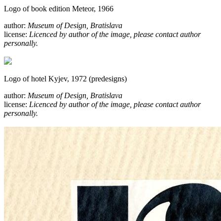
Logo of book edition Meteor, 1966
author:
Museum of Design, Bratislava
license:
Licenced by author of the image, please contact author
personally.
Logo of hotel Kyjev, 1972 (predesigns)
author:
Museum of Design, Bratislava
license:
Licenced by author of the image, please contact author
personally.