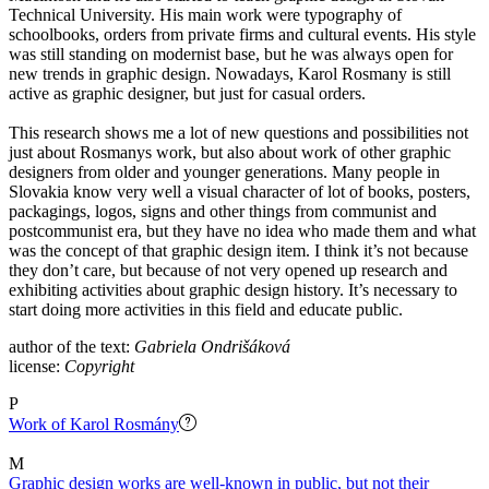
Technical University. His main work were typography of
schoolbooks, orders from private firms and cultural events. His style
was still standing on modernist base, but he was always open for
new trends in graphic design. Nowadays, Karol Rosmany is still
active as graphic designer, but just for casual orders.
This research shows me a lot of new questions and possibilities not
just about Rosmanys work, but also about work of other graphic
designers from older and younger generations. Many people in
Slovakia know very well a visual character of lot of books, posters,
packagings, logos, signs and other things from communist and
postcommunist era, but they have no idea who made them and what
was the concept of that graphic design item. I think it’s not because
they don’t care, but because of not very opened up research and
exhibiting activities about graphic design history. It’s necessary to
start doing more activities in this field and educate public.
author of the text:
Gabriela Ondrišáková
license:
Copyright
P
Work of Karol Rosmány
M
Graphic design works are well-known in public, but not their