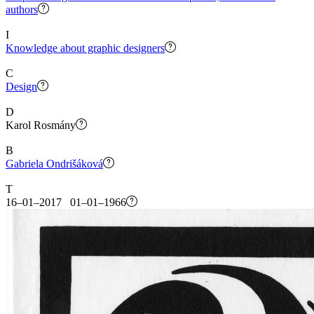
authors
I
Knowledge about graphic designers
C
Design
D
Karol Rosmány
B
Gabriela Ondrišáková
T
16–01–2017 01–01–1966