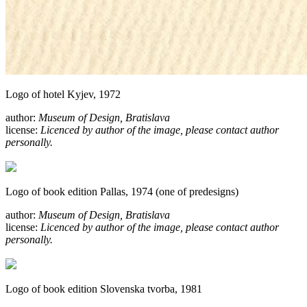
Logo of hotel Kyjev, 1972
author:
Museum of Design, Bratislava
license:
Licenced by author of the image, please contact author
personally.
Logo of book edition Pallas, 1974 (one of predesigns)
author:
Museum of Design, Bratislava
license:
Licenced by author of the image, please contact author
personally.
Logo of book edition Slovenska tvorba, 1981