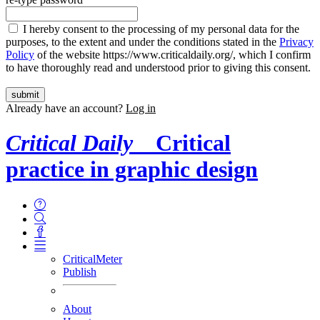
I hereby consent to the processing of my personal data for the
purposes, to the extent and under the conditions stated in the
Privacy
Policy
of the website https://www.criticaldaily.org/, which I confirm
to have thoroughly read and understood prior to giving this consent.
Already have an account?
Log in
Critical Daily
Critical
practice in graphic design
CriticalMeter
Publish
About