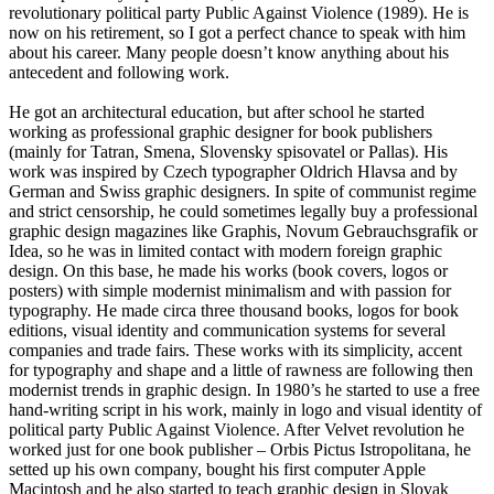
revolutionary political party Public Against Violence (1989). He is
now on his retirement, so I got a perfect chance to speak with him
about his career. Many people doesn’t know anything about his
antecedent and following work.
He got an architectural education, but after school he started
working as professional graphic designer for book publishers
(mainly for Tatran, Smena, Slovensky spisovatel or Pallas). His
work was inspired by Czech typographer Oldrich Hlavsa and by
German and Swiss graphic designers. In spite of communist regime
and strict censorship, he could sometimes legally buy a professional
graphic design magazines like Graphis, Novum Gebrauchsgrafik or
Idea, so he was in limited contact with modern foreign graphic
design. On this base, he made his works (book covers, logos or
posters) with simple modernist minimalism and with passion for
typography. He made circa three thousand books, logos for book
editions, visual identity and communication systems for several
companies and trade fairs. These works with its simplicity, accent
for typography and shape and a little of rawness are following then
modernist trends in graphic design. In 1980’s he started to use a free
hand-writing script in his work, mainly in logo and visual identity of
political party Public Against Violence. After Velvet revolution he
worked just for one book publisher – Orbis Pictus Istropolitana, he
setted up his own company, bought his first computer Apple
Macintosh and he also started to teach graphic design in Slovak