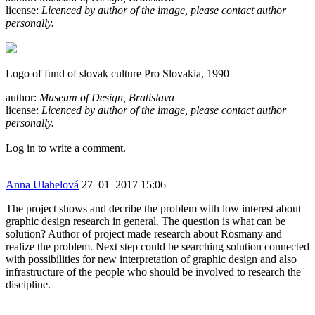
license:
Licenced by author of the image, please contact author
personally.
Logo of fund of slovak culture Pro Slovakia, 1990
author:
Museum of Design, Bratislava
license:
Licenced by author of the image, please contact author
personally.
Log in to write a comment.
Anna Ulahelová
27–01–2017 15:06
The project shows and decribe the problem with low interest about
graphic design research in general. The question is what can be
solution? Author of project made research about Rosmany and
realize the problem. Next step could be searching solution connected
with possibilities for new interpretation of graphic design and also
infrastructure of the people who should be involved to research the
discipline.