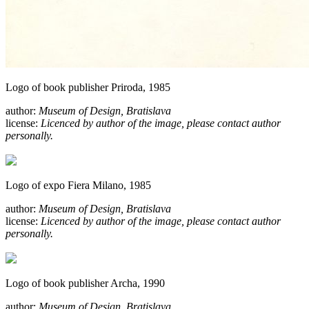
Logo of book publisher Priroda, 1985
author:
Museum of Design, Bratislava
license:
Licenced by author of the image, please contact author
personally.
Logo of expo Fiera Milano, 1985
author:
Museum of Design, Bratislava
license:
Licenced by author of the image, please contact author
personally.
Logo of book publisher Archa, 1990
author:
Museum of Design, Bratislava