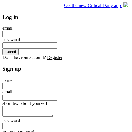
Get the new Critical Daily app
Log in
email
password
Don't have an account?
Register
Sign up
name
email
short text about yourself
password
re-type password