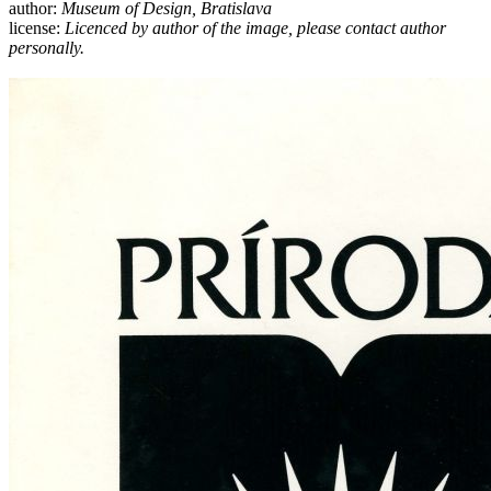
author:
Museum of Design, Bratislava
license:
Licenced by author of the image, please contact author
personally.