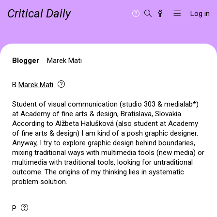
Critical Daily
Log in
Blogger
Marek Mati
B
Marek Mati
Student of visual communication (studio 303 & medialab*)
at Academy of fine arts & design, Bratislava, Slovakia.
According to Alžbeta Halušková (also student at Academy
of fine arts & design) I am kind of a posh graphic designer.
Anyway, I try to explore graphic design behind boundaries,
mixing traditional ways with multimedia tools (new media) or
multimedia with traditional tools, looking for untraditional
outcome. The origins of my thinking lies in systematic
problem solution.
P