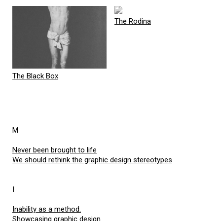
The Rodina
The Black Box
M
Never been brought to life
We should rethink the graphic design stereotypes
I
Inability as a method.
Showcasing graphic design