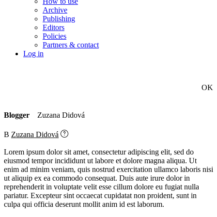
How to use
Archive
Publishing
Editors
Policies
Partners & contact
Log in
OK
Blogger
Zuzana Didová
B
Zuzana Didová
Lorem ipsum dolor sit amet, consectetur adipiscing elit, sed do
eiusmod tempor incididunt ut labore et dolore magna aliqua. Ut
enim ad minim veniam, quis nostrud exercitation ullamco laboris nisi
ut aliquip ex ea commodo consequat. Duis aute irure dolor in
reprehenderit in voluptate velit esse cillum dolore eu fugiat nulla
pariatur. Excepteur sint occaecat cupidatat non proident, sunt in
culpa qui officia deserunt mollit anim id est laborum.