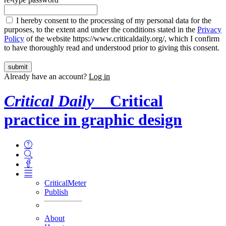
I hereby consent to the processing of my personal data for the
purposes, to the extent and under the conditions stated in the
Privacy
Policy
of the website https://www.criticaldaily.org/, which I confirm
to have thoroughly read and understood prior to giving this consent.
Already have an account?
Log in
Critical Daily
Critical
practice in graphic design
CriticalMeter
Publish
About