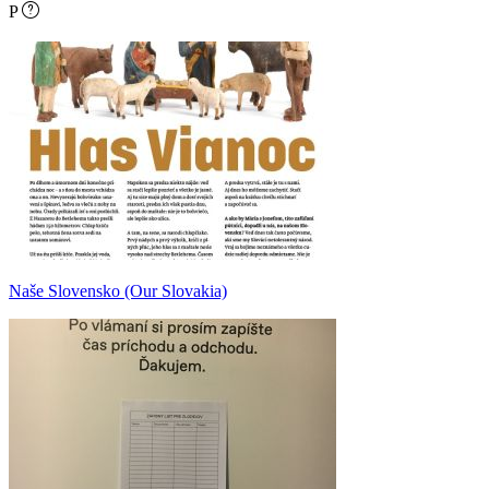
P
Naše Slovensko (Our Slovakia)