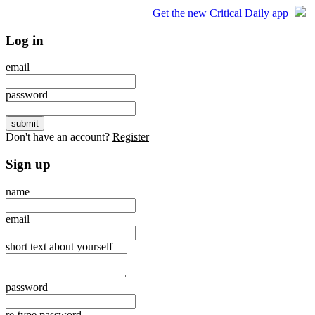
Get the new Critical Daily app
Log in
email
password
Don't have an account?
Register
Sign up
name
email
short text about yourself
password
re-type password