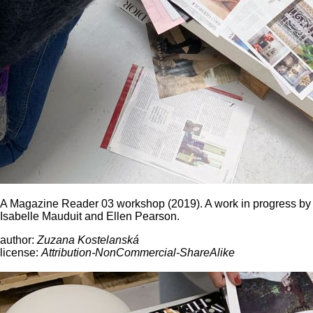
A Magazine Reader 03 workshop (2019). A work in progress by
Isabelle Mauduit and Ellen Pearson.
author:
Zuzana Kostelanská
license:
Attribution-NonCommercial-ShareAlike