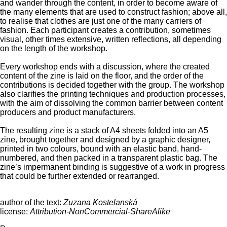
and wander through the content, in order to become aware of
the many elements that are used to construct fashion; above all,
to realise that clothes are just one of the many carriers of
fashion. Each participant creates a contribution, sometimes
visual, other times extensive, written reflections, all depending
on the length of the workshop.
Every workshop ends with a discussion, where the created
content of the zine is laid on the floor, and the order of the
contributions is decided together with the group. The workshop
also clarifies the printing techniques and production processes,
with the aim of dissolving the common barrier between content
producers and product manufacturers.
The resulting zine is a stack of A4 sheets folded into an A5
zine, brought together and designed by a graphic designer,
printed in two colours, bound with an elastic band, hand-
numbered, and then packed in a transparent plastic bag. The
zine’s impermanent binding is suggestive of a work in progress
that could be further extended or rearranged.
author of the text:
Zuzana Kostelanská
license:
Attribution-NonCommercial-ShareAlike