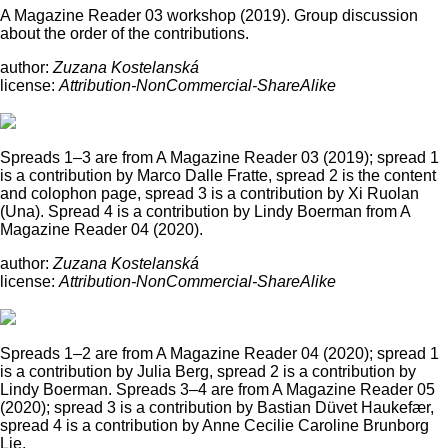
A Magazine Reader 03 workshop (2019). Group discussion
about the order of the contributions.
author:
Zuzana Kostelanská
license:
Attribution-NonCommercial-ShareAlike
Spreads 1–3 are from A Magazine Reader 03 (2019); spread 1
is a contribution by Marco Dalle Fratte, spread 2 is the content
and colophon page, spread 3 is a contribution by Xi Ruolan
(Una). Spread 4 is a contribution by Lindy Boerman from A
Magazine Reader 04 (2020).
author:
Zuzana Kostelanská
license:
Attribution-NonCommercial-ShareAlike
Spreads 1–2 are from A Magazine Reader 04 (2020); spread 1
is a contribution by Julia Berg, spread 2 is a contribution by
Lindy Boerman. Spreads 3–4 are from A Magazine Reader 05
(2020); spread 3 is a contribution by Bastian Düvet Haukefær,
spread 4 is a contribution by Anne Cecilie Caroline Brunborg
Lie.