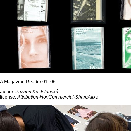
A Magazine Reader 01–06.
author:
Zuzana Kostelanská
license:
Attribution-NonCommercial-ShareAlike