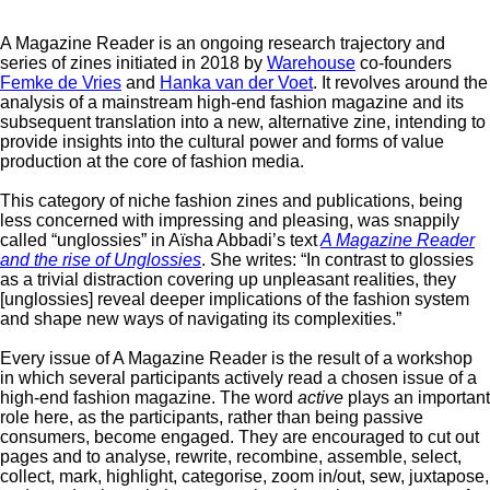
A Magazine Reader is an ongoing research trajectory and
series of zines initiated in 2018 by
Warehouse
co-founders
Femke de Vries
and
Hanka van der Voet
. It revolves around the
analysis of a mainstream high-end fashion magazine and its
subsequent translation into a new, alternative zine, intending to
provide insights into the cultural power and forms of value
production at the core of fashion media.
This category of niche fashion zines and publications, being
less concerned with impressing and pleasing, was snappily
called “unglossies” in Aïsha Abbadi’s text
A Magazine Reader
and the rise of Unglossies
. She writes: “In contrast to glossies
as a trivial distraction covering up unpleasant realities, they
[unglossies] reveal deeper implications of the fashion system
and shape new ways of navigating its complexities.”
Every issue of A Magazine Reader is the result of a workshop
in which several participants actively read a chosen issue of a
high-end fashion magazine. The word
active
plays an important
role here, as the participants, rather than being passive
consumers, become engaged. They are encouraged to cut out
pages and to analyse, rewrite, recombine, assemble, select,
collect, mark, highlight, categorise, zoom in/out, sew, juxtapose,