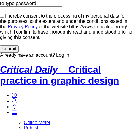
re-type password
I hereby consent to the processing of my personal data for
the purposes, to the extent and under the conditions stated in
the
Privacy Policy
of the website https://www.criticaldaily.org/,
which I confirm to have thoroughly read and understood prior to
giving this consent.
Already have an account?
Log in
Critical Daily
Critical
practice in graphic design
CriticalMeter
Publish