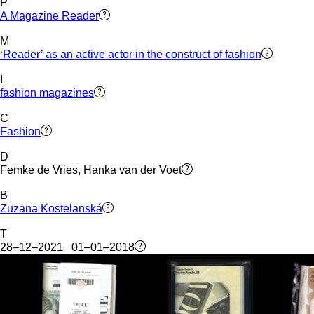
P
A Magazine Reader
M
‘Reader’ as an active actor in the construct of fashion
I
fashion magazines
C
Fashion
D
Femke de Vries, Hanka van der Voet
B
Zuzana Kostelanská
T
28–12–2021 01–01–2018