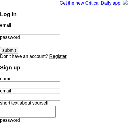
Get the new Critical Daily app
Log in
email
password
Don't have an account?
Register
Sign up
name
email
short text about yourself
password