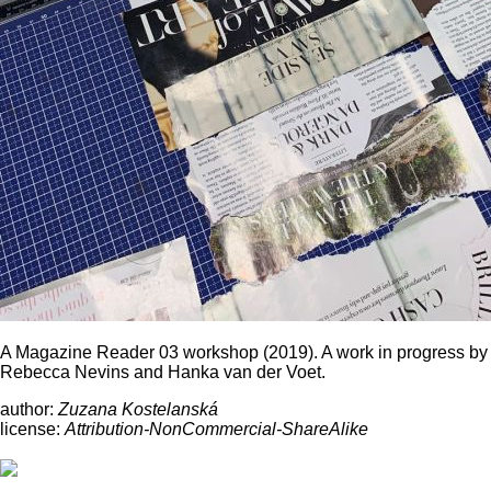
A Magazine Reader 03 workshop (2019). A work in progress by
Rebecca Nevins and Hanka van der Voet.
author:
Zuzana Kostelanská
license:
Attribution-NonCommercial-ShareAlike