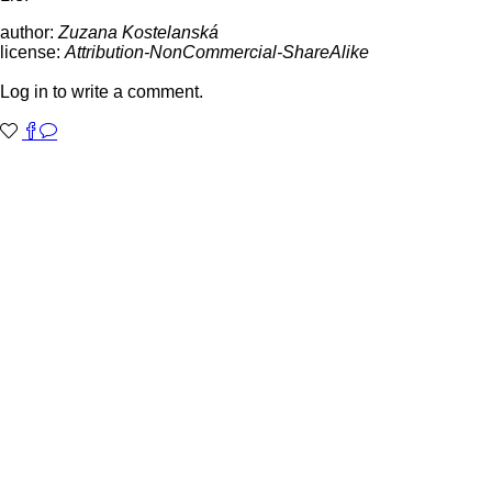
author:
Zuzana Kostelanská
license:
Attribution-NonCommercial-ShareAlike
Log in to write a comment.