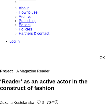
About
How to use
Archive
Publishing
Editors
Policies
Partners & contact
Log in
OK
Project
A Magazine Reader
‘Reader’ as an active actor in the
construct of fashion
cm
Zuzana Kostelanská
3 70