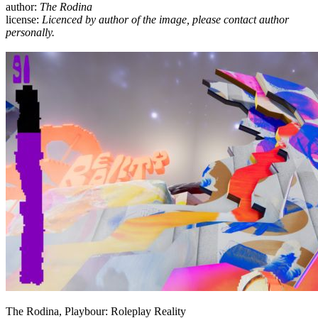
author:
The Rodina
license:
Licenced by author of the image, please contact author
personally.
The Rodina, Playbour: Roleplay Reality