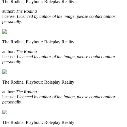
The Rodina, Playbour: Roleplay Reality
author:
The Rodina
license:
Licenced by author of the image, please contact author
personally.
The Rodina, Playbour: Roleplay Reality
author:
The Rodina
license:
Licenced by author of the image, please contact author
personally.
The Rodina, Playbour: Roleplay Reality
author:
The Rodina
license:
Licenced by author of the image, please contact author
personally.
The Rodina, Playbour: Roleplay Reality