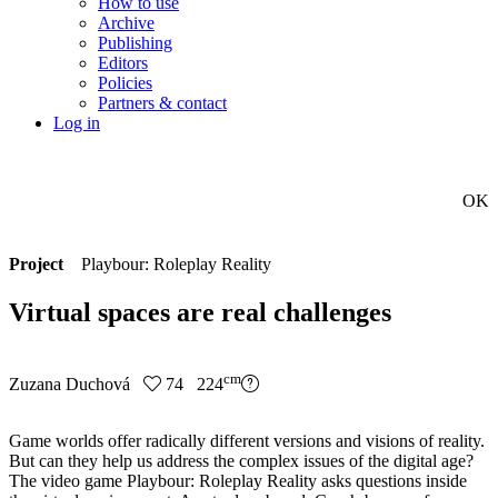
How to use
Archive
Publishing
Editors
Policies
Partners & contact
Log in
OK
Project
Playbour: Roleplay Reality
Virtual spaces are real challenges
cm
Zuzana Duchová
74 224
Game worlds offer radically different versions and visions of reality.
But can they help us address the complex issues of the digital age?
The video game Playbour: Roleplay Reality asks questions inside