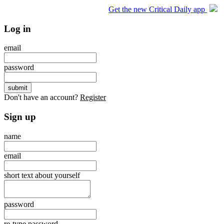
Get the new Critical Daily app
Log in
email
password
Don't have an account?
Register
Sign up
name
email
short text about yourself
password
re-type password