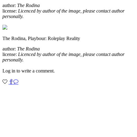
author:
The Rodina
license:
Licenced by author of the image, please contact author
personally.
The Rodina, Playbour: Roleplay Reality
author:
The Rodina
license:
Licenced by author of the image, please contact author
personally.
Log in to write a comment.