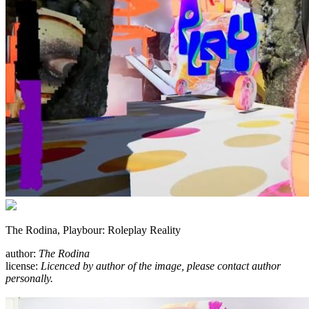
The Rodina, Playbour: Roleplay Reality
author:
The Rodina
license:
Licenced by author of the image, please contact author
personally.