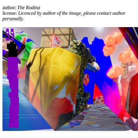
author:
The Rodina
license:
Licenced by author of the image, please contact author
personally.