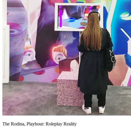
The Rodina, Playbour: Roleplay Reality