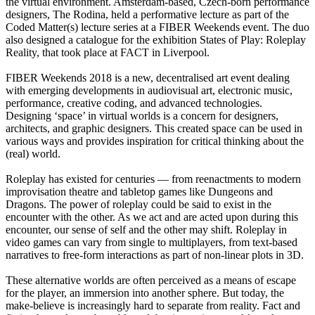
the virtual environment. Amsterdam-based, Czech-born performance
designers, The Rodina, held a performative lecture as part of the
Coded Matter(s) lecture series at a FIBER Weekends event. The duo
also designed a catalogue for the exhibition States of Play: Roleplay
Reality, that took place at FACT in Liverpool.
FIBER Weekends 2018 is a new, decentralised art event dealing
with emerging developments in audiovisual art, electronic music,
performance, creative coding, and advanced technologies.
Designing ‘space’ in virtual worlds is a concern for designers,
architects, and graphic designers. This created space can be used in
various ways and provides inspiration for critical thinking about the
(real) world.
Roleplay has existed for centuries — from reenactments to modern
improvisation theatre and tabletop games like Dungeons and
Dragons. The power of roleplay could be said to exist in the
encounter with the other. As we act and are acted upon during this
encounter, our sense of self and the other may shift. Roleplay in
video games can vary from single to multiplayers, from text-based
narratives to free-form interactions as part of non-linear plots in 3D.
These alternative worlds are often perceived as a means of escape
for the player, an immersion into another sphere. But today, the
make-believe is increasingly hard to separate from reality. Fact and