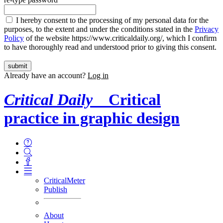
I hereby consent to the processing of my personal data for the
purposes, to the extent and under the conditions stated in the
Privacy
Policy
of the website https://www.criticaldaily.org/, which I confirm
to have thoroughly read and understood prior to giving this consent.
Already have an account?
Log in
Critical Daily
Critical
practice in graphic design
CriticalMeter
Publish
About