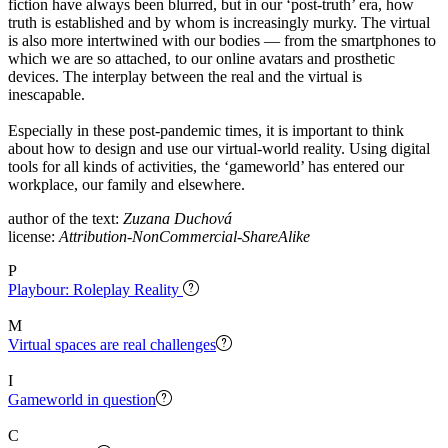
fiction have always been blurred, but in our ‘post-truth’ era, how
truth is established and by whom is increasingly murky. The virtual
is also more intertwined with our bodies — from the smartphones to
which we are so attached, to our online avatars and prosthetic
devices. The interplay between the real and the virtual is
inescapable.
Especially in these post-pandemic times, it is important to think
about how to design and use our virtual-world reality. Using digital
tools for all kinds of activities, the ‘gameworld’ has entered our
workplace, our family and elsewhere.
author of the text:
Zuzana Duchová
license:
Attribution-NonCommercial-ShareAlike
P
Playbour: Roleplay Reality
M
Virtual spaces are real challenges
I
Gameworld in question
C