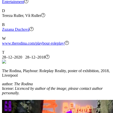
Entertainment
D
Tereza Ruller, Vít Ruller
B
Zuzana Duchová
W
www.therodina.com/playbour-roleplay/
T
28–12–2020 28–12–2018
The Rodina, Playbour: Roleplay Reality, poster of exhibition, 2018,
Liverpool
author:
The Rodina
license:
Licenced by author of the image, please contact author
personally.