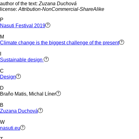
author of the text:
Zuzana Duchová
license:
Attribution-NonCommercial-ShareAlike
P
Nasuti Festival 2019
M
Climate change is the biggest challenge of the present
I
Sustainable design
C
Design
D
Braňo Matis, Michal Líner
B
Zuzana Duchová
W
nasuti.eu