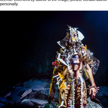
personally.