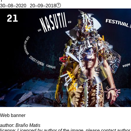
T
30–08–2020 20–09–2018
Web banner
author:
Braňo Matis
license:
Licenced by author of the image, please contact author