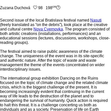
cm
Zuzana Duchová
98 198
Second issue of the local Bratislava festival named
Nasuti
(freely translated as “on the debris”), took place at the creative
and cultural centre
Nova Cvernovka
. The program consisted of
both artistic creations (installations, performances) and an
educational sessions (lectures, discussions, workshops, close-
reading groups).
The festival aimed to raise public awareness of the climate
change. The uniqueness of the event was in its site-specific
and authentic nature. After the topic of waste and waste
management the theme of the events concentrated on wider
interdisciplinary issues.
The international group exhibition Dancing on the Ruins
focused on the topic of climate change and the related climate
crisis, which is the biggest challenge of the present. It is
becoming increasingly evident that continuing in the current
way of life leads to the destruction of the planet and to
endangering the survival of humanity. Quick action is required
to halt this threat. It is a challenge concerting us both as
individuals and as a society. Preservation of life on Earth