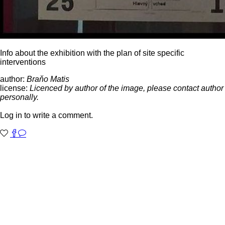
Info about the exhibition with the plan of site specific
interventions
author:
Braňo Matis
license:
Licenced by author of the image, please contact author
personally.
Log in to write a comment.