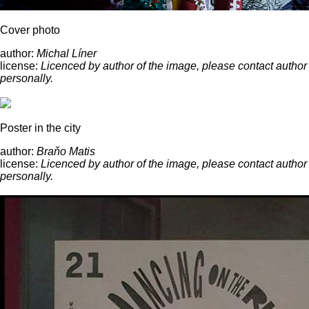
Cover photo
author:
Michal Líner
license:
Licenced by author of the image, please contact author
personally.
Poster in the city
author:
Braňo Matis
license:
Licenced by author of the image, please contact author
personally.