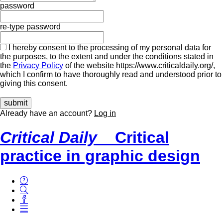
password
re-type password
I hereby consent to the processing of my personal data for
the purposes, to the extent and under the conditions stated in
the
Privacy Policy
of the website https://www.criticaldaily.org/,
which I confirm to have thoroughly read and understood prior to
giving this consent.
Already have an account?
Log in
Critical Daily
Critical
practice in graphic design