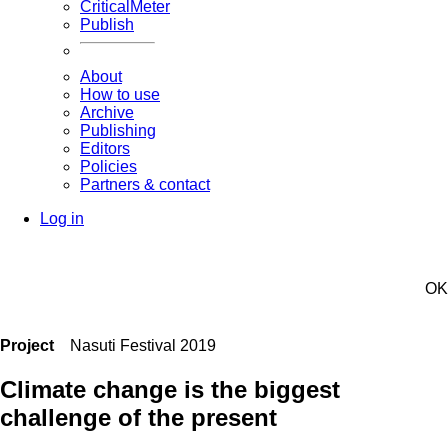
CriticalMeter
Publish
About
How to use
Archive
Publishing
Editors
Policies
Partners & contact
Log in
OK
Project
Nasuti Festival 2019
Climate change is the biggest
challenge of the present