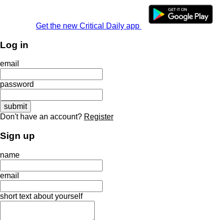
Get the new Critical Daily app
Log in
email
password
Don't have an account?
Register
Sign up
name
email
short text about yourself