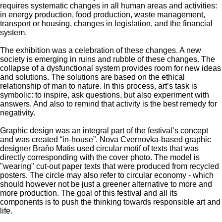
requires systematic changes in all human areas and activities:
in energy production, food production, waste management,
transport or housing, changes in legislation, and the financial
system.
The exhibition was a celebration of these changes. A new
society is emerging in ruins and rubble of these changes. The
collapse of a dysfunctional system provides room for new ideas
and solutions. The solutions are based on the ethical
relationship of man to nature. In this process, art’s task is
symbolic: to inspire, ask questions, but also experiment with
answers. And also to remind that activity is the best remedy for
negativity.
Graphic design was an integral part of the festival’s concept
and was created “in-house”. Nova Cvernovka-based graphic
designer Braňo Matis used circular motif of texts that was
directly corresponding with the cover photo. The model is
"wearing" cut-out paper texts that were produced from recycled
posters. The circle may also refer to circular economy - which
should however not be just a greener alternative to more and
more production. The goal of this festival and all its
components is to push the thinking towards responsible art and
life.