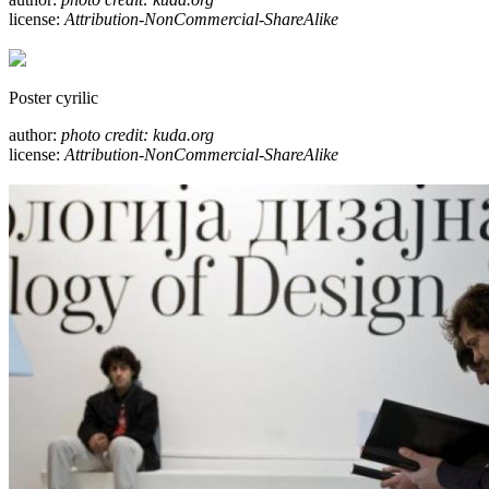
license:
Attribution-NonCommercial-ShareAlike
Poster cyrilic
author:
photo credit: kuda.org
license:
Attribution-NonCommercial-ShareAlike