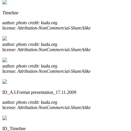
Timeline
author:
photo credit: kuda.org
license:
Attribution-NonCommercial-ShareAlike
author:
photo credit: kuda.org
license:
Attribution-NonCommercial-ShareAlike
author:
photo credit: kuda.org
license:
Attribution-NonCommercial-ShareAlike
ID_A3.Format presentation_17.11.2009
author:
photo credit: kuda.org
license:
Attribution-NonCommercial-ShareAlike
ID_Timeline