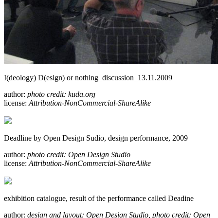
I(deology) D(esign) or nothing_discussion_13.11.2009
author:
photo credit: kuda.org
license:
Attribution-NonCommercial-ShareAlike
Deadline by Open Design Sudio, design performance, 2009
author:
photo credit: Open Design Studio
license:
Attribution-NonCommercial-ShareAlike
exhibition catalogue, result of the performance called Deadine
author:
design and layout: Open Design Studio, photo credit: Open