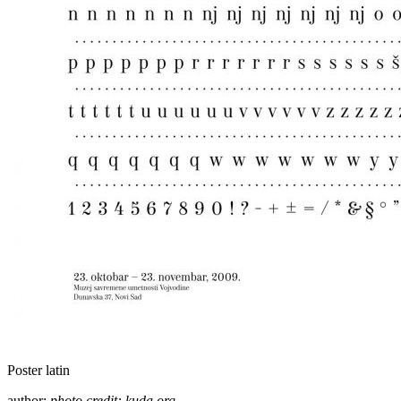
Poster latin
author:
photo credit: kuda.org