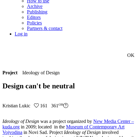
How to use
Archive
Publishing
Editors
Policies
Partners & contact
Log in
OK
Project
Ideology of Design
Design can't be neutral
cm
Kristian Lukic
161 361
Ideology of Design
was a project organized by
New Media Center –
kuda.org
in 2009; located in the
Museum of Contemporary Art
Vojvodina
in Novi Sad. Project
Ideology of Design
involved