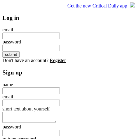
Get the new Critical Daily app
Log in
email
password
Don't have an account?
Register
Sign up
name
email
short text about yourself
password
re-type password