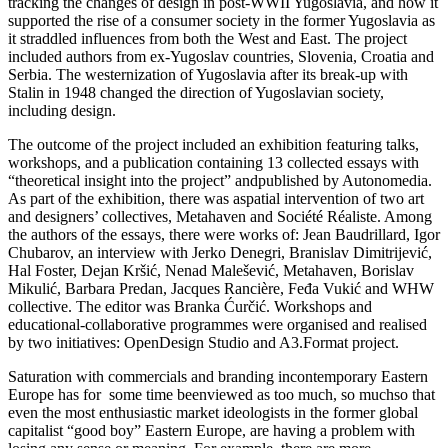
tracking the changes of design in post-WWII Yugoslavia, and how it
supported the rise of a consumer society in the former Yugoslavia as
it straddled influences from both the West and East. The project
included authors from ex-Yugoslav countries, Slovenia, Croatia and
Serbia. The westernization of Yugoslavia after its break-up with
Stalin in 1948 changed the direction of Yugoslavian society,
including design.
The outcome of the project included an exhibition featuring talks,
workshops, and a publication containing 13 collected essays with
“theoretical insight into the project” andpublished by Autonomedia.
As part of the exhibition, there was aspatial intervention of two art
and designers’ collectives, Metahaven and Société Réaliste. Among
the authors of the essays, there were works of: Jean Baudrillard, Igor
Chubarov, an interview with Jerko Denegri, Branislav Dimitrijević,
Hal Foster, Dejan Kršić, Nenad Malešević, Metahaven, Borislav
Mikulić, Barbara Predan, Jacques Rancière, Feđa Vukić and WHW
collective. The editor was Branka Ćurčić. Workshops and
educational-collaborative programmes were organised and realised
by two initiatives: OpenDesign Studio and A3.Format project.
Saturation with commercials and branding incontemporary Eastern
Europe has for some time beenviewed as too much, so muchso that
even the most enthusiastic market ideologists in the former global
capitalist “good boy” Eastern Europe, are having a problem with