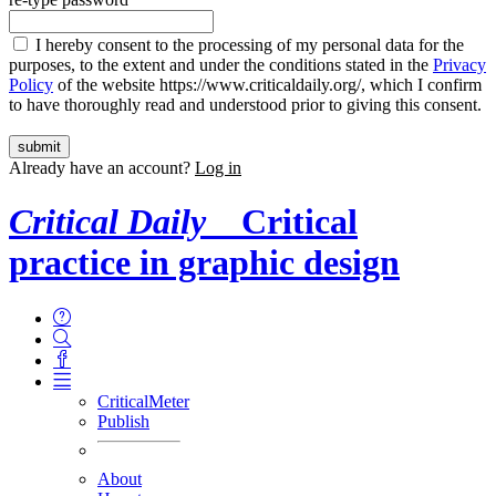
I hereby consent to the processing of my personal data for the
purposes, to the extent and under the conditions stated in the
Privacy
Policy
of the website https://www.criticaldaily.org/, which I confirm
to have thoroughly read and understood prior to giving this consent.
Already have an account?
Log in
Critical Daily
Critical
practice in graphic design
CriticalMeter
Publish
About