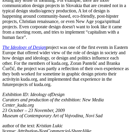
losing any sense or meaning. For example, there are more
communication design projects in Slovakia that are created not in a
typical design studio/agency production, A lot of design is
happening around community-based, eco-friendly, post-hipster
projects, Christian renaissance, or even New Age yoga/spiritual
projects. Even corporate design doesn't want to look like it came
from a meeting room, and tries to implement “capitalism with a
human face”.
The Ideology of Design
project was one of the first events in Eastern
Europe that offered wider view of the role of design in society and
how design and ideology, or design and politics influence each
other. For the members of kuda.org, Zoran Pantelić and Branka
Ćurčić, the project was partly a reflection of their own experience as
they both worked for sometime in graphic design priorto their
activityin kuda.org, and implemented that experience in the
futureprojects of kuda.org.
Exhibition ID: Ideology ofDesign
Curators and production of the exhibition: New Media
Center_kuda.org
23 October – 23 November, 2009
Museum of Contemporary Art of Vojvodina, Novi Sad
author of the text:
Kristian Lukic
license:
Attribution-NonCommercial-ShareAlike