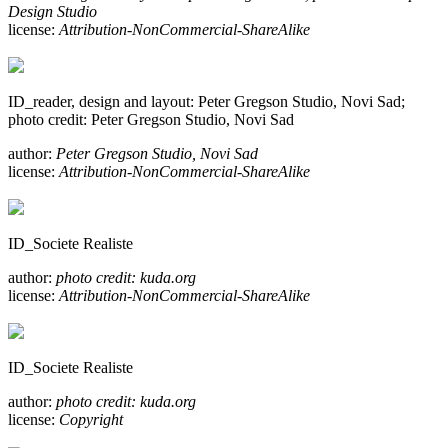
Design Studio
license:
Attribution-NonCommercial-ShareAlike
ID_reader, design and layout: Peter Gregson Studio, Novi Sad;
photo credit: Peter Gregson Studio, Novi Sad
author:
Peter Gregson Studio, Novi Sad
license:
Attribution-NonCommercial-ShareAlike
ID_Societe Realiste
author:
photo credit: kuda.org
license:
Attribution-NonCommercial-ShareAlike
ID_Societe Realiste
author:
photo credit: kuda.org
license:
Copyright