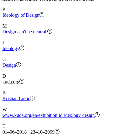
P
Ideology of Design
M
Design can't be neutral
I
Ideology
C
Design
D
kuda.org
B
Kristian Lukic
W
www.kuda.org/en/exhibition-id-ideology-design
T
01–06–2018 23–10–2009