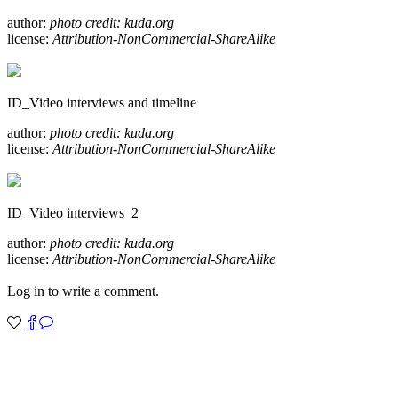
author:
photo credit: kuda.org
license:
Attribution-NonCommercial-ShareAlike
ID_Video interviews and timeline
author:
photo credit: kuda.org
license:
Attribution-NonCommercial-ShareAlike
ID_Video interviews_2
author:
photo credit: kuda.org
license:
Attribution-NonCommercial-ShareAlike
Log in to write a comment.