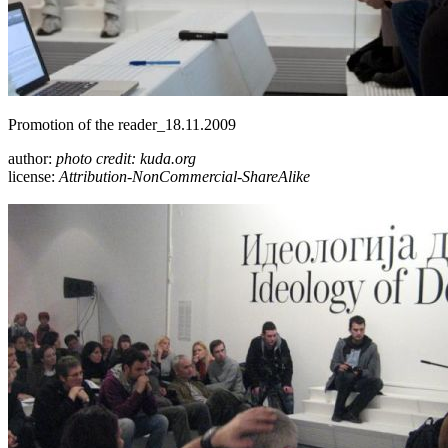
Promotion of the reader_18.11.2009
author:
photo credit: kuda.org
license:
Attribution-NonCommercial-ShareAlike