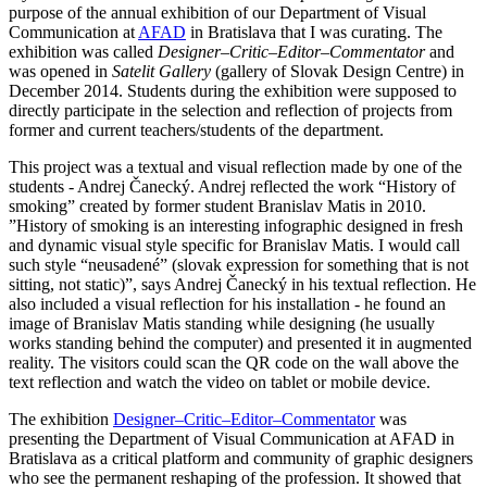
purpose of the annual exhibition of our Department of Visual
Communication at
AFAD
in Bratislava that I was curating. The
exhibition was called
Designer–Critic–Editor–Commentator
and
was opened in
Satelit Gallery
(gallery of Slovak Design Centre) in
December 2014. Students during the exhibition were supposed to
directly participate in the selection and reflection of projects from
former and current teachers/students of the department.
This project was a textual and visual reflection made by one of the
students - Andrej Čanecký. Andrej reflected the work “History of
smoking” created by former student Branislav Matis in 2010.
”History of smoking is an interesting infographic designed in fresh
and dynamic visual style specific for Branislav Matis. I would call
such style “neusadené” (slovak expression for something that is not
sitting, not static)”, says Andrej Čanecký in his textual reflection. He
also included a visual reflection for his installation - he found an
image of Branislav Matis standing while designing (he usually
works standing behind the computer) and presented it in augmented
reality. The visitors could scan the QR code on the wall above the
text reflection and watch the video on tablet or mobile device.
The exhibition
Designer–Critic–Editor–Commentator
was
presenting the Department of Visual Communication at AFAD in
Bratislava as a critical platform and community of graphic designers
who see the permanent reshaping of the profession. It showed that