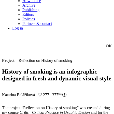
How to use
Archive
Publishing
Editors
Policies
Partners & contact
Log in
OK
Project
Reflection on History of smoking
History of smoking is an infographic
designed in fresh and dynamic visual style
cm
Katarína Balážiková
277 377
The project “Reflection on History of smoking” was created during
my course
Critic - Critical Practice in Graphic Design
and for the