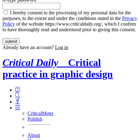
I hereby consent to the processing of my personal data for the
purposes, to the extent and under the conditions stated in the
Privacy
Policy
of the website https://www.criticaldaily.org/, which I confirm
to have thoroughly read and understood prior to giving this consent.
Already have an account?
Log in
Critical Daily
Critical
practice in graphic design
CriticalMeter
Publish
About