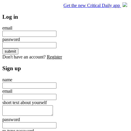
Get the new Critical Daily app
Log in
email
password
Don't have an account?
Register
Sign up
name
email
short text about yourself
password
re-type password