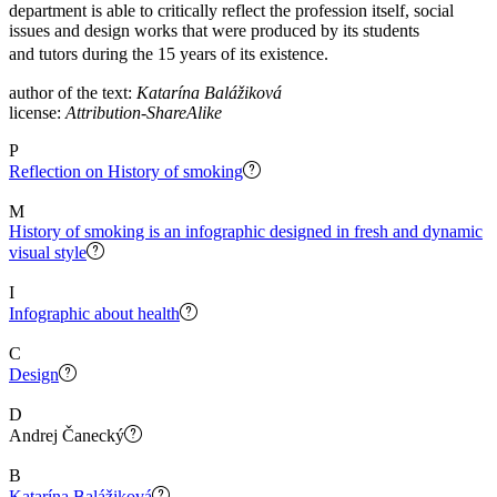
department is able to critically reflect the profession itself, social
issues and design works that were produced by its students
and tutors during the 15 years of its existence.
author of the text:
Katarína Balážiková
license:
Attribution-ShareAlike
P
Reflection on History of smoking
M
History of smoking is an infographic designed in fresh and dynamic
visual style
I
Infographic about health
C
Design
D
Andrej Čanecký
B
Katarína Balážiková