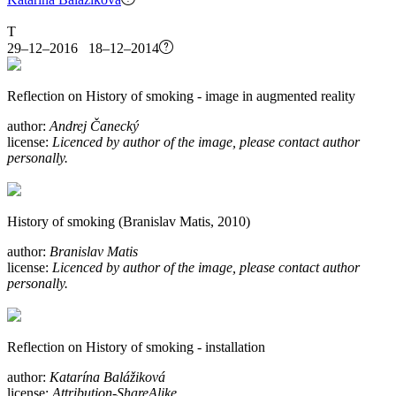
T
29–12–2016 18–12–2014
Reflection on History of smoking - image in augmented reality
author:
Andrej Čanecký
license:
Licenced by author of the image, please contact author
personally.
History of smoking (Branislav Matis, 2010)
author:
Branislav Matis
license:
Licenced by author of the image, please contact author
personally.
Reflection on History of smoking - installation
author:
Katarína Balážiková
license:
Attribution-ShareAlike