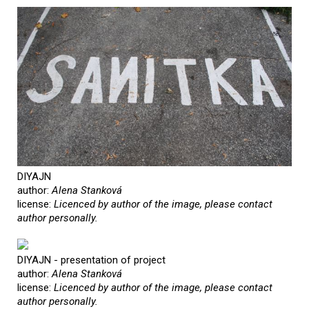
DIYAJN
author:
Alena Stanková
license:
Licenced by author of the image, please contact
author personally.
DIYAJN - presentation of project
author:
Alena Stanková
license:
Licenced by author of the image, please contact
author personally.