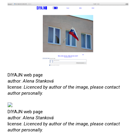
DIYAJN web page
author:
Alena Stanková
license:
Licenced by author of the image, please contact
author personally.
DIYAJN web page
author:
Alena Stanková
license:
Licenced by author of the image, please contact
author personally.