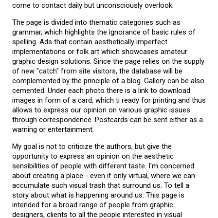
come to contact daily but unconsciously overlook.
The page is divided into thematic categories such as
grammar, which highlights the ignorance of basic rules of
spelling. Ads that contain aesthetically imperfect
implementations or folk art which showcases amateur
graphic design solutions. Since the page relies on the supply
of new "catch" from site visitors, the database will be
complemented by the principle of a blog. Gallery can be also
cemented. Under each photo there is a link to download
images in form of a card, which ti ready for printing and thus
allows to express our opinion on various graphic issues
through correspondence. Postcards can be sent either as a
warning or entertainment.
My goal is not to criticize the authors, but give the
opportunity to express an opinion on the aesthetic
sensibilities of people with different taste. I'm concerned
about creating a place - even if only virtual, where we can
accumulate such visual trash that surround us. To tell a
story about what is happening around us. This page is
intended for a broad range of people from graphic
designers, clients to all the people interested in visual