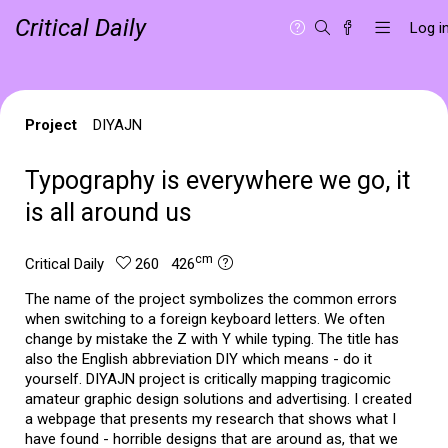
Critical Daily
Log i
Project
DIYAJN
Typography is everywhere we go, it
is all around us
cm
Critical Daily
260 426
The name of the project symbolizes the common errors
when switching to a foreign keyboard letters. We often
change by mistake the Z with Y while typing. The title has
also the English abbreviation DIY which means - do it
yourself. DIYAJN project is critically mapping tragicomic
amateur graphic design solutions and advertising. I created
a webpage that presents my research that shows what I
have found - horrible designs that are around as, that we