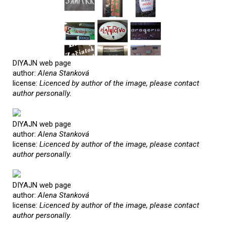
DIYAJN web page
author:
Alena Stanková
license:
Licenced by author of the image, please contact
author personally.
DIYAJN web page
author:
Alena Stanková
license:
Licenced by author of the image, please contact
author personally.
DIYAJN web page
author:
Alena Stanková
license:
Licenced by author of the image, please contact
author personally.