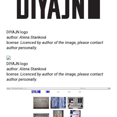
DIYAJN logo
author:
Alena Stanková
license:
Licenced by author of the image, please contact
author personally.
DIYAJN logo
author:
Alena Stanková
license:
Licenced by author of the image, please contact
author personally.