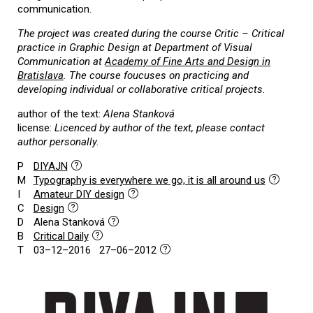
communication.
The project was created during the course Critic – Critical
practice in Graphic Design at Department of Visual
Communication at
Academy of Fine Arts and Design in
Bratislava
. The course foucuses on practicing and
developing individual or collaborative critical projects.
author of the text:
Alena Stanková
license:
Licenced by author of the text, please contact
author personally.
P
DIYAJN
M
Typography is everywhere we go, it is all around us
I
Amateur DIY design
C
Design
D
Alena Stanková
B
Critical Daily
T
03–12–2016 27–06–2012