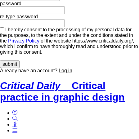
password
re-type password
I hereby consent to the processing of my personal data for
the purposes, to the extent and under the conditions stated in
the
Privacy Policy
of the website https://www.criticaldaily.org/,
which I confirm to have thoroughly read and understood prior to
giving this consent.
Already have an account?
Log in
Critical Daily
Critical
practice in graphic design