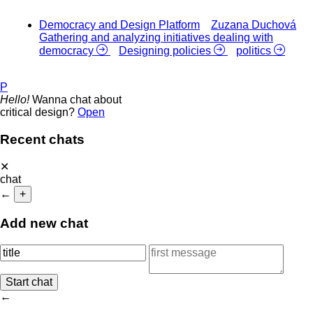
Democracy and Design Platform
Zuzana Duchová
Gathering and analyzing initiatives dealing with
democracy
Designing policies
politics
P
Hello!
Wanna chat about
critical design?
Open
Recent chats
✕
chat
←
+
Add new chat
←