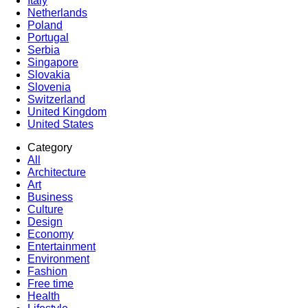
Italy
Netherlands
Poland
Portugal
Serbia
Singapore
Slovakia
Slovenia
Switzerland
United Kingdom
United States
Category
All
Architecture
Art
Business
Culture
Design
Economy
Entertainment
Environment
Fashion
Free time
Health