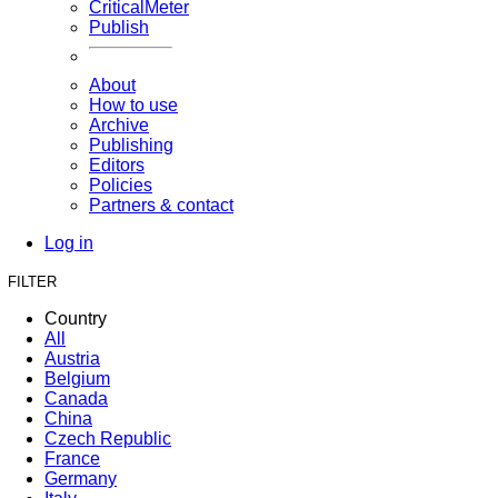
CriticalMeter
Publish
About
How to use
Archive
Publishing
Editors
Policies
Partners & contact
Log in
FILTER
Country
All
Austria
Belgium
Canada
China
Czech Republic
France
Germany