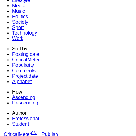
Lifestyle
Media
Music
Politics
Society
Sport
Technology
Work
Sort by
Posting date
CriticalMeter
Popularity
Comments
Project date
Alphabet
How
Ascending
Descending
Author
Professional
Student
CM
CriticalMeter
Publish