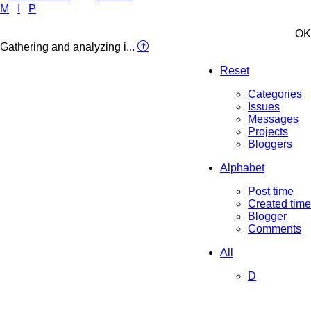
M
I
P
OK
Gathering and analyzing i...
Reset
Categories
Issues
Messages
Projects
Bloggers
Alphabet
Post time
Created time
Blogger
Comments
All
D