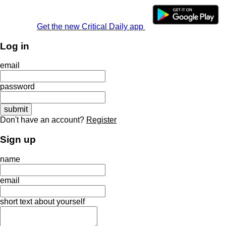
Get the new Critical Daily app
Log in
email
password
Don't have an account?
Register
Sign up
name
email
short text about yourself